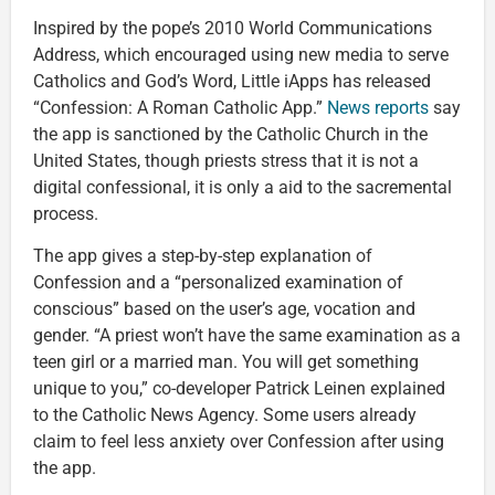
Inspired by the pope’s 2010 World Communications
Address, which encouraged using new media to serve
Catholics and God’s Word, Little iApps has released
“Confession: A Roman Catholic App.”
News reports
say
the app is sanctioned by the Catholic Church in the
United States, though priests stress that it is not a
digital confessional, it is only a aid to the sacremental
process.
The app gives a step-by-step explanation of
Confession and a “personalized examination of
conscious” based on the user’s age, vocation and
gender. “A priest won’t have the same examination as a
teen girl or a married man. You will get something
unique to you,” co-developer Patrick Leinen explained
to the Catholic News Agency. Some users already
claim to feel less anxiety over Confession after using
the app.