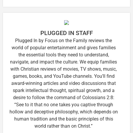
PLUGGED IN STAFF
Plugged In by Focus on the Family reviews the
world of popular entertainment and gives families
the essential tools they need to understand,
navigate, and impact the culture. We equip families
with Christian reviews of movies, TV shows, music,
games, books, and YouTube channels. You’ll find
award-winning articles and video discussions that
spark intellectual thought, spiritual growth, and a
desire to follow the command of Colossians 2:8:
“See to it that no one takes you captive through
hollow and deceptive philosophy, which depends on
human tradition and the basic principles of this
world rather than on Christ.”