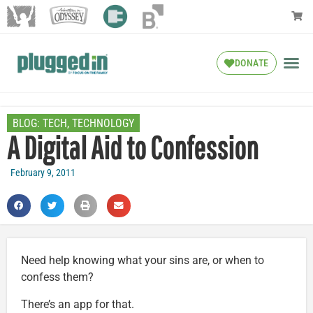
DONATE
BLOG:
TECH
,
TECHNOLOGY
A Digital Aid to Confession
February 9, 2011
Need help knowing what your sins are, or when to
confess them?
There’s an app for that.