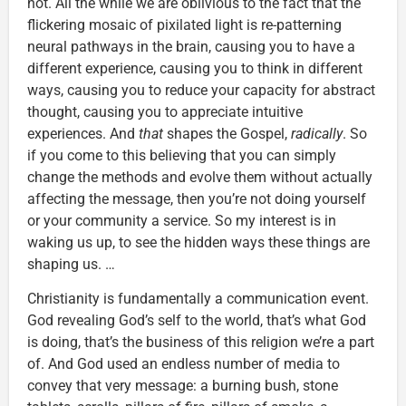
not. All the while we are oblivious to the fact that the
flickering mosaic of pixilated light is re-patterning
neural pathways in the brain, causing you to have a
different experience, causing you to think in different
ways, causing you to reduce your capacity for abstract
thought, causing you to appreciate intuitive
experiences. And
that
shapes the Gospel,
radically
. So
if you come to this believing that you can simply
change the methods and evolve them without actually
affecting the message, then you’re not doing yourself
or your community a service. So my interest is in
waking us up, to see the hidden ways these things are
shaping us. …
Christianity is fundamentally a communication event.
God revealing God’s self to the world, that’s what God
is doing, that’s the business of this religion we’re a part
of. And God used an endless number of media to
convey that very message: a burning bush, stone