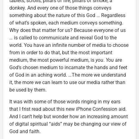
tablets, scrolls, pillars of fire, pillars of smoke, a
donkey. And every one of those things conveys
something about the nature of this God … Regardless
of what’s spoken, each medium conveys something.
Why does that matter for us? Because everyone of us
… is called to communicate and reveal God to the
world. You have an infinite number of media to choose
from in order to do that, but the most important
medium, the most powerful medium, is
you
.
You
are
God’s chosen medium to incarnate the hands and feet
of God in an aching world. …The more we understand
it, the more we can learn to use our media rather than
be used by them.
It was with some of those words ringing in my ears
that I frist read about this new iPhone Confession aid.
And I can’t help but wonder how an increasing amount
of digital spiritual “aids” may be changing our view of
God and faith.