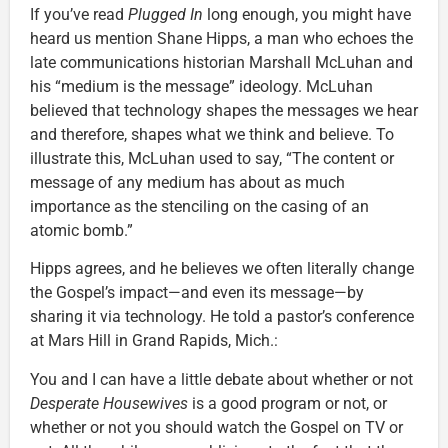
If you’ve read
Plugged In
long enough, you might have
heard us mention Shane Hipps, a man who echoes the
late communications historian Marshall McLuhan and
his “medium is the message” ideology. McLuhan
believed that technology shapes the messages we hear
and therefore, shapes what we think and believe. To
illustrate this, McLuhan used to say, “The content or
message of any medium has about as much
importance as the stenciling on the casing of an
atomic bomb.”
Hipps agrees, and he believes we often literally change
the Gospel’s impact—and even its message—by
sharing it via technology. He told a pastor’s conference
at Mars Hill in Grand Rapids, Mich.:
You and I can have a little debate about whether or not
Desperate Housewives
is a good program or not, or
whether or not you should watch the Gospel on TV or