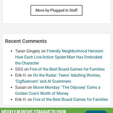
More by Plugged In Staff
Recent Comments
Taran Gingery
on
Friendly Neighborhood Heroism:
How Each Live-Action Spider-Man Has Embodied
the Character
SDG
on
Five of the Best Board Games for Families
Erik H.
on
On the Radar: Teens’ Adulting Worries,
‘Cigfluencers’ and AI Scammers
Susan
on
Movie Monday: ‘The Odyssey’ Earns a
Golden Cow’s Worth of Money
Erik H.
on
Five of the Best Board Games for Families
WEEKLY REVIEWS
STRAIGHT TO YOUR