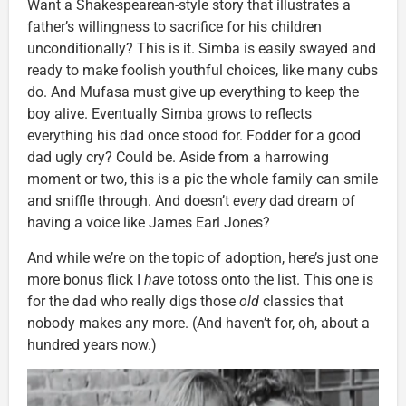
Want a Shakespearean-style story that illustrates a
father’s willingness to sacrifice for his children
unconditionally? This is it. Simba is easily swayed and
ready to make foolish youthful choices, like many cubs
do. And Mufasa must give up everything to keep the
boy alive. Eventually Simba grows to reflects
everything his dad once stood for. Fodder for a good
dad ugly cry? Could be. Aside from a harrowing
moment or two, this is a pic the whole family can smile
and sniffle through. And doesn’t
every
dad dream of
having a voice like James Earl Jones?
And while we’re on the topic of adoption, here’s just one
more bonus flick I
have
totoss onto the list. This one is
for the dad who really digs those
old
classics that
nobody makes any more. (And haven’t for, oh, about a
hundred years now.)