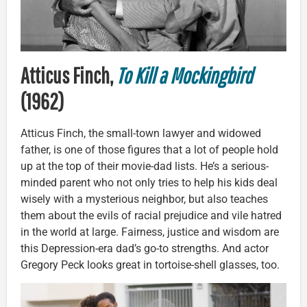
Atticus Finch,
To Kill a Mockingbird
(1962)
Atticus Finch, the small-town lawyer and widowed
father, is one of those figures that a lot of people hold
up at the top of their movie-dad lists. He’s a serious-
minded parent who not only tries to help his kids deal
wisely with a mysterious neighbor, but also teaches
them about the evils of racial prejudice and vile hatred
in the world at large. Fairness, justice and wisdom are
this Depression-era dad’s go-to strengths. And actor
Gregory Peck looks great in tortoise-shell glasses, too.