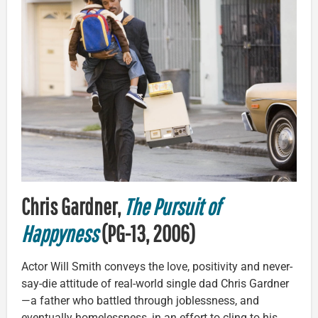
Chris Gardner,
The Pursuit of
Happyness
(PG-13, 2006)
Actor Will Smith conveys the love, positivity and never-
say-die attitude of real-world single dad Chris Gardner
—a father who battled through joblessness, and
eventually homelessness, in an effort to cling to his