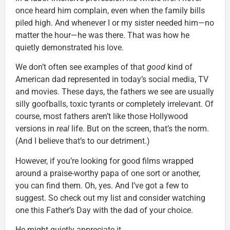
once heard him complain, even when the family bills
piled high. And whenever I or my sister needed him—no
matter the hour—he was there. That was how he
quietly demonstrated his love.
We don’t often see examples of that
good
kind of
American dad represented in today’s social media, TV
and movies. These days, the fathers we see are usually
silly goofballs, toxic tyrants or completely irrelevant. Of
course, most fathers aren’t like those Hollywood
versions in
real
life. But on the screen, that’s the norm.
(And I believe that’s to our detriment.)
However, if you’re looking for good films wrapped
around a praise-worthy papa of one sort or another,
you can find them. Oh, yes. And I’ve got a few to
suggest. So check out my list and consider watching
one this Father’s Day with the dad of your choice.
He might quietly appreciate it.