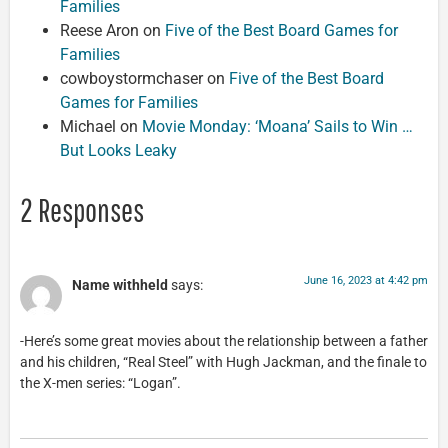
Families
Reese Aron
on
Five of the Best Board Games for
Families
cowboystormchaser
on
Five of the Best Board
Games for Families
Michael
on
Movie Monday: ‘Moana’ Sails to Win …
But Looks Leaky
2 Responses
June 16, 2023 at 4:42 pm
Name withheld
says:
-Here’s some great movies about the relationship between a father
and his children, “Real Steel” with Hugh Jackman, and the finale to
the X-men series: “Logan”.