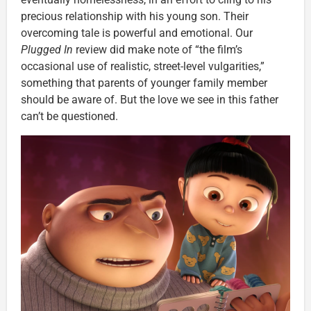
precious relationship with his young son. Their
overcoming tale is powerful and emotional. Our
Plugged In
review did make note of “the film’s
occasional use of realistic, street-level vulgarities,”
something that parents of younger family member
should be aware of. But the love we see in this father
can’t be questioned.