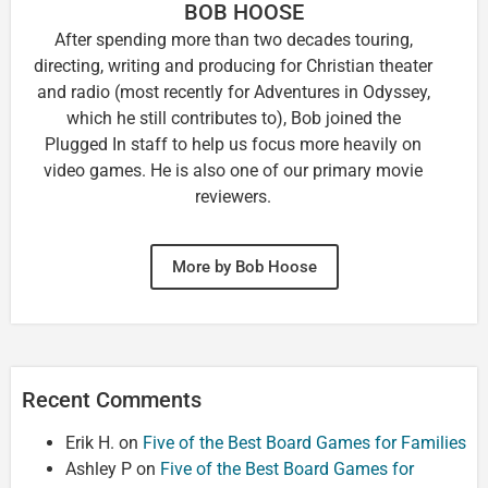
BOB HOOSE
After spending more than two decades touring,
directing, writing and producing for Christian theater
and radio (most recently for Adventures in Odyssey,
which he still contributes to), Bob joined the
Plugged In staff to help us focus more heavily on
video games. He is also one of our primary movie
reviewers.
More by Bob Hoose
Recent Comments
Erik H.
on
Five of the Best Board Games for Families
Ashley P
on
Five of the Best Board Games for