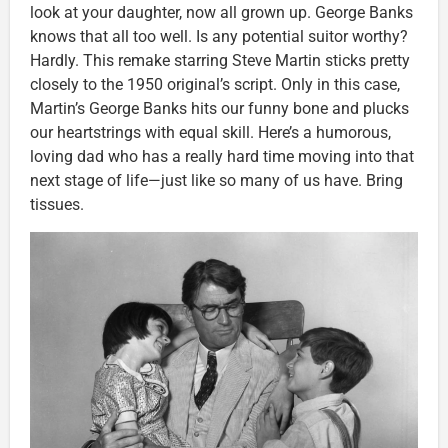
look at your daughter, now all grown up. George Banks
knows that all too well. Is any potential suitor worthy?
Hardly. This remake starring Steve Martin sticks pretty
closely to the 1950 original’s script. Only in this case,
Martin’s George Banks hits our funny bone and plucks
our heartstrings with equal skill. Here’s a humorous,
loving dad who has a really hard time moving into that
next stage of life—just like so many of us have. Bring
tissues.