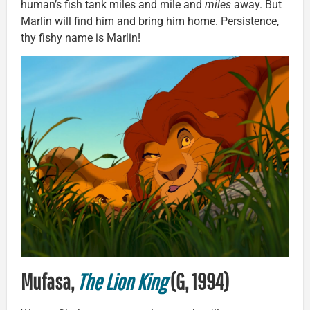
human’s fish tank miles and mile and
miles
away. But
Marlin will find him and bring him home. Persistence,
thy fishy name is Marlin!
Mufasa,
The Lion King
(G, 1994)