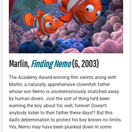
Marlin,
Finding Nemo
(G, 2003)
The Academy Award-winning film swims along with
Marlin, a naturally apprehensive clownfish father
whose son Nemo is unceremoniously snatched away
by human divers.
Just
the sort of thing he’d been
warning the boy about for, well, forever! Doesn’t
anybody listen to their father these days!? But this
dad’s determination to protect his boy knows no limits.
Yes, Nemo may have been plunked down in some