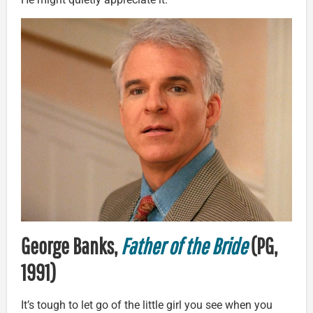
George Banks,
Father of the Bride
(PG,
1991)
It’s tough to let go of the little girl you see when you