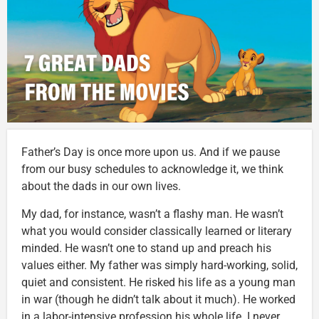
Father’s Day is once more upon us. And if we pause
from our busy schedules to acknowledge it, we think
about the dads in our own lives.
My dad, for instance, wasn’t a flashy man. He wasn’t
what you would consider classically learned or literary
minded. He wasn’t one to stand up and preach his
values either. My father was simply hard-working, solid,
quiet and consistent. He risked his life as a young man
in war (though he didn’t talk about it much). He worked
in a labor-intensive profession his whole life. I never