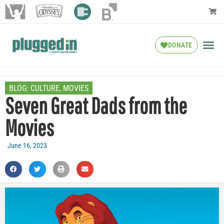
DONATE
BLOG:
CULTURE
,
MOVIES
Seven Great Dads from the
Movies
June 16, 2023