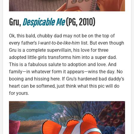
Gru,
Despicable Me
(PG, 2010)
Ok, this bald, chubby dad may not be on the top of
every father’s
I-want-to-be-like-him
list. But even though
Gru is a complete supervillain, his love for three
adopted little girls transforms him into a super dad.
This is a fabulous salute to adoption and love. And
family—in whatever form it appears—wins the day. No
booing and hissing here. If Gru’s hardened bad daddy’s
heart can be softened, just think what this pic will do
for yours.