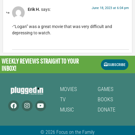
June 18, 2023 at 6:04 pm
Erik H.
says:
-“Logan” was a great movie that was very difficult and
depressing to watch.
WEEKLY REVIEWS
STRAIGHT TO YOUR
SUBSCRIBE
INBOX!
MOVIES
GAMES
TV
BOOKS
MUSIC
DONATE
© 2026 Focus on the Family