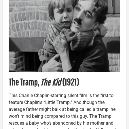
The Tramp,
The Kid
(1921)
This Charlie Chaplin-starring silent film is the first to
feature Chaplin’s “Little Tramp.” And though the
average father might balk at being called a tramp, he
won’t mind being compared to this guy. The Tramp
rescues a baby who’s abandoned by his mother and