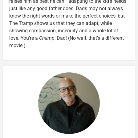
raises him as best he can—adapting to the kid’s needs
just like any good father does. Dads may not always
know the right words or make the perfect choices, but
The Tramp shows us that they can adapt, while
showing compassion, ingenuity and a whole lot of
love. You’re a
Champ
, Dad! (No wait, that’s a different
movie.)