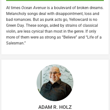
At times
Ocean Avenue
is a boulevard of broken dreams.
Melancholy songs deal with disappointment, loss and
bad romances. But as punk acts go, Yellowcard is no
Green Day. These songs, aided by strains of classical
violin, are less cynical than most in the genre. If only
more of them were as strong as “Believe” and “Life of a
Salesman.”
ADAM R. HOLZ