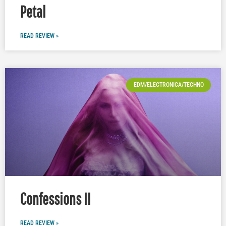
Petal
READ REVIEW »
EDM/ELECTRONICA/TECHNO
Confessions II
READ REVIEW »