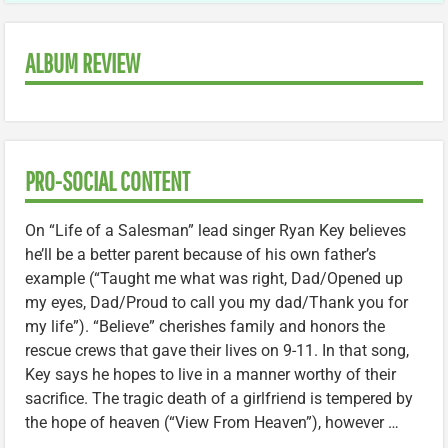
ALBUM REVIEW
PRO-SOCIAL CONTENT
On “Life of a Salesman” lead singer Ryan Key believes
he’ll be a better parent because of his own father’s
example (“Taught me what was right, Dad/Opened up
my eyes, Dad/Proud to call you my dad/Thank you for
my life”). “Believe” cherishes family and honors the
rescue crews that gave their lives on 9-11. In that song,
Key says he hopes to live in a manner worthy of their
sacrifice. The tragic death of a girlfriend is tempered by
the hope of heaven (“View From Heaven”), however …