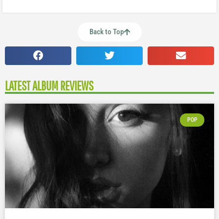
Back to Top
LATEST ALBUM REVIEWS
POP