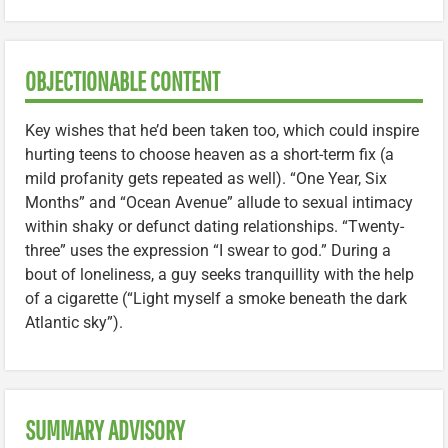
OBJECTIONABLE CONTENT
Key wishes that he’d been taken too, which could inspire
hurting teens to choose heaven as a short-term fix (a
mild profanity gets repeated as well). “One Year, Six
Months” and “Ocean Avenue” allude to sexual intimacy
within shaky or defunct dating relationships. “Twenty-
three” uses the expression “I swear to god.” During a
bout of loneliness, a guy seeks tranquillity with the help
of a cigarette (“Light myself a smoke beneath the dark
Atlantic sky”).
SUMMARY ADVISORY