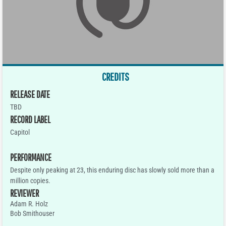
CREDITS
RELEASE DATE
TBD
RECORD LABEL
Capitol
PERFORMANCE
Despite only peaking at 23, this enduring disc has slowly sold more than a
million copies.
REVIEWER
Adam R. Holz
Bob Smithouser