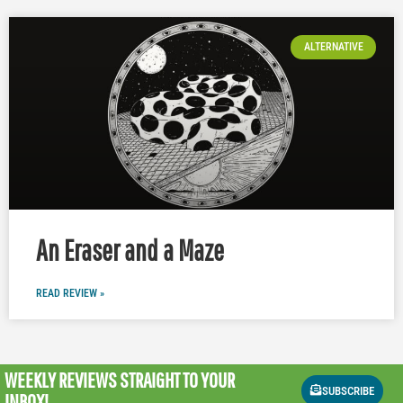
ALTERNATIVE
An Eraser and a Maze
READ REVIEW »
WEEKLY REVIEWS
STRAIGHT TO YOUR
SUBSCRIBE
INBOX!