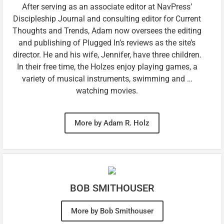
After serving as an associate editor at NavPress’
Discipleship Journal and consulting editor for Current
Thoughts and Trends, Adam now oversees the editing
and publishing of Plugged In’s reviews as the site’s
director. He and his wife, Jennifer, have three children.
In their free time, the Holzes enjoy playing games, a
variety of musical instruments, swimming and …
watching movies.
More by Adam R. Holz
BOB SMITHOUSER
More by Bob Smithouser