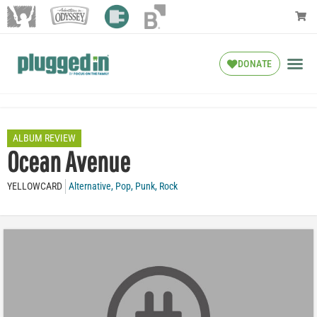
DONATE
ALBUM REVIEW
Ocean Avenue
YELLOWCARD
Alternative
,
Pop
,
Punk
,
Rock