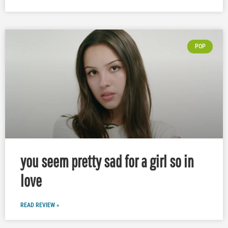
POP
you seem pretty sad for a girl so in
love
READ REVIEW »