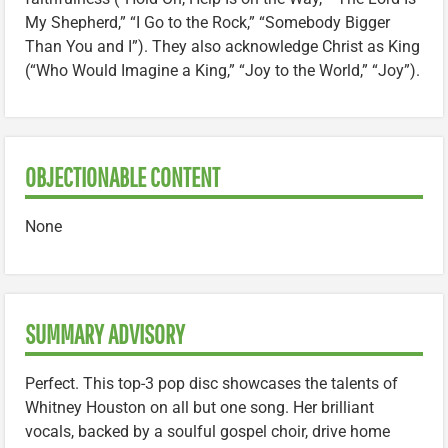
My Shepherd,” “I Go to the Rock,” “Somebody Bigger
Than You and I”). They also acknowledge Christ as King
(“Who Would Imagine a King,” “Joy to the World,” “Joy”).
OBJECTIONABLE CONTENT
None
SUMMARY ADVISORY
Perfect. This top-3 pop disc showcases the talents of
Whitney Houston on all but one song. Her brilliant
vocals, backed by a soulful gospel choir, drive home