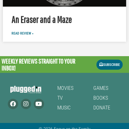
An Eraser and a Maze
READ REVIEW »
WEEKLY REVIEWS
STRAIGHT TO YOUR
SUBSCRIBE
INBOX!
MOVIES
GAMES
TV
BOOKS
MUSIC
DONATE