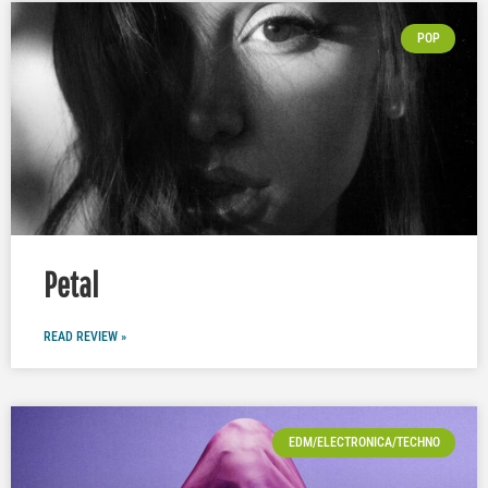
POP
Petal
READ REVIEW »
EDM/ELECTRONICA/TECHNO