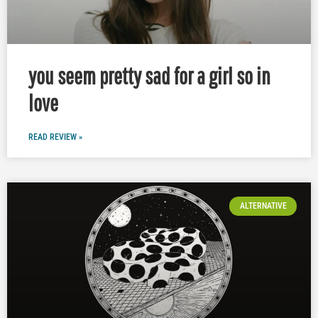
you seem pretty sad for a girl so in
love
READ REVIEW »
ALTERNATIVE