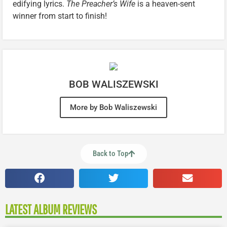
edifying lyrics.
The Preacher’s Wife
is a heaven-sent
winner from start to finish!
BOB WALISZEWSKI
More by Bob Waliszewski
Back to Top
LATEST ALBUM REVIEWS