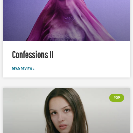
Confessions II
READ REVIEW »
POP