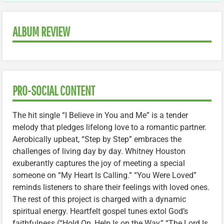
ALBUM REVIEW
PRO-SOCIAL CONTENT
The hit single “I Believe in You and Me” is a tender
melody that pledges lifelong love to a romantic partner.
Aerobically upbeat, “Step by Step” embraces the
challenges of living day by day. Whitney Houston
exuberantly captures the joy of meeting a special
someone on “My Heart Is Calling.” “You Were Loved”
reminds listeners to share their feelings with loved ones.
The rest of this project is charged with a dynamic
spiritual energy. Heartfelt gospel tunes extol God’s
faithfulness (“Hold On, Help Is on the Way,” “The Lord Is