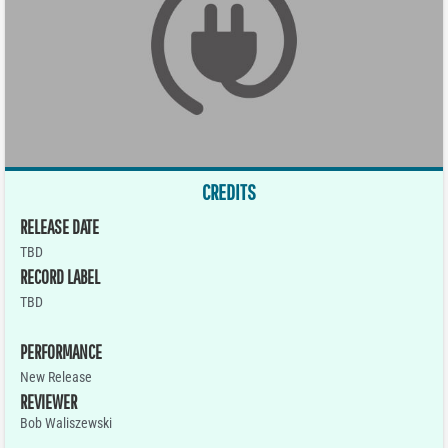
CREDITS
RELEASE DATE
TBD
RECORD LABEL
TBD
PERFORMANCE
New Release
REVIEWER
Bob Waliszewski