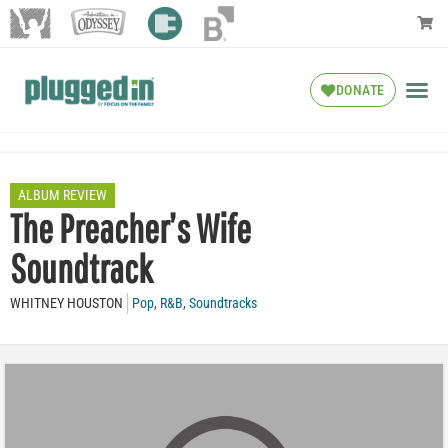
DONATE
ALBUM REVIEW
The Preacher’s Wife
Soundtrack
WHITNEY HOUSTON
Pop
,
R&B
,
Soundtracks