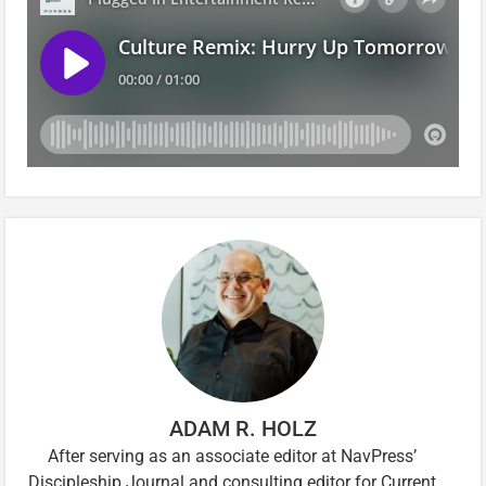
ADAM R. HOLZ
After serving as an associate editor at NavPress’
Discipleship Journal and consulting editor for Current