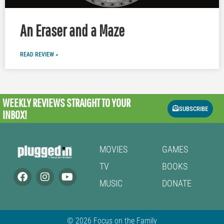
An Eraser and a Maze
READ REVIEW »
WEEKLY REVIEWS
STRAIGHT TO YOUR
SUBSCRIBE
INBOX!
MOVIES
GAMES
TV
BOOKS
MUSIC
DONATE
© 2026 Focus on the Family