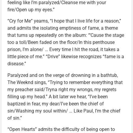
feeling like I’m paralyzed/Cleanse me with your
fire/Open up my eyes.”
“Cry for Me” yearns, “I hope that I live life for a reason,”
and admits the isolating emptiness of fame, a theme
that turns up repeatedly on the album: “‘Cause the stage
too a toll/Been faded on the floor/In this penthouse
prison, I’m alone/ … Every time I hit the road, it takes a
little piece of me.” “Drive” likewise recognizes “fame is a
disease.”
Paralyzed and on the verge of drowning in a bathtub,
The Weeknd sings, “Trying to remember everything that
my preacher said/Tryna right my wrongs, my regrets
filling up my head.” A bit later we hear, “I’ve been
baptized in fear, my dear/I’ve been the chief of
sin/Washing my soul within/ … Like Paul, I’m the chief
of sin.”
“Open Hearts” admits the difficulty of being open to