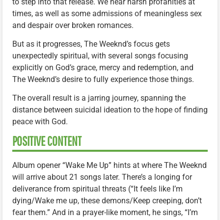
to step into that release. We hear harsh profanities at
times, as well as some admissions of meaningless sex
and despair over broken romances.
But as it progresses, The Weeknd’s focus gets
unexpectedly spiritual, with several songs focusing
explicitly on God’s grace, mercy and redemption, and
The Weeknd’s desire to fully experience those things.
The overall result is a jarring journey, spanning the
distance between suicidal ideation to the hope of finding
peace with God.
POSITIVE CONTENT
Album opener “Wake Me Up” hints at where The Weeknd
will arrive about 21 songs later. There’s a longing for
deliverance from spiritual threats (“It feels like I’m
dying/Wake me up, these demons/Keep creeping, don’t
fear them.” And in a prayer-like moment, he sings, “I’m