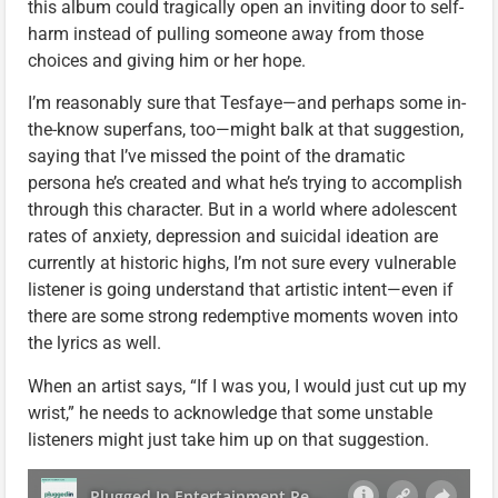
this album could tragically open an inviting door to self-
harm instead of pulling someone away from those
choices and giving him or her hope.
I’m reasonably sure that Tesfaye—and perhaps some in-
the-know superfans, too—might balk at that suggestion,
saying that I’ve missed the point of the dramatic
persona he’s created and what he’s trying to accomplish
through this character. But in a world where adolescent
rates of anxiety, depression and suicidal ideation are
currently at historic highs, I’m not sure every vulnerable
listener is going understand that artistic intent—even if
there are some strong redemptive moments woven into
the lyrics as well.
When an artist says, “If I was you, I would just cut up my
wrist,” he needs to acknowledge that some unstable
listeners might just take him up on that suggestion.