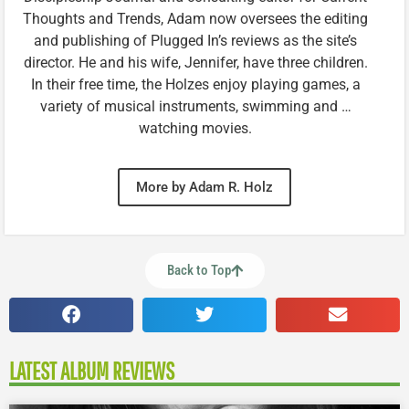
Thoughts and Trends, Adam now oversees the editing
and publishing of Plugged In’s reviews as the site’s
director. He and his wife, Jennifer, have three children.
In their free time, the Holzes enjoy playing games, a
variety of musical instruments, swimming and …
watching movies.
More by Adam R. Holz
Back to Top
LATEST ALBUM REVIEWS