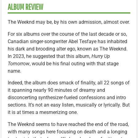
ALBUM REVIEW
The Weeknd may be, by his own admission, almost over.
For six albums over the course of the last decade or so,
Canadian singer-songwriter Abel Tesfaye has inhabited
his dark and brooding alter ego, known as The Weeknd.
In 2023, he suggested that this album,
Hurry Up
Tomorrow
, would be his final outing with that stage
name.
Indeed, the album does smack of finality, all 22 songs of
it spanning nearly 90 minutes of dreamy and
disconcerting synthesizer-fueled confessions and intro
sections. It’s not an easy listen, musically or lyrically. But
it is at times a mesmerizing one.
The Weeknd seems to have reached the end of the road,
with many songs here focusing on death and a longing