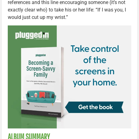
references and this line encouraging someone (it’s not
exactly clear who) to take his or her life: “If I was you, I
would just cut up my wrist.”
ALBUM SUMMARY