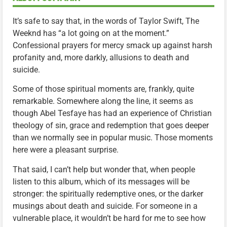
It’s safe to say that, in the words of Taylor Swift, The
Weeknd has “a lot going on at the moment.”
Confessional prayers for mercy smack up against harsh
profanity and, more darkly, allusions to death and
suicide.
Some of those spiritual moments are, frankly, quite
remarkable. Somewhere along the line, it seems as
though Abel Tesfaye has had an experience of Christian
theology of sin, grace and redemption that goes deeper
than we normally see in popular music. Those moments
here were a pleasant surprise.
That said, I can’t help but wonder that, when people
listen to this album, which of its messages will be
stronger: the spiritually redemptive ones, or the darker
musings about death and suicide. For someone in a
vulnerable place, it wouldn’t be hard for me to see how