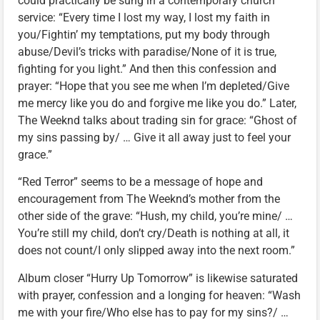
could practically be sung in a contemporary church
service: “Every time I lost my way, I lost my faith in
you/Fightin’ my temptations, put my body through
abuse/Devil’s tricks with paradise/None of it is true,
fighting for you light.” And then this confession and
prayer: “Hope that you see me when I’m depleted/Give
me mercy like you do and forgive me like you do.” Later,
The Weeknd talks about trading sin for grace: “Ghost of
my sins passing by/ … Give it all away just to feel your
grace.”
“Red Terror” seems to be a message of hope and
encouragement from The Weeknd’s mother from the
other side of the grave: “Hush, my child, you’re mine/ …
You’re still my child, don’t cry/Death is nothing at all, it
does not count/I only slipped away into the next room.”
Album closer “Hurry Up Tomorrow” is likewise saturated
with prayer, confession and a longing for heaven: “Wash
me with your fire/Who else has to pay for my sins?/ …