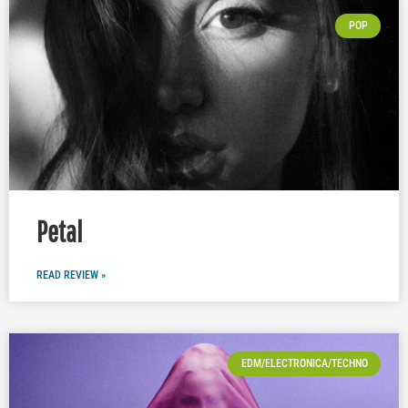
POP
Petal
READ REVIEW »
EDM/ELECTRONICA/TECHNO