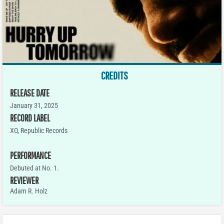
CREDITS
RELEASE DATE
January 31, 2025
RECORD LABEL
XO, Republic Records
PERFORMANCE
Debuted at No. 1.
REVIEWER
Adam R. Holz