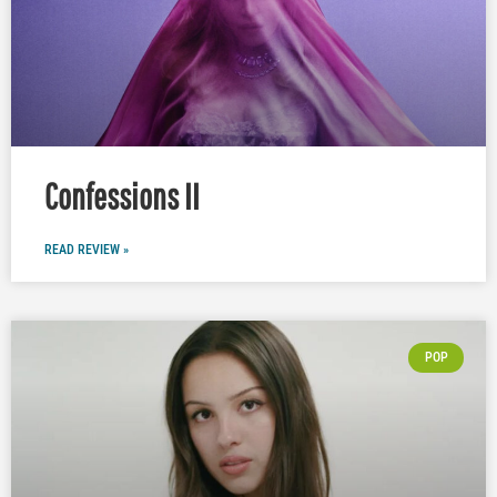
Confessions II
READ REVIEW »
POP