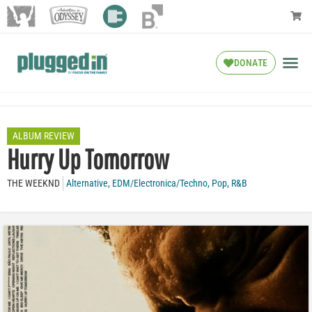
DONATE
ALBUM REVIEW
Hurry Up Tomorrow
THE WEEKND
Alternative
,
EDM/Electronica/Techno
,
Pop
,
R&B