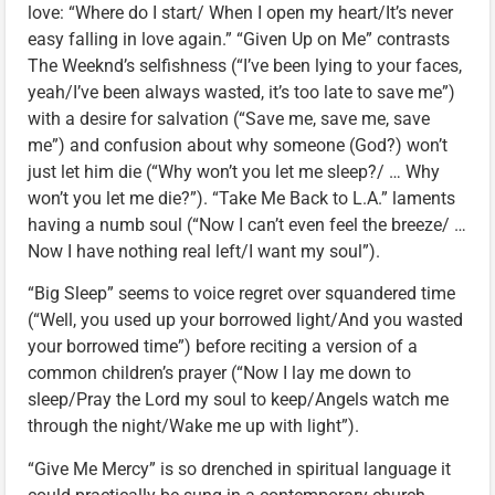
love: “Where do I start/ When I open my heart/It’s never
easy falling in love again.” “Given Up on Me” contrasts
The Weeknd’s selfishness (“I’ve been lying to your faces,
yeah/I’ve been always wasted, it’s too late to save me”)
with a desire for salvation (“Save me, save me, save
me”) and confusion about why someone (God?) won’t
just let him die (“Why won’t you let me sleep?/ … Why
won’t you let me die?”). “Take Me Back to L.A.” laments
having a numb soul (“Now I can’t even feel the breeze/ …
Now I have nothing real left/I want my soul”).
“Big Sleep” seems to voice regret over squandered time
(“Well, you used up your borrowed light/And you wasted
your borrowed time”) before reciting a version of a
common children’s prayer (“Now I lay me down to
sleep/Pray the Lord my soul to keep/Angels watch me
through the night/Wake me up with light”).
“Give Me Mercy” is so drenched in spiritual language it