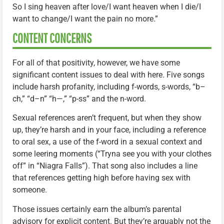
So I sing heaven after love/I want heaven when I die/I
want to change/I want the pain no more.”
CONTENT CONCERNS
For all of that positivity, however, we have some
significant content issues to deal with here. Five songs
include harsh profanity, including f-words, s-words, “b–
ch,” “d–n” “h—,” “p-ss” and the n-word.
Sexual references aren’t frequent, but when they show
up, they’re harsh and in your face, including a reference
to oral sex, a use of the f-word in a sexual context and
some leering moments (“Tryna see you with your clothes
off” in “Niagra Falls”). That song also includes a line
that references getting high before having sex with
someone.
Those issues certainly earn the album’s parental
advisory for explicit content. But they’re arguably not the