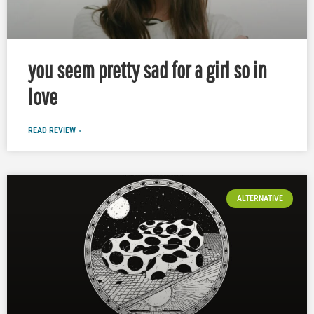
you seem pretty sad for a girl so in
love
READ REVIEW »
ALTERNATIVE