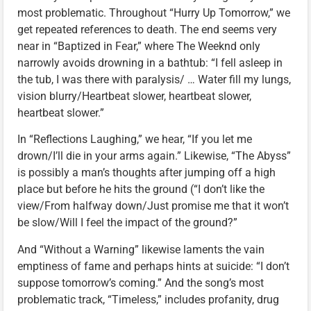
most problematic. Throughout “Hurry Up Tomorrow,” we
get repeated references to death. The end seems very
near in “Baptized in Fear,” where The Weeknd only
narrowly avoids drowning in a bathtub: “I fell asleep in
the tub, I was there with paralysis/ … Water fill my lungs,
vision blurry/Heartbeat slower, heartbeat slower,
heartbeat slower.”
In “Reflections Laughing,” we hear, “If you let me
drown/I’ll die in your arms again.” Likewise, “The Abyss”
is possibly a man’s thoughts after jumping off a high
place but before he hits the ground (“I don’t like the
view/From halfway down/Just promise me that it won’t
be slow/Will I feel the impact of the ground?”
And “Without a Warning” likewise laments the vain
emptiness of fame and perhaps hints at suicide: “I don’t
suppose tomorrow’s coming.” And the song’s most
problematic track, “Timeless,” includes profanity, drug