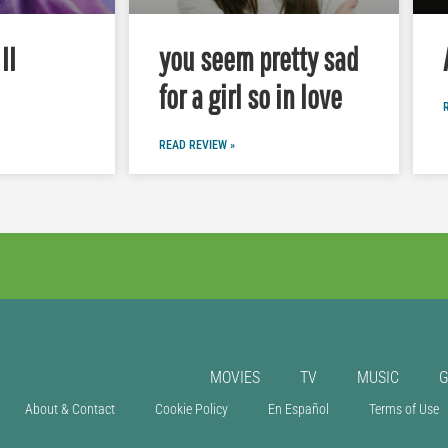
II
you seem pretty sad
for a girl so in love
READ REVIEW »
MOVIES
TV
MUSIC
About & Contact
Cookie Policy
En Español
Terms of Use