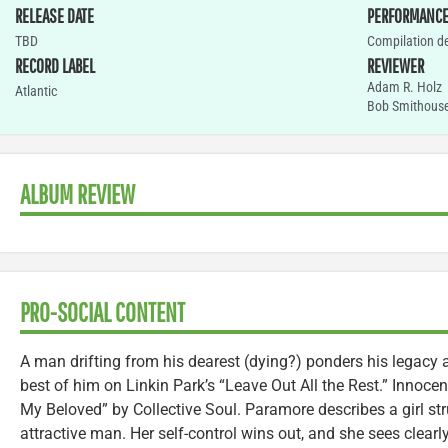
RELEASE DATE
PERFORMANC
TBD
Compilation d
RECORD LABEL
REVIEWER
Adam R. Holz
Atlantic
Bob Smithous
ALBUM REVIEW
PRO-SOCIAL CONTENT
A man drifting from his dearest (dying?) ponders his legacy
best of him on Linkin Park’s “Leave Out All the Rest.” Innocen
My Beloved” by Collective Soul. Paramore describes a girl stru
attractive man. Her self-control wins out, and she sees clear