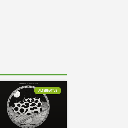
ALTERNATIVE