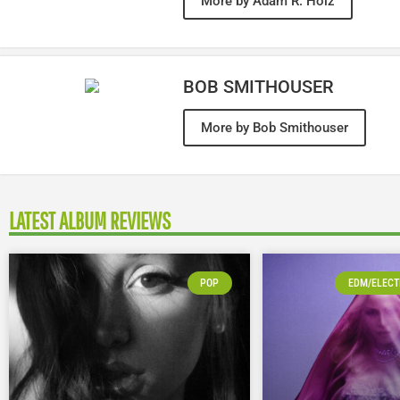
More by Adam R. Holz
BOB SMITHOUSER
More by Bob Smithouser
LATEST ALBUM REVIEWS
POP
EDM/ELECT