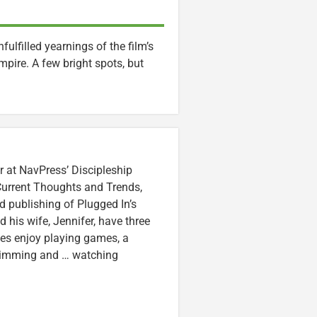
lfilled yearnings of the film’s
pire. A few bright spots, but
r at NavPress’ Discipleship
 Current Thoughts and Trends,
 publishing of Plugged In’s
nd his wife, Jennifer, have three
lzes enjoy playing games, a
swimming and … watching