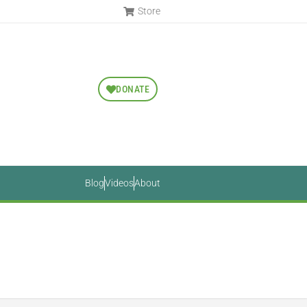
Store
DONATE
Blog
Videos
About