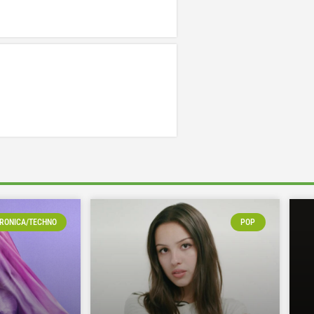
RONICA/TECHNO
POP