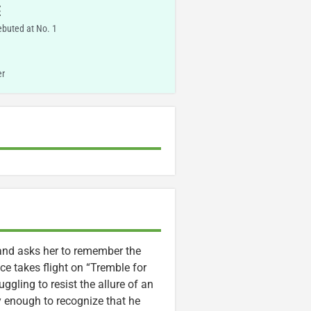
E
ebuted at No. 1
er
 and asks her to remember the
ce takes flight on “Tremble for
ggling to resist the allure of an
ly enough to recognize that he