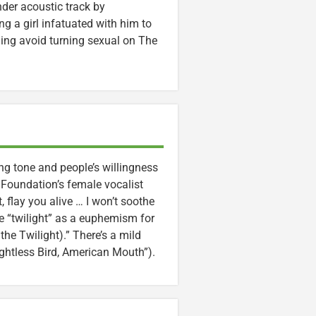
ender acoustic track by
g a girl infatuated with him to
ning avoid turning sexual on The
ng tone and people’s willingness
e Foundation’s female vocalist
, flay you alive … I won’t soothe
se “twilight” as a euphemism for
he Twilight).” There’s a mild
ightless Bird, American Mouth”).