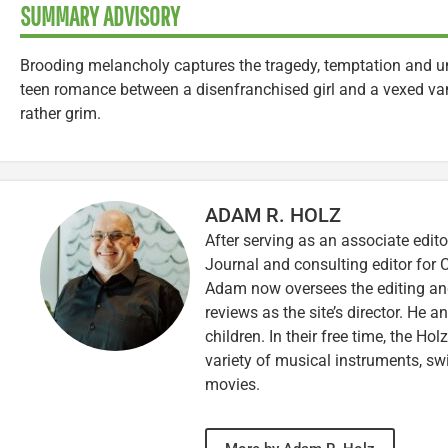
SUMMARY ADVISORY
Brooding melancholy captures the tragedy, temptation and unfu
teen romance between a disenfranchised girl and a vexed vam
rather grim.
ADAM R. HOLZ
After serving as an associate edito
Journal and consulting editor for
Adam now oversees the editing and
reviews as the site’s director. He a
children. In their free time, the Ho
variety of musical instruments, 
movies.