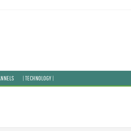
ANNELS
| TECHNOLOGY |