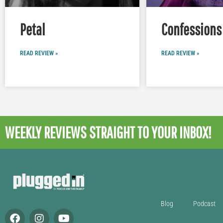
Petal
Confessions 
READ REVIEW »
READ REVIEW »
WEEKLY REVIEWS
STRAIGHT TO YOUR INBOX!
Blog
Podcast