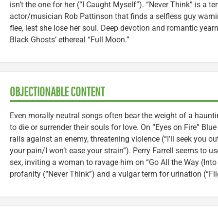
isn’t the one for her (“I Caught Myself”). “Never Think” is a t
actor/musician Rob Pattinson that finds a selfless guy warnin
flee, lest she lose her soul. Deep devotion and romantic year
Black Ghosts’ ethereal “Full Moon.”
OBJECTIONABLE CONTENT
Even morally neutral songs often bear the weight of a haunti
to die or surrender their souls for love. On “Eyes on Fire” Blu
rails against an enemy, threatening violence (“I’ll seek you out
your pain/I won’t ease your strain”). Perry Farrell seems to u
sex, inviting a woman to ravage him on “Go All the Way (Into t
profanity (“Never Think”) and a vulgar term for urination (“Fl