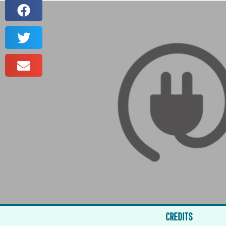
CREDITS