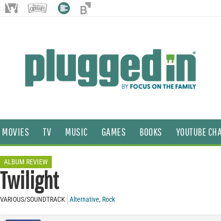
MOVIES
TV
MUSIC
GAMES
BOOKS
YOUTUBE CH
ALBUM REVIEW
Twilight
VARIOUS/SOUNDTRACK
Alternative
,
Rock