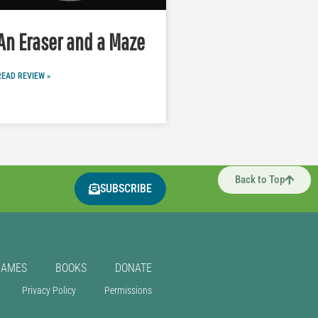
An Eraser and a Maze
READ REVIEW »
Back to Top
SUBSCRIBE
GAMES
BOOKS
DONATE
Privacy Policy
Permissions