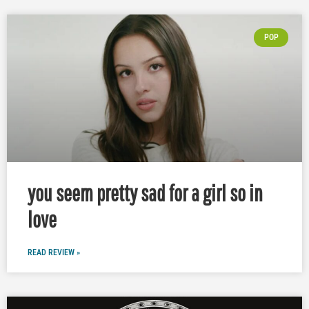
POP
you seem pretty sad for a girl so in
love
READ REVIEW »