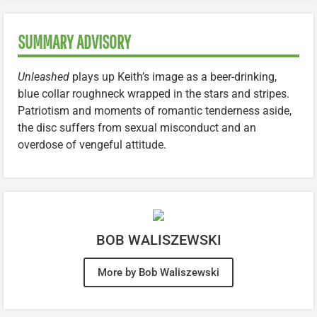
SUMMARY ADVISORY
Unleashed
plays up Keith’s image as a beer-drinking,
blue collar roughneck wrapped in the stars and stripes.
Patriotism and moments of romantic tenderness aside,
the disc suffers from sexual misconduct and an
overdose of vengeful attitude.
BOB WALISZEWSKI
More by Bob Waliszewski