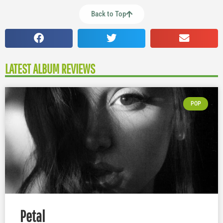
Back to Top
LATEST ALBUM REVIEWS
POP
Petal