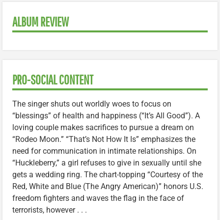
ALBUM REVIEW
PRO-SOCIAL CONTENT
The singer shuts out worldly woes to focus on
“blessings” of health and happiness (“It’s All Good”). A
loving couple makes sacrifices to pursue a dream on
“Rodeo Moon.” “That’s Not How It Is” emphasizes the
need for communication in intimate relationships. On
“Huckleberry,” a girl refuses to give in sexually until she
gets a wedding ring. The chart-topping “Courtesy of the
Red, White and Blue (The Angry American)” honors U.S.
freedom fighters and waves the flag in the face of
terrorists, however . . .