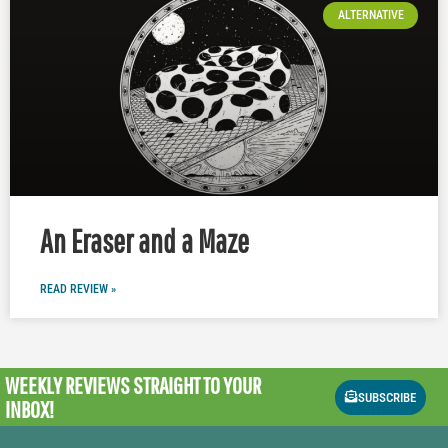
ALTERNATIVE
An Eraser and a Maze
READ REVIEW »
WEEKLY REVIEWS
STRAIGHT TO YOUR
SUBSCRIBE
INBOX!