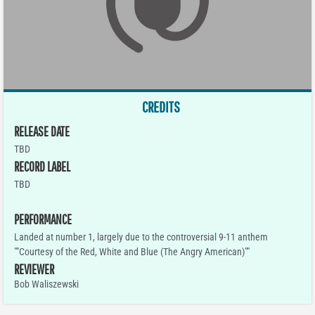
CREDITS
RELEASE DATE
TBD
RECORD LABEL
TBD
PERFORMANCE
Landed at number 1, largely due to the controversial 9-11 anthem
""Courtesy of the Red, White and Blue (The Angry American)""
REVIEWER
Bob Waliszewski