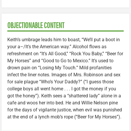
OBJECTIONABLE CONTENT
Keith’s umbrage leads him to boast, “We’ll put a boot in
your a–/It’s the American way.” Alcohol flows as
refreshment on “It’s All Good,” “Rock You Baby,” “Beer for
My Horses” and “Good to Go to Mexico.” It’s used to
drown pain on “Losing My Touch.” Mild profanities
infect the liner notes. Images of Mrs. Robinson and sex
for sale plague “Who’s Your Daddy?” (“I guess those
college boys all went home . . . I got the money if you
got the honey”). Keith sees a “shattered lady” alone in a
cafe and woos her into bed. He and Willie Nelson pine
for the days of vigilante justice, when evil was punished
at the end of a lynch mob’s rope (“Beer for My Horses”).