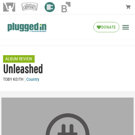
DONATE
ALBUM REVIEW
Unleashed
TOBY KEITH
Country