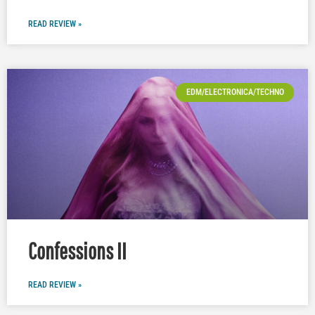
READ REVIEW »
EDM/ELECTRONICA/TECHNO
Confessions II
READ REVIEW »