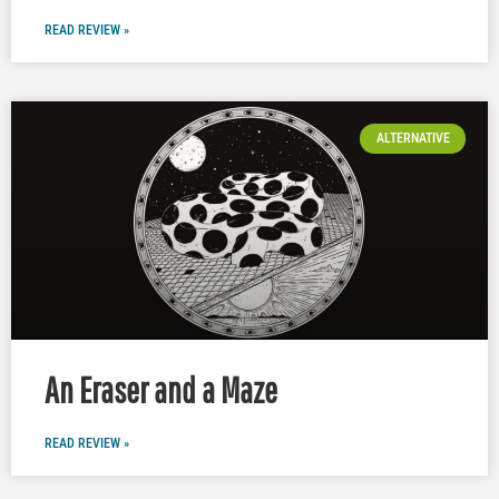
READ REVIEW »
ALTERNATIVE
An Eraser and a Maze
READ REVIEW »