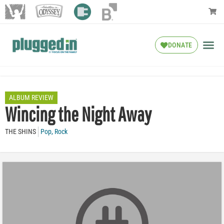
DONATE
ALBUM REVIEW
Wincing the Night Away
THE SHINS
Pop
,
Rock