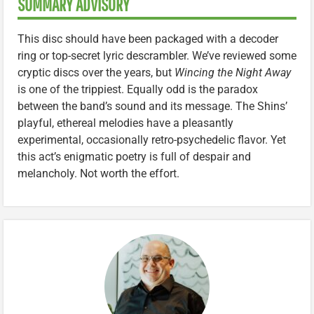
SUMMARY ADVISORY
This disc should have been packaged with a decoder
ring or top-secret lyric descrambler. We’ve reviewed some
cryptic discs over the years, but
Wincing the Night Away
is one of the trippiest. Equally odd is the paradox
between the band’s sound and its message. The Shins’
playful, ethereal melodies have a pleasantly
experimental, occasionally retro-psychedelic flavor. Yet
this act’s enigmatic poetry is full of despair and
melancholy. Not worth the effort.