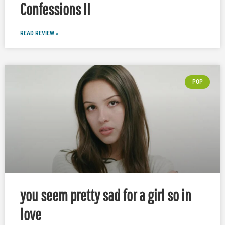
Confessions II
READ REVIEW »
POP
you seem pretty sad for a girl so in
love