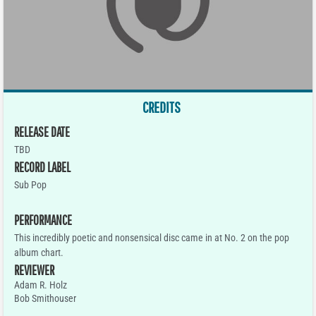
CREDITS
RELEASE DATE
TBD
RECORD LABEL
Sub Pop
PERFORMANCE
This incredibly poetic and nonsensical disc came in at No. 2 on the pop
album chart.
REVIEWER
Adam R. Holz
Bob Smithouser