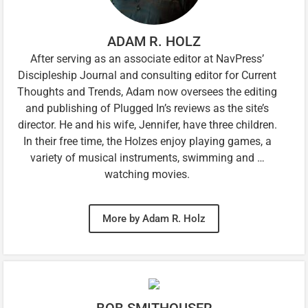
ADAM R. HOLZ
After serving as an associate editor at NavPress’
Discipleship Journal and consulting editor for Current
Thoughts and Trends, Adam now oversees the editing
and publishing of Plugged In’s reviews as the site’s
director. He and his wife, Jennifer, have three children.
In their free time, the Holzes enjoy playing games, a
variety of musical instruments, swimming and …
watching movies.
More by Adam R. Holz
BOB SMITHOUSER