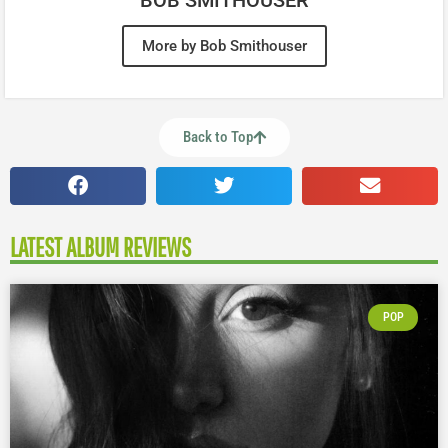
More by Bob Smithouser
Back to Top
LATEST ALBUM REVIEWS
POP