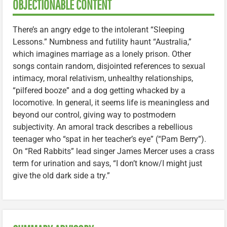
OBJECTIONABLE CONTENT
There’s an angry edge to the intolerant “Sleeping
Lessons.” Numbness and futility haunt “Australia,”
which imagines marriage as a lonely prison. Other
songs contain random, disjointed references to sexual
intimacy, moral relativism, unhealthy relationships,
“pilfered booze” and a dog getting whacked by a
locomotive. In general, it seems life is meaningless and
beyond our control, giving way to postmodern
subjectivity. An amoral track describes a rebellious
teenager who “spat in her teacher’s eye” (“Pam Berry”).
On “Red Rabbits” lead singer James Mercer uses a crass
term for urination and says, “I don’t know/I might just
give the old dark side a try.”