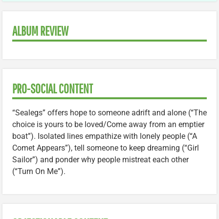
ALBUM REVIEW
PRO-SOCIAL CONTENT
“Sealegs” offers hope to someone adrift and alone (“The
choice is yours to be loved/Come away from an emptier
boat”). Isolated lines empathize with lonely people (“A
Comet Appears”), tell someone to keep dreaming (“Girl
Sailor”) and ponder why people mistreat each other
(“Turn On Me”).