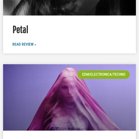
Petal
READ REVIEW »
EDM/ELECTRONICA/TECHNO