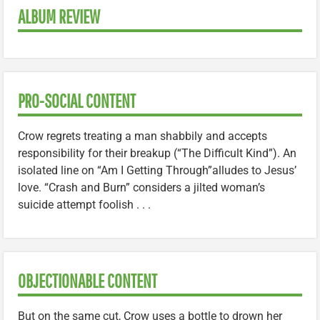
ALBUM REVIEW
PRO-SOCIAL CONTENT
Crow regrets treating a man shabbily and accepts
responsibility for their breakup (“The Difficult Kind”). An
isolated line on “Am I Getting Through”alludes to Jesus’
love. “Crash and Burn” considers a jilted woman’s
suicide attempt foolish . . .
OBJECTIONABLE CONTENT
But on the same cut, Crow uses a bottle to drown her