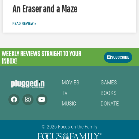
An Eraser and a Maze
READ REVIEW »
WEEKLY REVIEWS
STRAIGHT TO YOUR
SUBSCRIBE
INBOX!
MOVIES
GAMES
TV
BOOKS
MUSIC
DONATE
© 2026 Focus on the Family