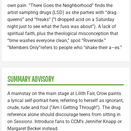
own pain. “There Goes the Neighborhood” finds the
artist sampling drugs (LSD) as she parties with “drag
queens” and “freaks” (“I dropped acid on a Saturday
night just to see what the fuss was about”). A lack of
spiritual faith, plus the theological misconception that
“time washes everyone clean,” spoil “Riverwide.”
“Members Only”refers to people who “shake their a–es.”
SUMMARY ADVISORY
A mainstay on the main stage at Lilith Fair, Crow paints
a lyrical self-portrait here, referring to herself as ignorant,
crude, rude and foul (“Am I Getting Through”). The drug
reference alone should discourage teens from sitting in
on
Sessions
. Introduce fans to CCM’s Jennifer Knapp or
Margaret Becker instead.