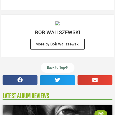
BOB WALISZEWSKI
More by Bob Waliszewski
Back to Top
LATEST ALBUM REVIEWS
POP