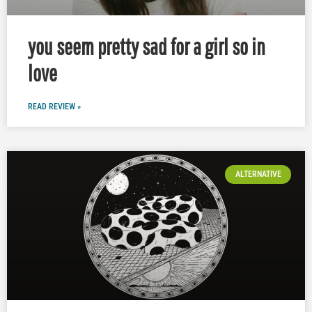
you seem pretty sad for a girl so in
love
READ REVIEW »
ALTERNATIVE