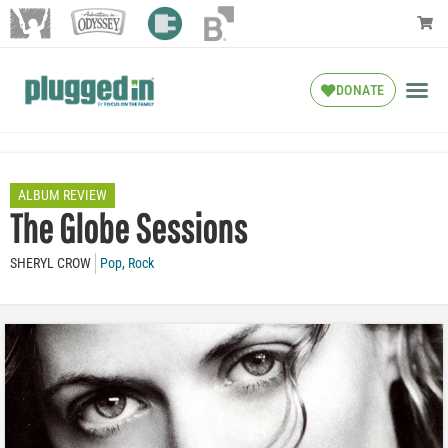
DONATE
ALBUM REVIEW
The Globe Sessions
SHERYL CROW
Pop
,
Rock