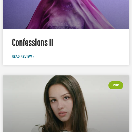
Confessions II
READ REVIEW »
POP