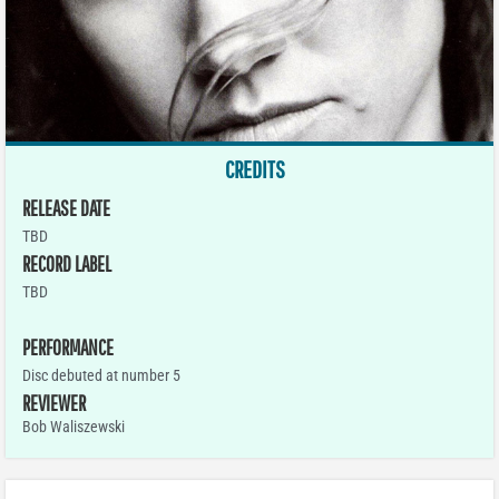
CREDITS
RELEASE DATE
TBD
RECORD LABEL
TBD
PERFORMANCE
Disc debuted at number 5
REVIEWER
Bob Waliszewski