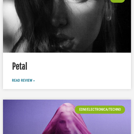
Petal
READ REVIEW »
EDM/ELECTRONICA/TECHNO