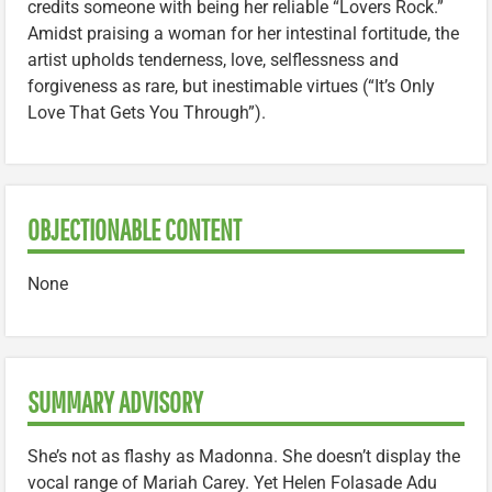
credits someone with being her reliable “Lovers Rock.”
Amidst praising a woman for her intestinal fortitude, the
artist upholds tenderness, love, selflessness and
forgiveness as rare, but inestimable virtues (“It’s Only
Love That Gets You Through”).
OBJECTIONABLE CONTENT
None
SUMMARY ADVISORY
She’s not as flashy as Madonna. She doesn’t display the
vocal range of Mariah Carey. Yet Helen Folasade Adu