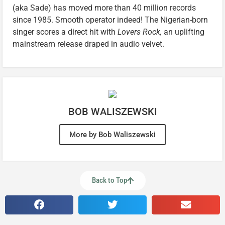
(aka Sade) has moved more than 40 million records
since 1985. Smooth operator indeed! The Nigerian-born
singer scores a direct hit with
Lovers Rock,
an uplifting
mainstream release draped in audio velvet.
BOB WALISZEWSKI
More by Bob Waliszewski
Back to Top