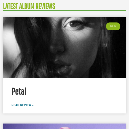
LATEST ALBUM REVIEWS
POP
Petal
READ REVIEW »