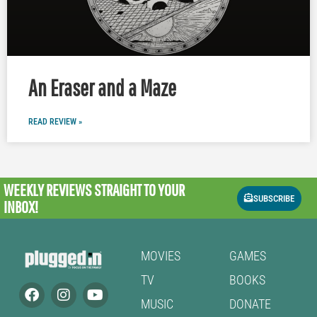
An Eraser and a Maze
READ REVIEW »
WEEKLY REVIEWS
STRAIGHT TO YOUR
SUBSCRIBE
INBOX!
MOVIES
GAMES
TV
BOOKS
MUSIC
DONATE