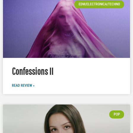
EDM/ELECTRONICA/TECHNO
Confessions II
READ REVIEW »
POP