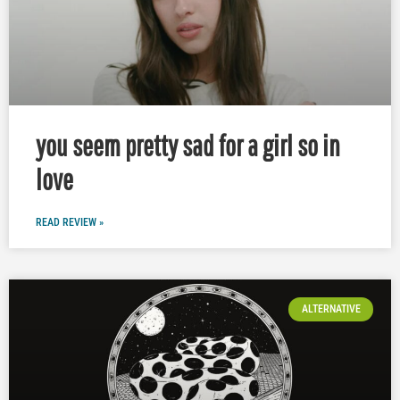
you seem pretty sad for a girl so in
love
READ REVIEW »
ALTERNATIVE