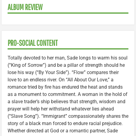
ALBUM REVIEW
PRO-SOCIAL CONTENT
Totally devoted to her man, Sade longs to warm his soul
(“King of Sorrow”) and be a pillar of strength should he
lose his way (“By Your Side”). “Flow” compares their
love to an endless river. On “All About Our Love,” a
romance tried by fire has endured the heat and stands
as a monument to commitment. A woman in the hold of
a slave trader’s ship believes that strength, wisdom and
prayer will help her withstand whatever lies ahead
(“Slave Song”). “Immigrant” compassionately shares the
story of a black man forced to endure racial prejudice.
Whether directed at God or a romantic partner, Sade