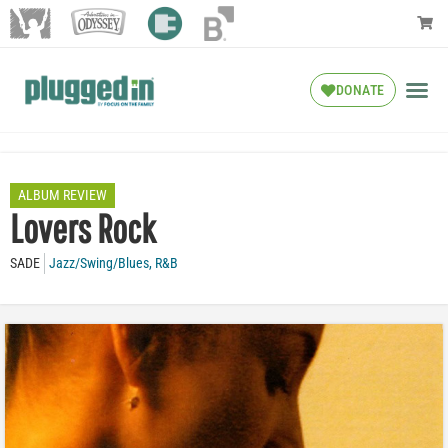
DONATE
ALBUM REVIEW
Lovers Rock
SADE
Jazz/Swing/Blues
,
R&B