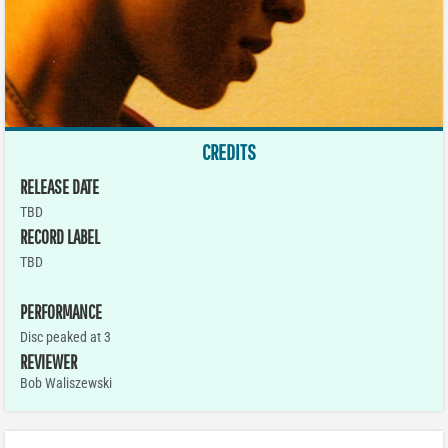
CREDITS
RELEASE DATE
TBD
RECORD LABEL
TBD
PERFORMANCE
Disc peaked at 3
REVIEWER
Bob Waliszewski