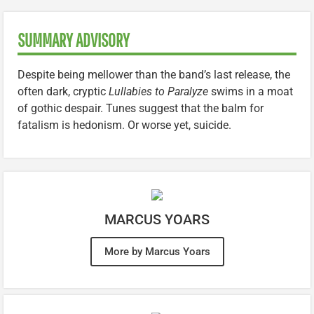
SUMMARY ADVISORY
Despite being mellower than the band’s last release, the
often dark, cryptic
Lullabies to Paralyze
swims in a moat
of gothic despair. Tunes suggest that the balm for
fatalism is hedonism. Or worse yet, suicide.
MARCUS YOARS
More by Marcus Yoars