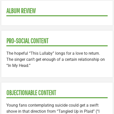
ALBUM REVIEW
PRO-SOCIAL CONTENT
The hopeful “This Lullaby” longs for a love to return.
The singer can’t get enough of a certain relationship on
“In My Head.”
OBJECTIONABLE CONTENT
Young fans contemplating suicide could get a swift
shove in that direction from “Tangled Up in Plaid” (“I