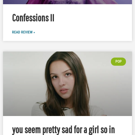
Confessions II
READ REVIEW »
POP
you seem pretty sad for a girl so in