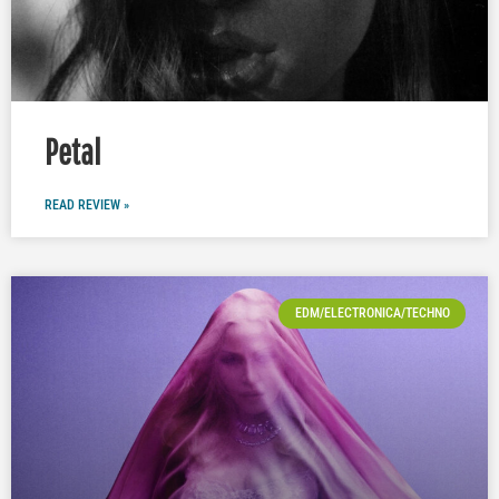
Petal
READ REVIEW »
EDM/ELECTRONICA/TECHNO