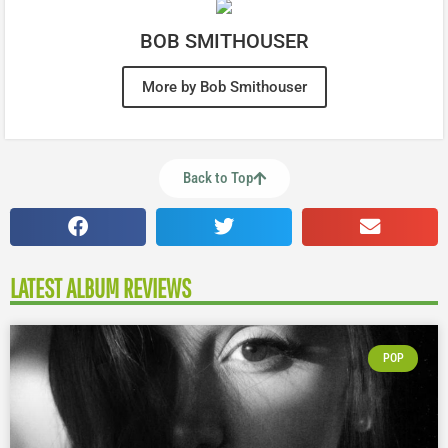
BOB SMITHOUSER
More by Bob Smithouser
Back to Top
LATEST ALBUM REVIEWS
POP