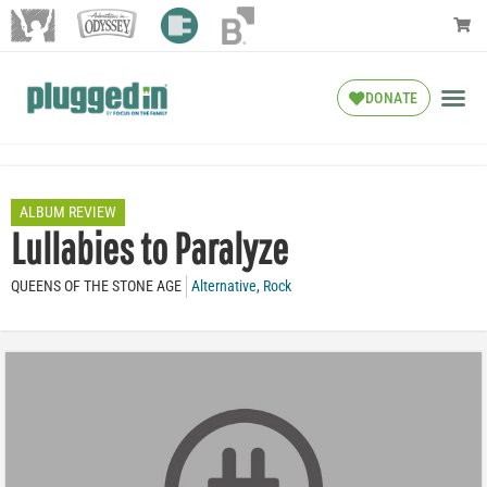
DONATE
ALBUM REVIEW
Lullabies to Paralyze
QUEENS OF THE STONE AGE
Alternative
,
Rock