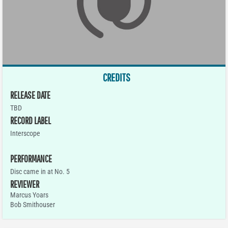
CREDITS
RELEASE DATE
TBD
RECORD LABEL
Interscope
PERFORMANCE
Disc came in at No. 5
REVIEWER
Marcus Yoars
Bob Smithouser