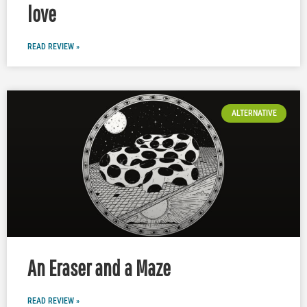
love
READ REVIEW »
ALTERNATIVE
An Eraser and a Maze
READ REVIEW »