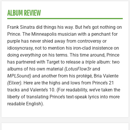
ALBUM REVIEW
Frank Sinatra did things his way. But he’s got nothing on
Prince. The Minneapolis musician with a penchant for
purple has never shied away from controversy or
idiosyncrasy, not to mention his iron-clad insistence on
doing
everything
on his terms. This time around, Prince
has partnered with Target to release a
triple
album: two
albums of his own material
(LotusFlow3r
and
MPLSound)
and another from his protégé, Bria Valente
(Elixer)
. Here are the highs and lows from Prince’s 21
tracks and Valente’s 10. (For readability, we’ve taken the
liberty of translating Prince’s text-speak lyrics into more
readable English).