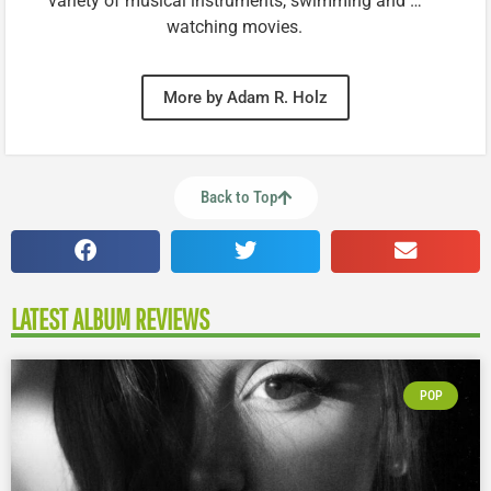
variety of musical instruments, swimming and …
watching movies.
More by Adam R. Holz
Back to Top
LATEST ALBUM REVIEWS
POP