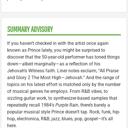
SUMMARY ADVISORY
If you haven’t checked in with the artist once again
known as Prince lately, you might be surprised to
discover that the 50-year-old performer has toned things
down—albeit marginally—as a reflection of his
Jehovah’s Witness faith. Liner notes exclaim, “All Praise
and Glory 2 The Most High—Jehovah.” And the range of
topics on his latest effort is matched only by the number
of musical genres he employs. From R&B vibes, to
sizzling guitar work, to synthesizer-based samples that
repeatedly recall 1984’s
Purple Rain
, there’s barely a
popular musical style Prince doesn’t tap. Rock, funk, hip-
hop, electronica, R&B, jazz, blues, pop, gospel—it’s all
here.