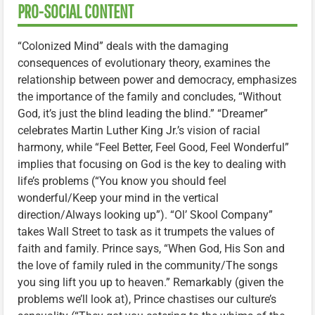
PRO-SOCIAL CONTENT
“Colonized Mind” deals with the damaging
consequences of evolutionary theory, examines the
relationship between power and democracy, emphasizes
the importance of the family and concludes, “Without
God, it’s just the blind leading the blind.” “Dreamer”
celebrates Martin Luther King Jr.’s vision of racial
harmony, while “Feel Better, Feel Good, Feel Wonderful”
implies that focusing on God is the key to dealing with
life’s problems (“You know you should feel
wonderful/Keep your mind in the vertical
direction/Always looking up”). “Ol’ Skool Company”
takes Wall Street to task as it trumpets the values of
faith and family. Prince says, “When God, His Son and
the love of family ruled in the community/The songs
you sing lift you up to heaven.” Remarkably (given the
problems we’ll look at), Prince chastises our culture’s