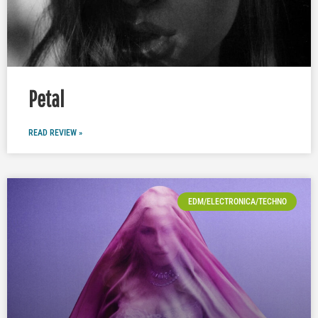
Petal
READ REVIEW »
EDM/ELECTRONICA/TECHNO