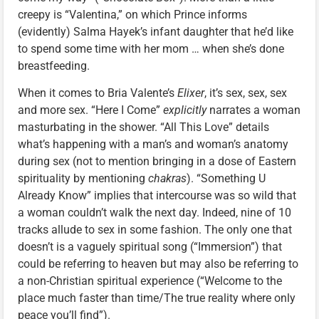
creepy is “Valentina,” on which Prince informs
(evidently) Salma Hayek’s infant daughter that he’d like
to spend some time with her mom … when she’s done
breastfeeding.
When it comes to Bria Valente’s
Elixer
, it’s sex, sex, sex
and more sex. “Here I Come”
explicitly
narrates a woman
masturbating in the shower. “All This Love” details
what’s happening with a man’s and woman’s anatomy
during sex (not to mention bringing in a dose of Eastern
spirituality by mentioning
chakras
). “Something U
Already Know” implies that intercourse was so wild that
a woman couldn’t walk the next day. Indeed, nine of 10
tracks allude to sex in some fashion. The only one that
doesn’t is a vaguely spiritual song (“Immersion”) that
could be referring to heaven but may also be referring to
a non-Christian spiritual experience (“Welcome to the
place much faster than time/The true reality where only
peace you’ll find”).