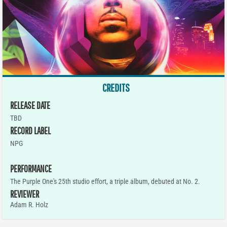
CREDITS
RELEASE DATE
TBD
RECORD LABEL
NPG
PERFORMANCE
The Purple One's 25th studio effort, a triple album, debuted at No. 2.
REVIEWER
Adam R. Holz