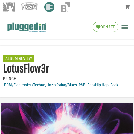
DONATE
ALBUM REVIEW
LotusFlow3r
PRINCE
EDM/Electronica/Techno
,
Jazz/Swing/Blues
,
R&B
,
Rap/Hip-Hop
,
Rock