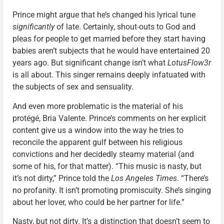
Prince might argue that he’s changed his lyrical tune
significantly
of late. Certainly, shout-outs to God and
pleas for people to get married before they start having
babies aren’t subjects that he would have entertained 20
years ago. But significant change isn’t what
LotusFlow3r
is all about. This singer remains deeply infatuated with
the subjects of sex and sensuality.
And even more problematic is the material of his
protégé, Bria Valente. Prince’s comments on her explicit
content give us a window into the way he tries to
reconcile the apparent gulf between his religious
convictions and her decidedly steamy material (and
some of his, for that matter). “This music is nasty, but
it’s not dirty,” Prince told the
Los Angeles Times
. “There’s
no profanity. It isn’t promoting promiscuity. She’s singing
about her lover, who could be her partner for life.”
Nasty, but not dirty. It’s a distinction that doesn’t seem to