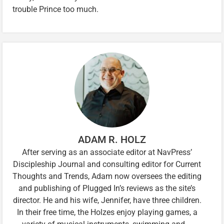
trouble Prince too much.
ADAM R. HOLZ
After serving as an associate editor at NavPress’
Discipleship Journal and consulting editor for Current
Thoughts and Trends, Adam now oversees the editing
and publishing of Plugged In’s reviews as the site’s
director. He and his wife, Jennifer, have three children.
In their free time, the Holzes enjoy playing games, a