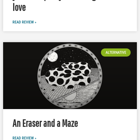
love
READ REVIEW »
ALTERNATIVE
An Eraser and a Maze
READ REVIEW »