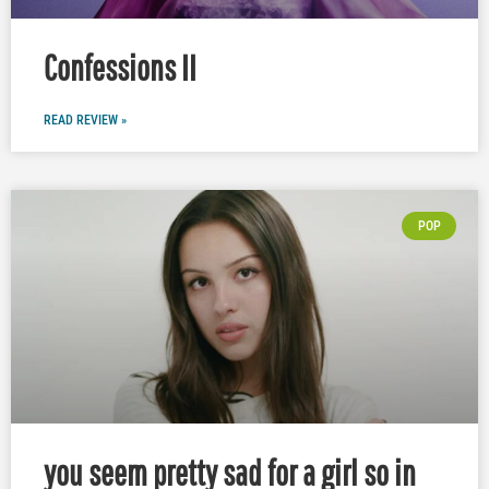
Confessions II
READ REVIEW »
POP
you seem pretty sad for a girl so in