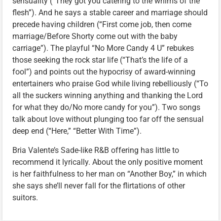
sensuality (“They got you catering to the whims of the
flesh”). And he says a stable career and marriage should
precede having children (“First come job, then come
marriage/Before Shorty come out with the baby
carriage”). The playful “No More Candy 4 U” rebukes
those seeking the rock star life (“That’s the life of a
fool”) and points out the hypocrisy of award-winning
entertainers who praise God while living rebelliously (“To
all the suckers winning anything and thanking the Lord
for what they do/No more candy for you”). Two songs
talk about love without plunging too far off the sensual
deep end (“Here,” “Better With Time”).
Bria Valente’s Sade-like R&B offering has little to
recommend it lyrically. About the only positive moment
is her faithfulness to her man on “Another Boy,” in which
she says she’ll never fall for the flirtations of other
suitors.