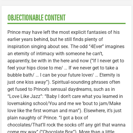
OBJECTIONABLE CONTENT
Prince may have left the most explicit fantasies of his
earlier years behind, but he still finds plenty of
inspiration singing about sex. The odd “4Ever” imagines
an eternity of intimacy with someone he can’t,
apparently, be with in the here and now (“If I never get to
feel your hips close to me/ … If we never get to take a
bubble bath/ … I can be your future lover/ … Eternity is
just one kiss away”). Spiritual-sounding phrases often
get fused to Prince’s sensual daydreams, such as in
“Love Like Jazz”: “Baby I don’t care what you learned in
lovemaking school/You and me we ’bout to jam/Make
love like the first woman and man”). Elsewhere, it’s just
plain naughty ol’ Prince. “I got a box of
chocolates/That’ll rock the socks off any girl that wanna
come my way” (“Chocolate Box”). More than a little