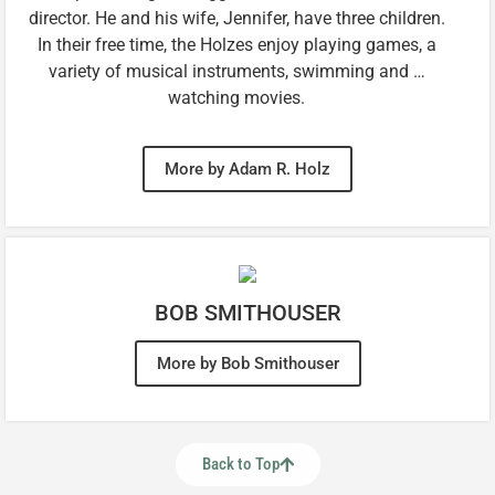
director. He and his wife, Jennifer, have three children.
In their free time, the Holzes enjoy playing games, a
variety of musical instruments, swimming and …
watching movies.
More by Adam R. Holz
BOB SMITHOUSER
More by Bob Smithouser
Back to Top