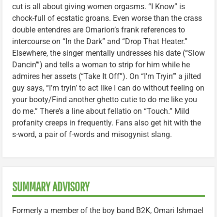
cut is all about giving women orgasms. “I Know” is
chock-full of ecstatic groans. Even worse than the crass
double entendres are Omarion’s frank references to
intercourse on “In the Dark” and “Drop That Heater.”
Elsewhere, the singer mentally undresses his date (“Slow
Dancin’”) and tells a woman to strip for him while he
admires her assets (“Take It Off”). On “I’m Tryin’” a jilted
guy says, “I’m tryin’ to act like I can do without feeling on
your booty/Find another ghetto cutie to do me like you
do me.” There’s a line about fellatio on “Touch.” Mild
profanity creeps in frequently. Fans also get hit with the
s-word, a pair of f-words and misogynist slang.
SUMMARY ADVISORY
Formerly a member of the boy band B2K, Omari Ishmael