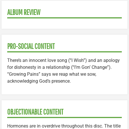
ALBUM REVIEW
PRO-SOCIAL CONTENT
There’s an innocent love song (“I Wish”) and an apology
for dishonesty in a relationship (“I’m Gon’ Change”).
“Growing Pains” says we reap what we sow,
acknowledging God’s presence.
OBJECTIONABLE CONTENT
Hormones are in overdrive throughout this disc. The title