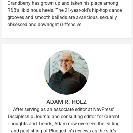
Grandberry has grown up and taken his place among
R&B’s libidinous heels. The 21-year-old’s hip-hop dance
grooves and smooth ballads are avaricious, sexually
obsessed and downright
O-
ffensive.
ADAM R. HOLZ
After serving as an associate editor at NavPress’
Discipleship Journal and consulting editor for Current
Thoughts and Trends, Adam now oversees the editing
and publishing of Plugged In’s reviews as the site’s