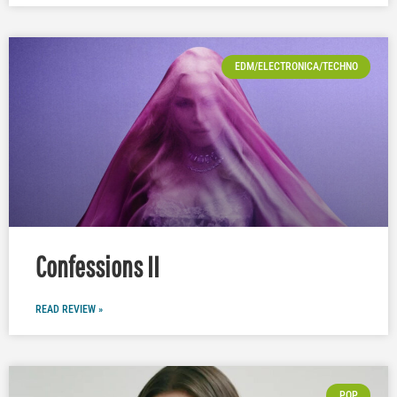
EDM/ELECTRONICA/TECHNO
Confessions II
READ REVIEW »
POP