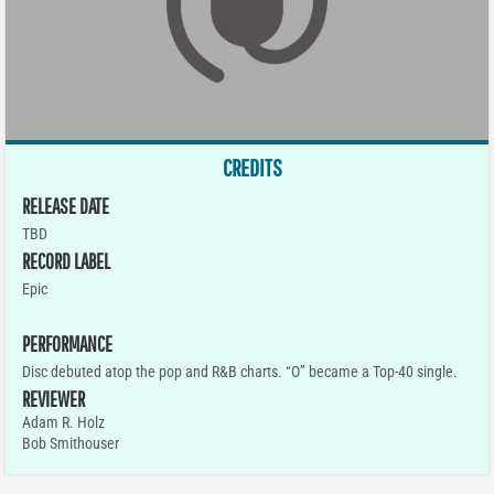
CREDITS
RELEASE DATE
TBD
RECORD LABEL
Epic
PERFORMANCE
Disc debuted atop the pop and R&B charts. “O” became a Top-40 single.
REVIEWER
Adam R. Holz
Bob Smithouser