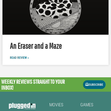
An Eraser and a Maze
READ REVIEW »
WEEKLY REVIEWS
STRAIGHT TO YOUR
SUBSCRIBE
INBOX!
MOVIES
GAMES