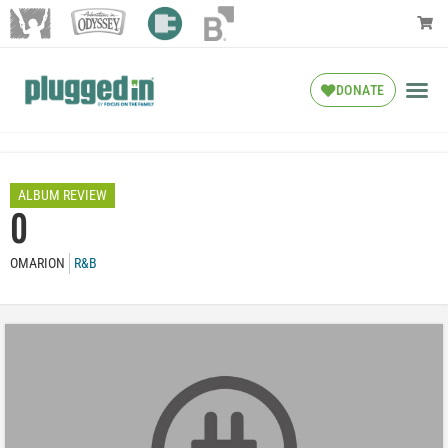
DONATE
ALBUM REVIEW
O
OMARION
R&B