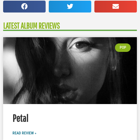
LATEST ALBUM REVIEWS
POP
Petal
READ REVIEW »