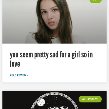
you seem pretty sad for a girl so in
love
READ REVIEW »
ALTERNATIVE