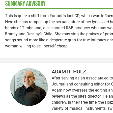
SUMMARY ADVISORY
This is quite a shift from Furtado’s last CD, which was influ
Here she has ramped up the sexual nature of her lyrics
and
he
hands of Timbaland, a celebrated R&B producer who has worke
Brandy and Destiny’s Child. She may sing the praises of pro
songs sound more like a desperate grab for true intimacy and
woman willing to sell herself cheap.
ADAM R. HOLZ
After serving as an associate edito
Journal and consulting editor for
Adam now oversees the editing and
reviews as the site’s director. He a
children. In their free time, the Ho
variety of musical instruments, 