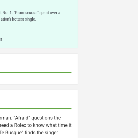
E
t No. 1. "Promiscuous" spent over a
tion's hottest single.
er
man. “Afraid” questions the
 need a Rolex to know what time it
“Te Busque” finds the singer