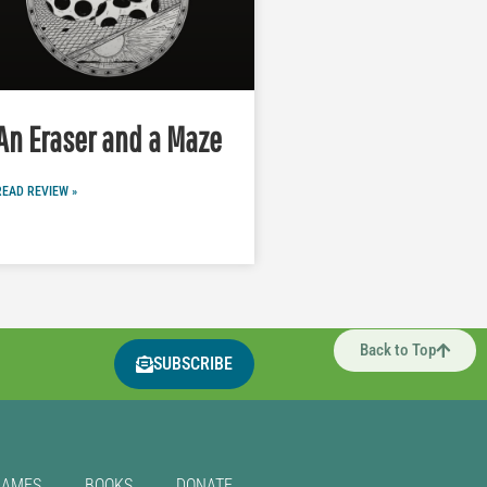
An Eraser and a Maze
READ REVIEW »
Back to Top
SUBSCRIBE
GAMES
BOOKS
DONATE