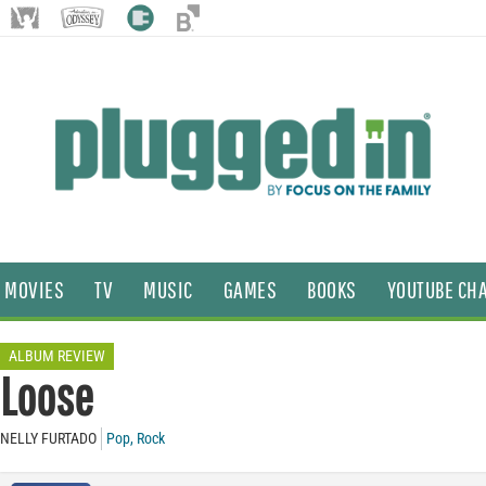
MOVIES
TV
MUSIC
GAMES
BOOKS
YOUTUBE CH
ALBUM REVIEW
Loose
NELLY FURTADO
Pop
,
Rock