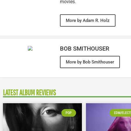
movies.
More by Adam R. Holz
BOB SMITHOUSER
More by Bob Smithouser
LATEST ALBUM REVIEWS
POP
EDM/ELECT