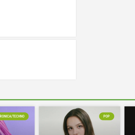
RONICA/TECHNO
POP