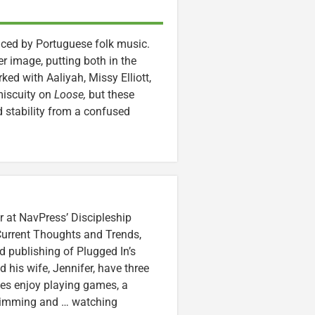
enced by Portuguese folk music.
r image, putting both in the
d with Aaliyah, Missy Elliott,
miscuity on
Loose,
but these
 stability from a confused
r at NavPress’ Discipleship
 Current Thoughts and Trends,
 publishing of Plugged In’s
nd his wife, Jennifer, have three
lzes enjoy playing games, a
swimming and … watching