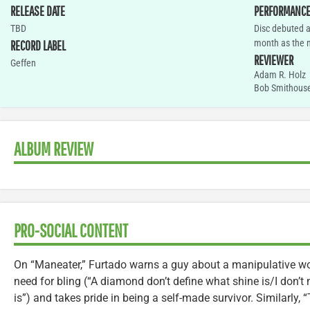
RELEASE DATE
PERFORMANC
TBD
Disc debuted a
month as the na
RECORD LABEL
REVIEWER
Geffen
Adam R. Holz
Bob Smithous
ALBUM REVIEW
PRO-SOCIAL CONTENT
On “Maneater,” Furtado warns a guy about a manipulative wo
need for bling (“A diamond don’t define what shine is/I don’t
is”) and takes pride in being a self-made survivor. Similarly, 