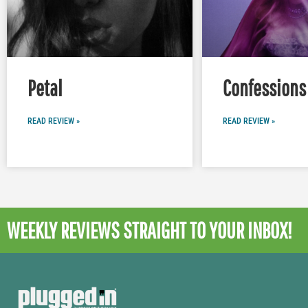
Petal
Confessions 
READ REVIEW »
READ REVIEW »
WEEKLY REVIEWS
STRAIGHT TO YOUR INBOX!