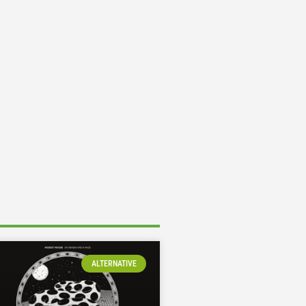
ALTERNATIVE