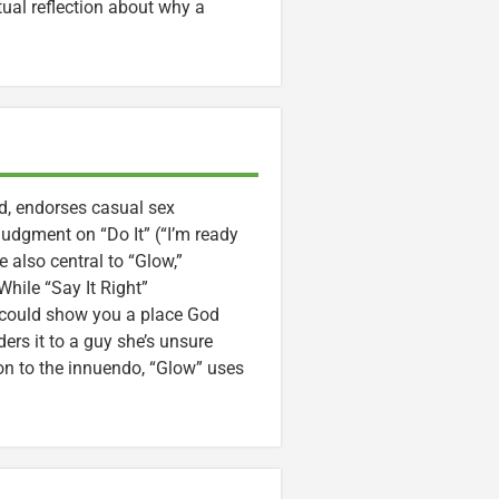
tual reflection about why a
d, endorses casual sex
judgment on “Do It” (“I’m ready
e also central to “Glow,”
hile “Say It Right”
 could show you a place God
ers it to a guy she’s unsure
tion to the innuendo, “Glow” uses