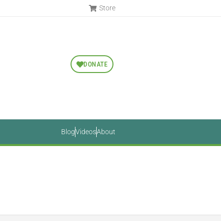
Store
DONATE
Blog
Videos
About