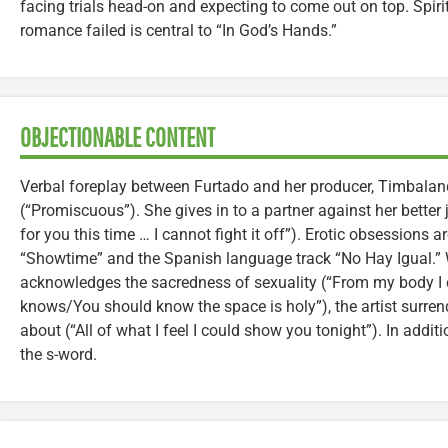
facing trials head-on and expecting to come out on top. Spiri
romance failed is central to “In God’s Hands.”
OBJECTIONABLE CONTENT
Verbal foreplay between Furtado and her producer, Timbalan
(“Promiscuous”). She gives in to a partner against her better 
for you this time … I cannot fight it off”). Erotic obsessions ar
“Showtime” and the Spanish language track “No Hay Igual.” W
acknowledges the sacredness of sexuality (“From my body I
knows/You should know the space is holy”), the artist surrend
about (“All of what I feel I could show you tonight”). In addi
the s-word.