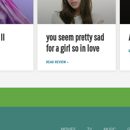
II
you seem pretty sad
for a girl so in love
READ REVIEW »
MOVIES
TV
MUSIC