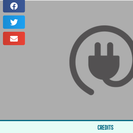
CREDITS