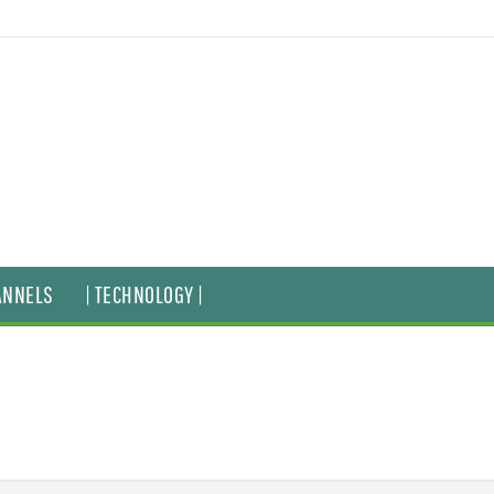
ANNELS
| TECHNOLOGY |