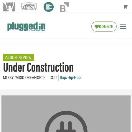
DONATE
ALBUM REVIEW
Under Construction
MISSY "MISDEMEANOR" ELLIOTT
Rap/Hip-Hop