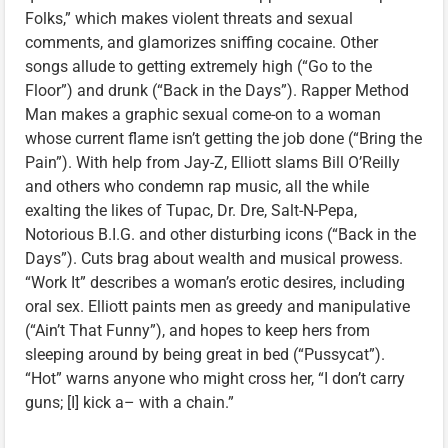
Folks,” which makes violent threats and sexual
comments, and glamorizes sniffing cocaine. Other
songs allude to getting extremely high (“Go to the
Floor”) and drunk (“Back in the Days”). Rapper Method
Man makes a graphic sexual come-on to a woman
whose current flame isn’t getting the job done (“Bring the
Pain”). With help from Jay-Z, Elliott slams Bill O’Reilly
and others who condemn rap music, all the while
exalting the likes of Tupac, Dr. Dre, Salt-N-Pepa,
Notorious B.I.G. and other disturbing icons (“Back in the
Days”). Cuts brag about wealth and musical prowess.
“Work It” describes a woman’s erotic desires, including
oral sex. Elliott paints men as greedy and manipulative
(“Ain’t That Funny”), and hopes to keep hers from
sleeping around by being great in bed (“Pussycat”).
“Hot” warns anyone who might cross her, “I don’t carry
guns; [I] kick a– with a chain.”