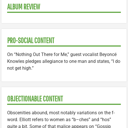
ALBUM REVIEW
PRO-SOCIAL CONTENT
On “Nothing Out There for Me,” guest vocalist Beyoncé
Knowles pledges allegiance to one man and states, “I do
not get high.”
OBJECTIONABLE CONTENT
Obscenities abound, most notably variations on the f-
word. Elliott refers to women as “b–ches” and “hos”
quite a bit. Some of that malice appears on “Gossip