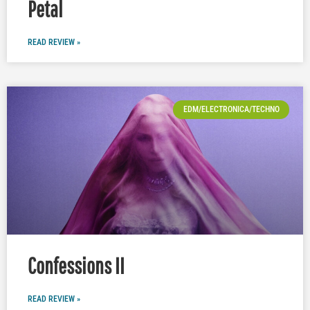
Petal
READ REVIEW »
EDM/ELECTRONICA/TECHNO
Confessions II
READ REVIEW »