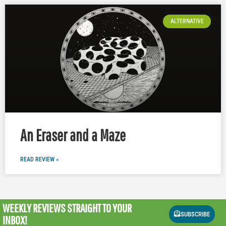
ALTERNATIVE
An Eraser and a Maze
READ REVIEW »
WEEKLY REVIEWS
STRAIGHT TO YOUR
SUBSCRIBE
INBOX!