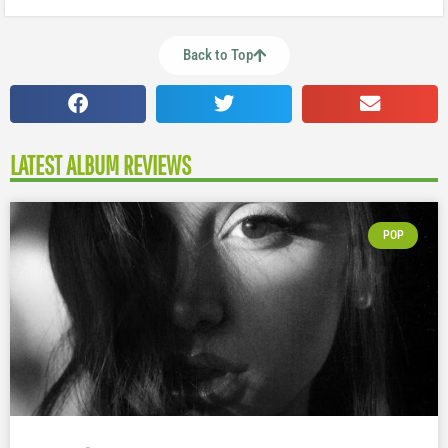
Back to Top
LATEST ALBUM REVIEWS
POP