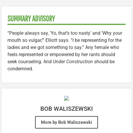
SUMMARY ADVISORY
“People always say, ‘Yo, that’s too nasty’ and ‘Why your
mouth so vulgar,’” Elliott says. “I be representing for the
ladies and we got something to say.” Any female who
feels represented or empowered by her rants should
seek counseling. And
Under Construction
should be
condemned.
BOB WALISZEWSKI
More by Bob Waliszewski