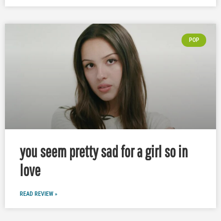
POP
you seem pretty sad for a girl so in
love
READ REVIEW »