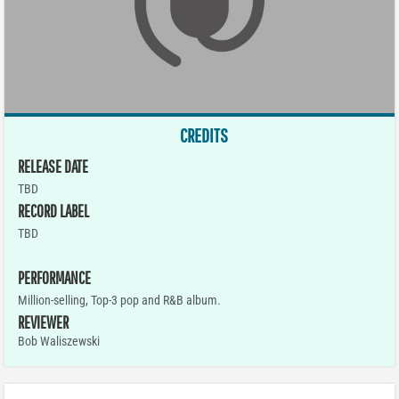
CREDITS
RELEASE DATE
TBD
RECORD LABEL
TBD
PERFORMANCE
Million-selling, Top-3 pop and R&B album.
REVIEWER
Bob Waliszewski