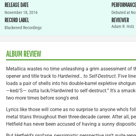
RELEASE DATE
PERFORMANC
November 18, 2016
Debuted at No.
RECORD LABEL
REVIEWER
Adam R. Holz
Blackened Recordings
ALBUM REVIEW
Metallica wastes no time unleashing a grim assessment of th
opener and title track to
Hardwired… to Self-Destruct
. Five li
loads a pair of shells into his double-barrel expletive shotgun 
—ked/S— outta luck/Hardwired to self-destruct.” It’s a smack-i
two more times before song’s end.
Lyrics like those will come as no surprise to anyone who’s f
metal titans throughout their three-decade career. After all, 
Hetfield has never been accused of having a sunny dispositi
But Hetfield’s profane, pessimistic perspective isn’t quite re