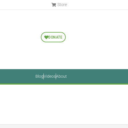
Store
DONATE
Blog
Videos
About