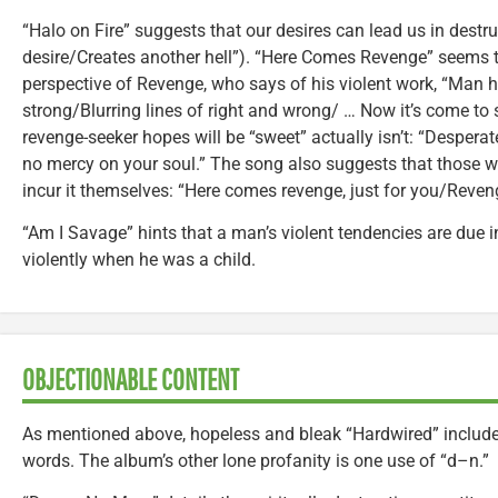
“Halo on Fire” suggests that our desires can lead us in destruc
desire/Creates another hell”). “Here Comes Revenge” seems t
perspective of Revenge, who says of his violent work, “Man
strong/Blurring lines of right and wrong/ … Now it’s come to
revenge-seeker hopes will be “sweet” actually isn’t: “Desper
no mercy on your soul.” The song also suggests that those
incur it themselves: “Here comes revenge, just for you/Reven
“Am I Savage” hints that a man’s violent tendencies are due i
violently when he was a child.
OBJECTIONABLE CONTENT
As mentioned above, hopeless and bleak “Hardwired” includes
words. The album’s other lone profanity is one use of “d–n.”