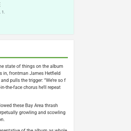
E
 1.
e state of things on the album
nes in, frontman James Hetfield
and pulls the trigger: “We’re so f
n-the-face chorus he’ll repeat
ollowed these Bay Area thrash
perpetually growling and scowling
on.
presentative of the album as whole,