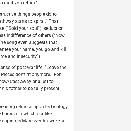
o dust you return.”
structive things people do to
way starts to spiral.” That
 (“Sold your soul”), seduction
ess indifference of others (“Now
The song even suggests that
antee your name, you go and kill
me and insecurity”).
sense of post-war life. “Leave the
Pieces don’t fit anymore.” For
 now/Cast away and left to
his father to be fully present
ncreasing reliance upon technology
ke flourish in which godlike
re supreme/Man overthrown/Spit