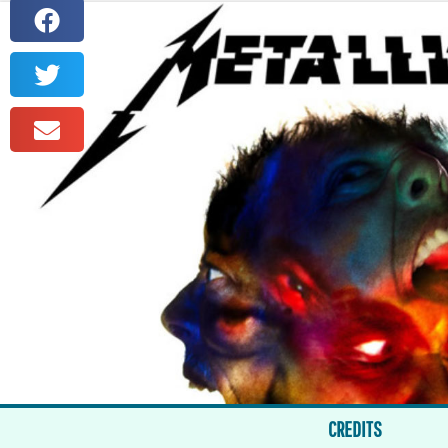
CREDITS