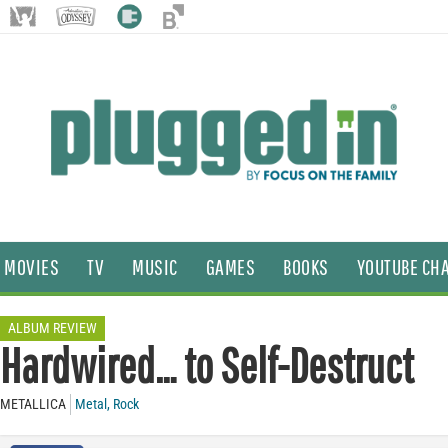
MOVIES
TV
MUSIC
GAMES
BOOKS
YOUTUBE CH
ALBUM REVIEW
Hardwired… to Self-Destruct
METALLICA
Metal
,
Rock