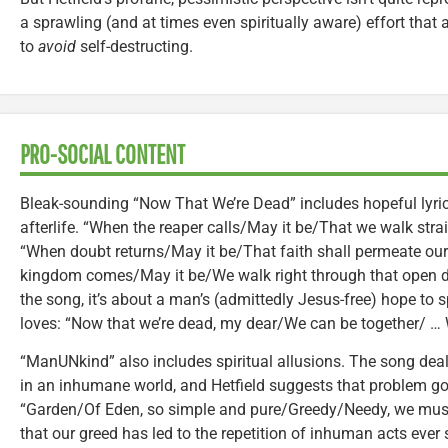
a sprawling (and at times even spiritually aware) effort that
to
avoid
self-destructing.
PRO-SOCIAL CONTENT
Bleak-sounding “Now That We’re Dead” includes hopeful lyrics
afterlife. “When the reaper calls/May it be/That we walk straig
“When doubt returns/May it be/That faith shall permeate our
kingdom comes/May it be/We walk right through that open do
the song, it’s about a man’s (admittedly Jesus-free) hope to
loves: “Now that we’re dead, my dear/We can be together/ … W
“ManUNkind” also includes spiritual allusions. The song deal
in an inhumane world, and Hetfield suggests that problem go
“Garden/Of Eden, so simple and pure/Greedy/Needy, we mus
that our greed has led to the repetition of inhuman acts eve