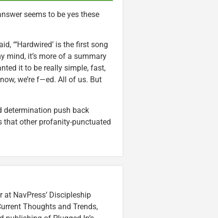
 answer seems to be yes these
d, “‘Hardwired’ is the first song
 my mind, it’s more of a summary
ed it to be really simple, fast,
ow, we’re f—ed. All of us. But
 determination push back
’s that other profanity-punctuated
r at NavPress’ Discipleship
 Current Thoughts and Trends,