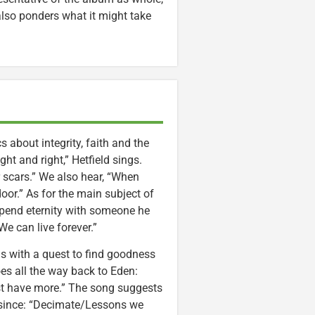
 also ponders what it might take
 about integrity, faith and the
ht and right,” Hetfield sings.
 scars.” We also hear, “When
or.” As for the main subject of
 spend eternity with someone he
e can live forever.”
s with a quest to find goodness
es all the way back to Eden:
t have more.” The song suggests
r since: “Decimate/Lessons we