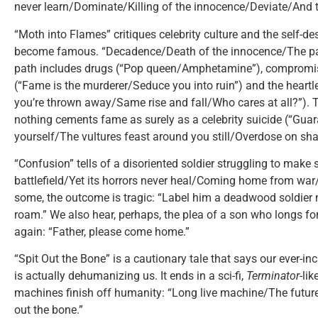
never learn/Dominate/Killing of the innocence/Deviate/And t
“Moth into Flames” critiques celebrity culture and the self-de
become famous. “Decadence/Death of the innocence/The path
path includes drugs (“Pop queen/Amphetamine”), compromise
(“Fame is the murderer/Seduce you into ruin”) and the heartl
you’re thrown away/Same rise and fall/Who cares at all?”). 
nothing cements fame as surely as a celebrity suicide (“Guar
yourself/The vultures feast around you still/Overdose on sha
“Confusion” tells of a disoriented soldier struggling to make 
battlefield/Yet its horrors never heal/Coming home from war/
some, the outcome is tragic: “Label him a deadwood soldier
roam.” We also hear, perhaps, the plea of a son who longs for 
again: “Father, please come home.”
“Spit Out the Bone” is a cautionary tale that says our ever-i
is actually dehumanizing us. It ends in a sci-fi,
Terminator
-li
machines finish off humanity: “Long live machine/The futu
out the bone.”