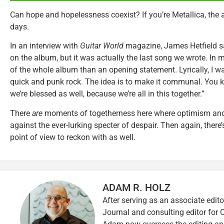
Can hope and hopelessness coexist? If you’re Metallica, the
days.
In an interview with
Guitar World
magazine, James Hetfield sai
on the album, but it was actually the last song we wrote. In
of the whole album than an opening statement. Lyrically, I want
quick and punk rock. The idea is to make it communal. You kn
we’re blessed as well, because we’re all in this together.”
There
are
moments of togetherness here where optimism and
against the ever-lurking specter of despair. Then again, there
point of view to reckon with as well.
ADAM R. HOLZ
After serving as an associate edito
Journal and consulting editor for