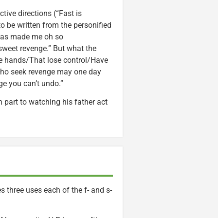
tive directions (“Fast is
o be written from the personified
 has made me oh so
 sweet revenge.” But what the
ate hands/That lose control/Have
 who seek revenge may one day
ge you can’t undo.”
n part to watching his father act
 three uses each of the f- and s-