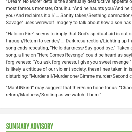
“Dream No More” details the spiritually destructive appetite of
most famous monster, Cthulhu. “And he haunts you/And he b
you/And reclaims it all/ … Sanity taken/Seething damnation/
Savage” uses werewolf imagery to talk about how a son has b
“Halo on Fire” seems to imply that God’s spiritual aid is out 
through/Return to sender/ … Dark resurrection/Lighting up th
song ends repeating, “Hello darkness/Say good-bye.” Taken ou
song, a line on “Here Comes Revenge” could be heard as sayi
forgiveness: “You ask forgiveness, I give you sweet revenge.
is likely a critique of our violent society, these lines taken in 
disturbing: “Murder all/Murder one/Gimme murder/Second cl
“ManUNkind” may suggest that there’s no hope for us: “Cha
return/Madness/Smiling as we watch it burn.”
SUMMARY ADVISORY