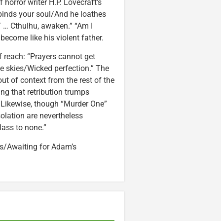
 horror writer H.P. Lovecraft’s
inds your soul/And he loathes
 … Cthulhu, awaken.” “Am I
ecome like his violent father.
of reach: “Prayers cannot get
e skies/Wicked perfection.” The
t of context from the rest of the
ng that retribution trumps
” Likewise, though “Murder One”
isolation are nevertheless
ass to none.”
os/Awaiting for Adam’s