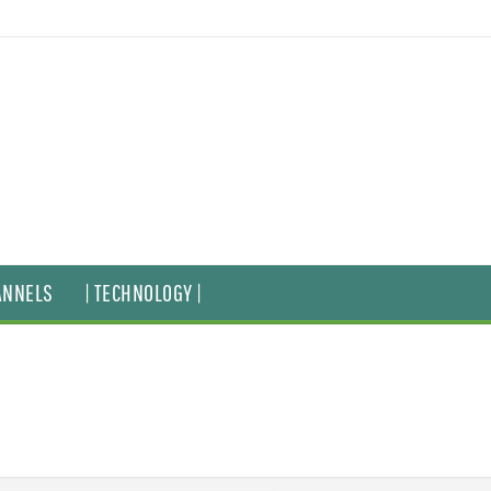
ANNELS
| TECHNOLOGY |