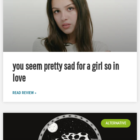
you seem pretty sad for a girl so in
love
READ REVIEW »
ALTERNATIVE