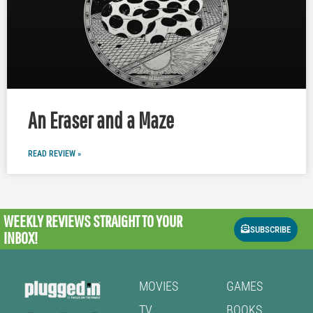
An Eraser and a Maze
READ REVIEW »
WEEKLY REVIEWS
STRAIGHT TO YOUR
SUBSCRIBE
INBOX!
MOVIES
GAMES
TV
BOOKS