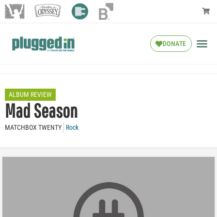
DONATE
ALBUM REVIEW
Mad Season
MATCHBOX TWENTY
Rock