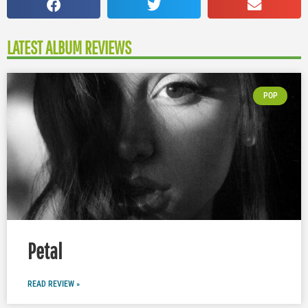
LATEST ALBUM REVIEWS
POP
Petal
READ REVIEW »