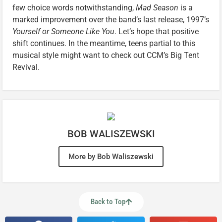
few choice words notwithstanding,
Mad Season
is a
marked improvement over the band’s last release, 1997’s
Yourself or Someone Like You
. Let’s hope that positive
shift continues. In the meantime, teens partial to this
musical style might want to check out CCM’s Big Tent
Revival.
BOB WALISZEWSKI
More by Bob Waliszewski
Back to Top