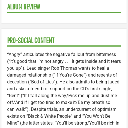
ALBUM REVIEW
PRO-SOCIAL CONTENT
“Angry” articulates the negative fallout from bitterness
(“It’s good that I’m not angry . . . It gets inside and it tears
you up”). Lead singer Rob Thomas wants to heal a
damaged relationship (“If You’re Gone”) and repents of
deception (“Bed of Lies”). He also admits to being jaded
and asks a friend for support on the CD’s first single,
“Bent” (“If I fall along the way/Pick me up and dust me
off/And if I get too tired to make it/Be my breath so I
can walk”). Despite trials, an undercurrent of optimism
exists on “Black & White People” and “You Won’t Be
Mine” (the latter states, “You’ll be strong/You’ll be rich in