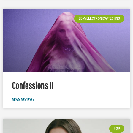
EDM/ELECTRONICA/TECHNO
Confessions II
READ REVIEW »
POP