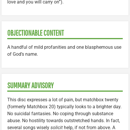
love and you will carry on”).
OBJECTIONABLE CONTENT
A handful of mild profanities and one blasphemous use
of God’s name.
SUMMARY ADVISORY
This disc expresses a lot of pain, but matchbox twenty
(formerly Matchbox 20) typically looks to a brighter day.
No suicidal fantasies. No coping through substance
abuse. No hostility towards outstretched hands. In fact,
several songs wisely
solicit
help, if not from above. A