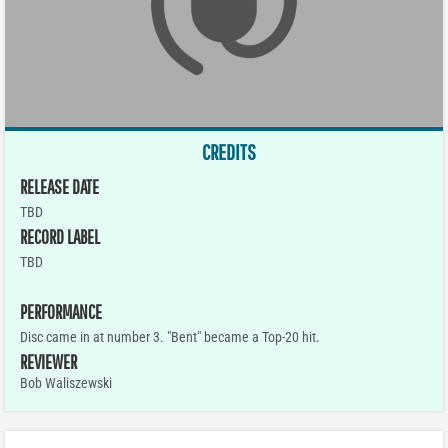
CREDITS
RELEASE DATE
TBD
RECORD LABEL
TBD
PERFORMANCE
Disc came in at number 3. "Bent" became a Top-20 hit.
REVIEWER
Bob Waliszewski