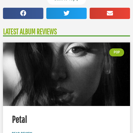
LATEST ALBUM REVIEWS
POP
Petal