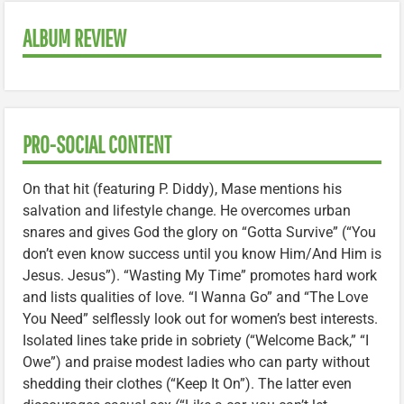
ALBUM REVIEW
PRO-SOCIAL CONTENT
On that hit (featuring P. Diddy), Mase mentions his
salvation and lifestyle change. He overcomes urban
snares and gives God the glory on “Gotta Survive” (“You
don’t even know success until you know Him/And Him is
Jesus. Jesus”). “Wasting My Time” promotes hard work
and lists qualities of love. “I Wanna Go” and “The Love
You Need” selflessly look out for women’s best interests.
Isolated lines take pride in sobriety (“Welcome Back,” “I
Owe”) and praise modest ladies who can party without
shedding their clothes (“Keep It On”). The latter even