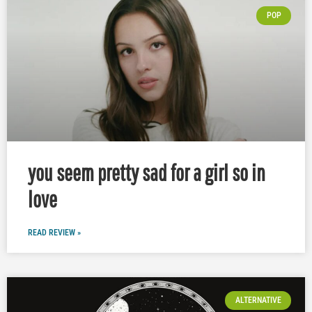
POP
you seem pretty sad for a girl so in
love
READ REVIEW »
ALTERNATIVE