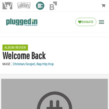
DONATE
ALBUM REVIEW
Welcome Back
MASE
Christian/Gospel
,
Rap/Hip-Hop