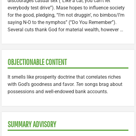
discourages casual sex (“Like a car, you can’t let
everybody test drive”). Mase hopes to influence society
for the good, pledging, “I’m not druggin’, no bimbos/I’m
saying N-O to the nymphos” (“Do You Remember”).
Several cuts thank God for material wealth, however …
OBJECTIONABLE CONTENT
It smells like prosperity doctrine that correlates riches
with God’s goodness and favor.
Ten
songs brag about
possessions and well-endowed bank accounts.
SUMMARY ADVISORY