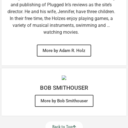
and publishing of Plugged In’s reviews as the site’s
director. He and his wife, Jennifer, have three children.
In their free time, the Holzes enjoy playing games, a
variety of musical instruments, swimming and …
watching movies.
More by Adam R. Holz
BOB SMITHOUSER
More by Bob Smithouser
Back to Top