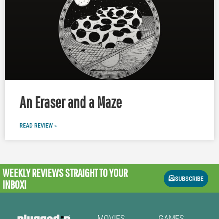
An Eraser and a Maze
READ REVIEW »
WEEKLY REVIEWS
STRAIGHT TO YOUR
SUBSCRIBE
INBOX!
MOVIES
GAMES