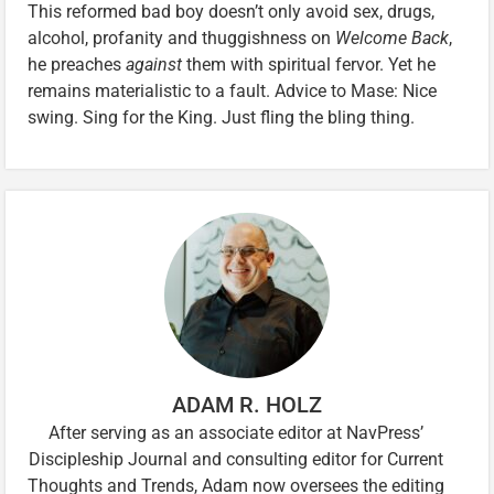
This reformed bad boy doesn’t only avoid sex, drugs,
alcohol, profanity and thuggishness on
Welcome Back
,
he preaches
against
them with spiritual fervor. Yet he
remains materialistic to a fault. Advice to Mase: Nice
swing. Sing for the King. Just fling the bling thing.
ADAM R. HOLZ
After serving as an associate editor at NavPress’
Discipleship Journal and consulting editor for Current
Thoughts and Trends, Adam now oversees the editing