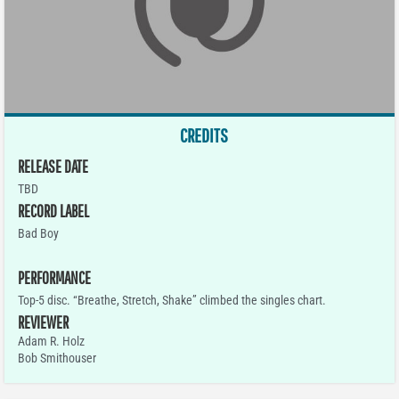
CREDITS
RELEASE DATE
TBD
RECORD LABEL
Bad Boy
PERFORMANCE
Top-5 disc. “Breathe, Stretch, Shake” climbed the singles chart.
REVIEWER
Adam R. Holz
Bob Smithouser