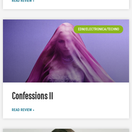
READ REVIEW »
EDM/ELECTRONICA/TECHNO
Confessions II
READ REVIEW »