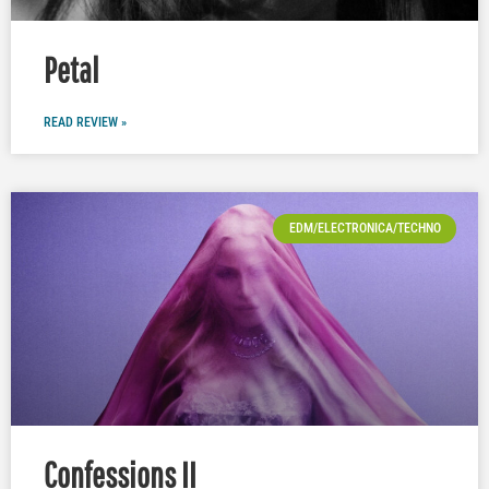
Petal
READ REVIEW »
EDM/ELECTRONICA/TECHNO
Confessions II