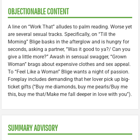
OBJECTIONABLE CONTENT
A line on “Work That” alludes to palm reading. Worse yet
are several sexual tracks. Specifically, on “Till the
Morning” Blige basks in the afterglow and is hungry for
seconds, asking a partner, “Was it good to ya?/ Can you
give a little more?” Awash in sensual swagger, “Grown
Woman” brags about expensive clothes and sex appeal.
To “Feel Like a Woman” Blige wants a night of passion.
Foreplay includes demanding that her lover pick up big-
ticket gifts (“Buy me diamonds, buy me pearls/Buy me
this, buy me that/Make me fall deeper in love with you”).
SUMMARY ADVISORY