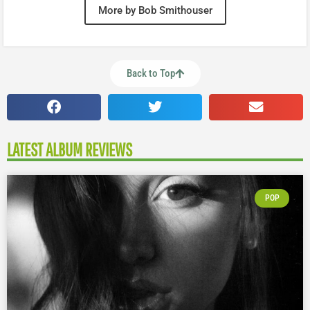
More by Bob Smithouser
Back to Top
LATEST ALBUM REVIEWS
POP