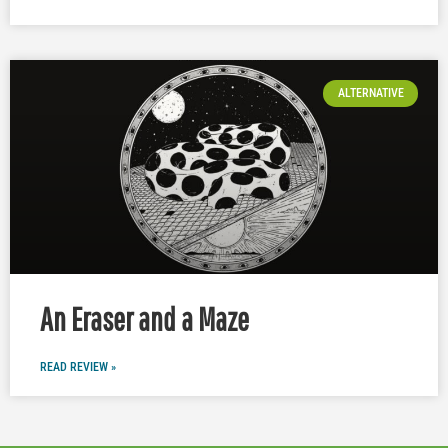
ALTERNATIVE
An Eraser and a Maze
READ REVIEW »