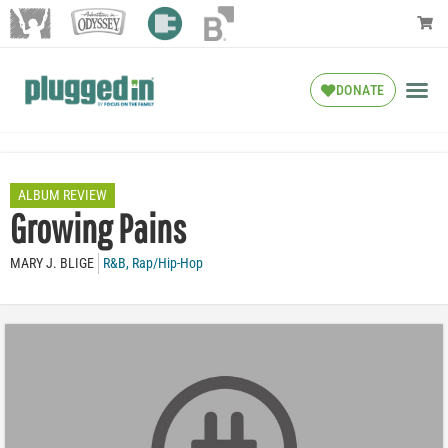
DONATE
ALBUM REVIEW
Growing Pains
MARY J. BLIGE
R&B
,
Rap/Hip-Hop