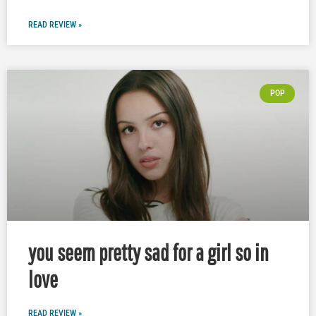
READ REVIEW »
POP
you seem pretty sad for a girl so in
love
READ REVIEW »