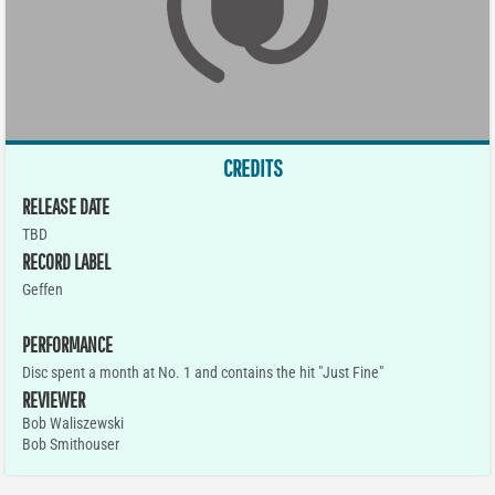
CREDITS
RELEASE DATE
TBD
RECORD LABEL
Geffen
PERFORMANCE
Disc spent a month at No. 1 and contains the hit "Just Fine"
REVIEWER
Bob Waliszewski
Bob Smithouser