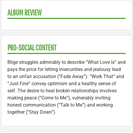
ALBUM REVIEW
PRO-SOCIAL CONTENT
Blige struggles admirably to describe “What Love Is” and
pays the price for letting insecurities and jealousy lead
to an unfair accusation (“Fade Away”). “Work That” and
“Just Fine” convey optimism and a healthy sense of
self. The desire to heal broken relationships involves
making peace (“Come to Me”), vulnerably inviting
honest communication (“Talk to Me”) and working
together (“Stay Down”).