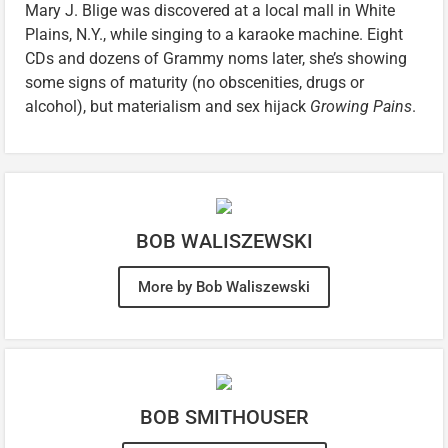
Mary J. Blige was discovered at a local mall in White
Plains, N.Y., while singing to a karaoke machine. Eight
CDs and dozens of Grammy noms later, she’s showing
some signs of maturity (no obscenities, drugs or
alcohol), but materialism and sex hijack
Growing Pains
.
BOB WALISZEWSKI
More by Bob Waliszewski
BOB SMITHOUSER