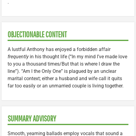
.
OBJECTIONABLE CONTENT
A lustful Anthony has enjoyed a forbidden affair
frequently
in his thought life (“In my mind I’ve made love
to you a thousand times/But that is where I draw the
line”). “Am I the Only One” is plagued by an unclear
marital context; either a husband and wife call it quits
far too easily or an unmarried couple is living together.
SUMMARY ADVISORY
Smooth, yearning ballads employ vocals that sound a