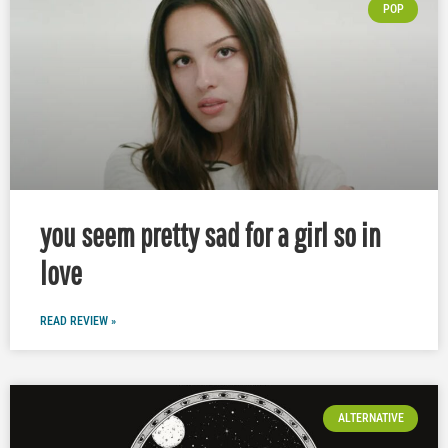
POP
you seem pretty sad for a girl so in
love
READ REVIEW »
ALTERNATIVE