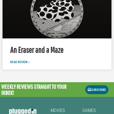
An Eraser and a Maze
READ REVIEW »
WEEKLY REVIEWS
STRAIGHT TO YOUR
SUBSCRIBE
INBOX!
MOVIES
GAMES