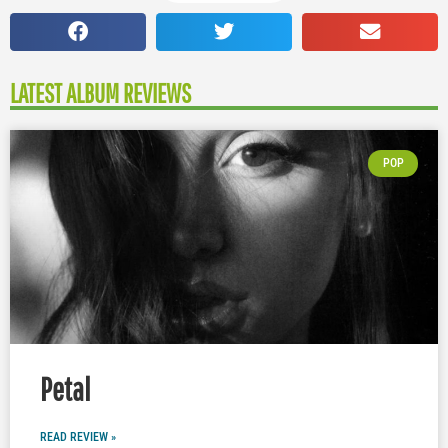
LATEST ALBUM REVIEWS
POP
Petal
READ REVIEW »