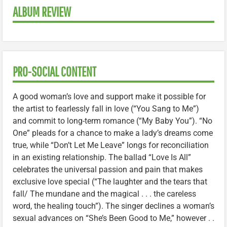
ALBUM REVIEW
PRO-SOCIAL CONTENT
A good woman’s love and support make it possible for
the artist to fearlessly fall in love (“You Sang to Me”)
and commit to long-term romance (“My Baby You”). “No
One” pleads for a chance to make a lady’s dreams come
true, while “Don’t Let Me Leave” longs for reconciliation
in an existing relationship. The ballad “Love Is All”
celebrates the universal passion and pain that makes
exclusive love special (“The laughter and the tears that
fall/ The mundane and the magical . . . the careless
word, the healing touch”). The singer declines a woman’s
sexual advances on “She’s Been Good to Me,” however . .