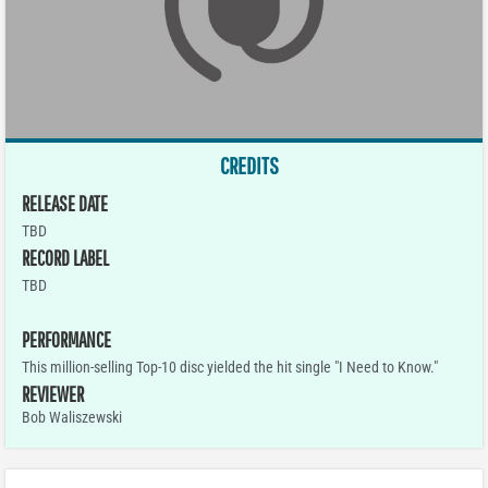
CREDITS
RELEASE DATE
TBD
RECORD LABEL
TBD
PERFORMANCE
This million-selling Top-10 disc yielded the hit single "I Need to Know."
REVIEWER
Bob Waliszewski