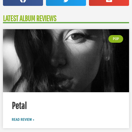
LATEST ALBUM REVIEWS
POP
Petal
READ REVIEW »