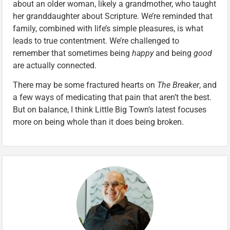
about an older woman, likely a grandmother, who taught
her granddaughter about Scripture. We’re reminded that
family, combined with life’s simple pleasures, is what
leads to true contentment. We’re challenged to
remember that sometimes being
happy
and being
good
are actually connected.
There may be some fractured hearts on
The Breaker
, and
a few ways of medicating that pain that aren’t the best.
But on balance, I think Little Big Town’s latest focuses
more on being whole than it does being broken.