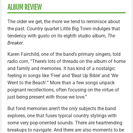
ALBUM REVIEW
The older we get, the more we tend to reminisce about
the past. Country quartet Little Big Town indulges that
tendency with gusto on its eighth studio album,
The
Breaker
.
Karen Fairchild, one of the band’s primary singers, told
radio.com
, “There’s lots of threads on the album of home
and family and memories. It has kind of a nostalgic
feeling in songs like ‘Free’ and ‘Beat Up Bible’ and ‘We
Went to the Beach’.” More than a few songs unpack
poignant recollections, often focusing on the virtue of
just being present with those we love.”
But fond memories aren’t the
only
subjects the band
explores, one that fuses typical country stylings with
some very pop-oriented sounds. There are heartrending
breakups to navigate. And there are also moments to be