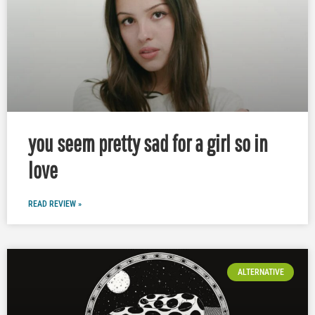
you seem pretty sad for a girl so in
love
READ REVIEW »
ALTERNATIVE