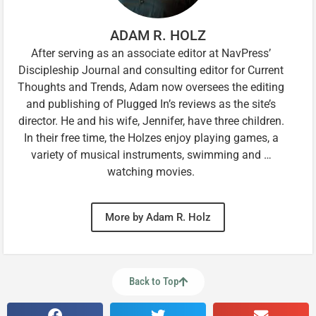
ADAM R. HOLZ
After serving as an associate editor at NavPress’
Discipleship Journal and consulting editor for Current
Thoughts and Trends, Adam now oversees the editing
and publishing of Plugged In’s reviews as the site’s
director. He and his wife, Jennifer, have three children.
In their free time, the Holzes enjoy playing games, a
variety of musical instruments, swimming and …
watching movies.
More by Adam R. Holz
Back to Top