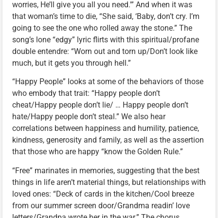
worries, He’ll give you all you need.'” And when it was
that woman’s time to die, “She said, ‘Baby, don’t cry. I’m
going to see the one who rolled away the stone.” The
song’s lone “edgy” lyric flirts with this spiritual/profane
double entendre: “Worn out and torn up/Don’t look like
much, but it gets you through hell.”
“Happy People” looks at some of the behaviors of those
who embody that trait: “Happy people don’t
cheat/Happy people don’t lie/ … Happy people don’t
hate/Happy people don’t steal.” We also hear
correlations between happiness and humility, patience,
kindness, generosity and family, as well as the assertion
that those who are happy “know the Golden Rule.”
“Free” marinates in memories, suggesting that the best
things in life aren’t material things, but relationships with
loved ones: “Deck of cards in the kitchen/Cool breeze
from our summer screen door/Grandma readin’ love
letters/Grandpa wrote her in the war.” The chorus