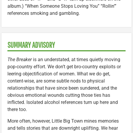
album.) “When Someone Stops Loving You” “Rollin'”
references smoking and gambling.
SUMMARY ADVISORY
The Breaker
is an understated, at times quietly moving
pop-country effort. We don’t get bro-country exploits or
leering objectification of women. What we do get,
content-wise, are some subtle nods to physical
relationships that have since been sundered, and the
obvious emotional wounds cutting those ties has
inflicted. Isolated alcohol references turn up here and
there too.
More often, however, Little Big Town mines memories
and tells stories that are downright uplifting. We hear