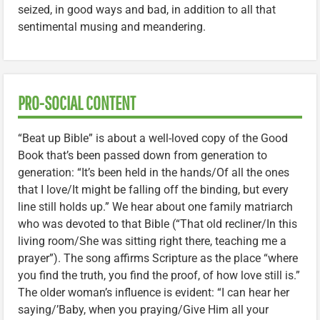
seized, in good ways and bad, in addition to all that
sentimental musing and meandering.
PRO-SOCIAL CONTENT
“Beat up Bible” is about a well-loved copy of the Good
Book that’s been passed down from generation to
generation: “It’s been held in the hands/Of all the ones
that I love/It might be falling off the binding, but every
line still holds up.” We hear about one family matriarch
who was devoted to that Bible (“That old recliner/In this
living room/She was sitting right there, teaching me a
prayer”). The song affirms Scripture as the place “where
you find the truth, you find the proof, of how love still is.”
The older woman’s influence is evident: “I can hear her
saying/’Baby, when you praying/Give Him all your