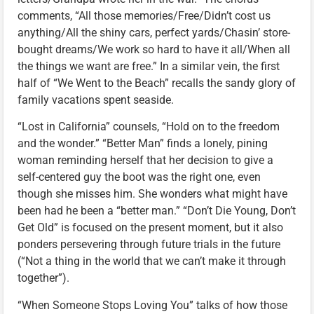
comments, “All those memories/Free/Didn’t cost us
anything/All the shiny cars, perfect yards/Chasin’ store-
bought dreams/We work so hard to have it all/When all
the things we want are free.” In a similar vein, the first
half of “We Went to the Beach” recalls the sandy glory of
family vacations spent seaside.
“Lost in California” counsels, “Hold on to the freedom
and the wonder.” “Better Man” finds a lonely, pining
woman reminding herself that her decision to give a
self-centered guy the boot was the right one, even
though she misses him. She wonders what might have
been had he been a “better man.” “Don’t Die Young, Don’t
Get Old” is focused on the present moment, but it also
ponders persevering through future trials in the future
(“Not a thing in the world that we can’t make it through
together”).
“When Someone Stops Loving You” talks of how those