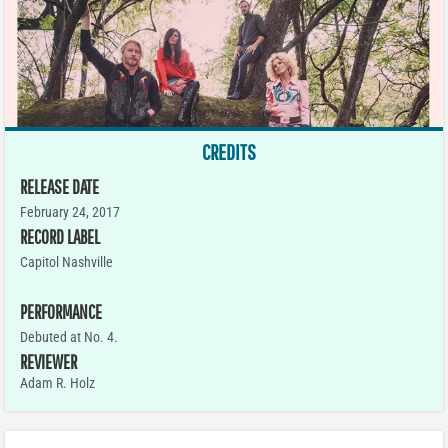
CREDITS
RELEASE DATE
February 24, 2017
RECORD LABEL
Capitol Nashville
PERFORMANCE
Debuted at No. 4.
REVIEWER
Adam R. Holz