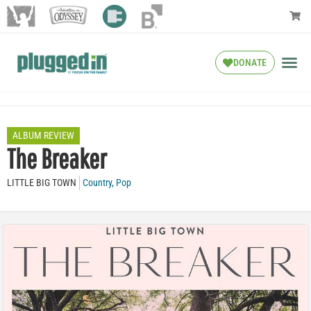
DONATE
ALBUM REVIEW
The Breaker
LITTLE BIG TOWN
Country
,
Pop