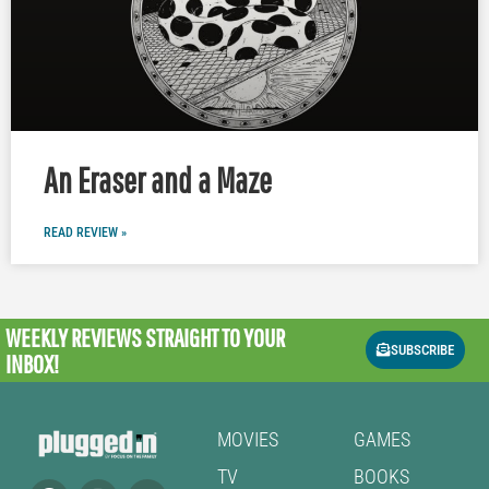
An Eraser and a Maze
READ REVIEW »
WEEKLY REVIEWS
STRAIGHT TO YOUR
SUBSCRIBE
INBOX!
MOVIES
GAMES
TV
BOOKS