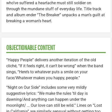
who’ve suffered a heartache must still soldier on
through the mundane stuff of everyday life. Title track
and album ender “The Breaker” unpacks a man’s guilt at
breaking a woman’s heart.
OBJECTIONABLE CONTENT
“Happy People” delivers another iteration of the old
cliché, “If it feels right, it can’t be wrong” when the band
sings, “Here’s to whatever puts a smile on your
face/Whatever makes you happy, people.”
“Night on Our Side” includes some very mildly
suggestive lyrics: “We make the rules ’til day is
dawning/And anything can happen under the
moonlight/ … Our love can still be wild.” Lines on “Lost
in California” are similarly sensual without getting too