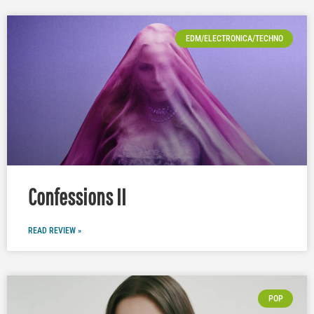
EDM/ELECTRONICA/TECHNO
Confessions II
READ REVIEW »
POP