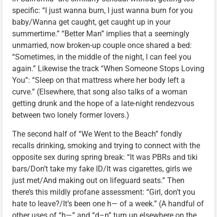
specific: “I just wanna burn, I just wanna burn for you
baby/Wanna get caught, get caught up in your
summertime.” “Better Man” implies that a seemingly
unmarried, now broken-up couple once shared a bed:
“Sometimes, in the middle of the night, I can feel you
again.” Likewise the track “When Someone Stops Loving
You”: “Sleep on that mattress where her body left a
curve.” (Elsewhere, that song also talks of a woman
getting drunk and the hope of a late-night rendezvous
between two lonely former lovers.)
The second half of “We Went to the Beach” fondly
recalls drinking, smoking and trying to connect with the
opposite sex during spring break: “It was PBRs and tiki
bars/Don’t take my fake ID/It was cigarettes, girls we
just met/And making out on lifeguard seats.” Then
there’s this mildly profane assessment: “Girl, don’t you
hate to leave?/It’s been one h— of a week.” (A handful of
other uses of “h—” and “d–n” turn up elsewhere on the