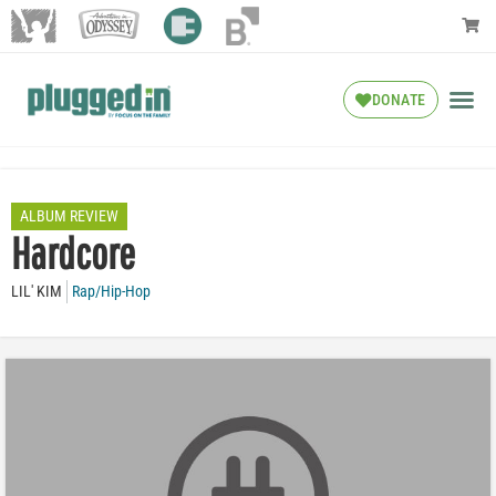
DONATE
ALBUM REVIEW
Hardcore
LIL' KIM
Rap/Hip-Hop