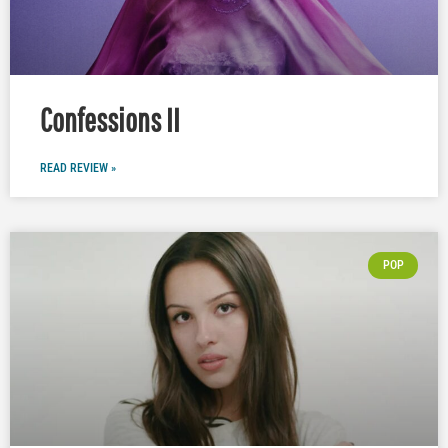
Confessions II
READ REVIEW »
POP