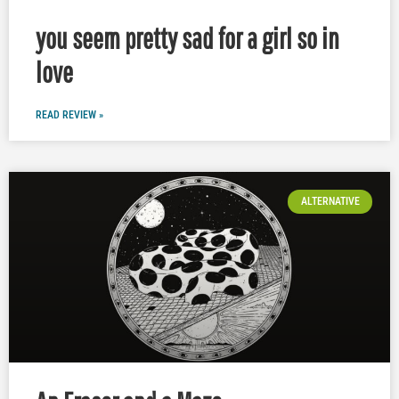
you seem pretty sad for a girl so in
love
READ REVIEW »
ALTERNATIVE