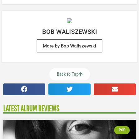
BOB WALISZEWSKI
More by Bob Waliszewski
Back to Top
LATEST ALBUM REVIEWS
POP