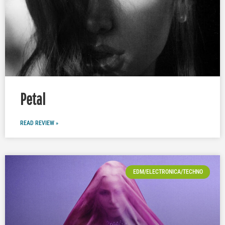
Petal
READ REVIEW »
EDM/ELECTRONICA/TECHNO