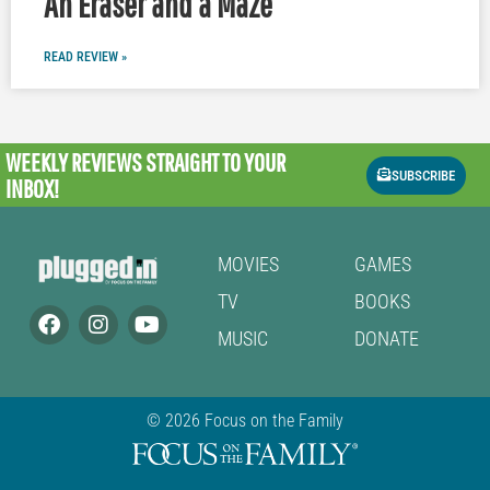
An Eraser and a Maze
READ REVIEW »
WEEKLY REVIEWS
STRAIGHT TO YOUR
SUBSCRIBE
INBOX!
MOVIES
GAMES
TV
BOOKS
MUSIC
DONATE
© 2026 Focus on the Family