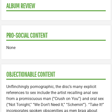
ALBUM REVIEW
PRO-SOCIAL CONTENT
None
OBJECTIONABLE CONTENT
Unflinchingly pornographic, the disc’s many explicit
references to sex include the artist recalling anal sex
from a promiscuous man (“Crush on You”) and oral sex
(“Not Tonight,” “We Don’t Need It,” “Schemin'”). “Take It!”
incorporates spoken obscenities as men brag about