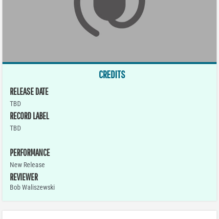
CREDITS
RELEASE DATE
TBD
RECORD LABEL
TBD
PERFORMANCE
New Release
REVIEWER
Bob Waliszewski