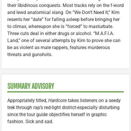
their libidinous conquests. Most tracks rely on the f-word
and lewd anatomical slang. On “We Don’t Need It,” Kim
resents her “date” for falling asleep before bringing her
to climax, whereupon she is “forced” to masturbate.
Three cuts deal in either drugs or alcohol. “M.A.F.I.A.
Land,” one of several attempts by Kim to prove she can
be as violent as male rappers, features murderous
threats and gunshots.
SUMMARY ADVISORY
Appropriately titled,
Hardcore
takes listeners on a seedy
trek through rap’s red-light district-especially disturbing
since the tour guide objectifies herself in graphic
fashion. Sick and sad.