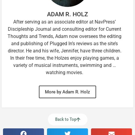
ADAM R. HOLZ
After serving as an associate editor at NavPress’
Discipleship Journal and consulting editor for Current
Thoughts and Trends, Adam now oversees the editing
and publishing of Plugged In’s reviews as the site’s
director. He and his wife, Jennifer, have three children.
In their free time, the Holzes enjoy playing games, a
variety of musical instruments, swimming and …
watching movies.
More by Adam R. Holz
Back to Top