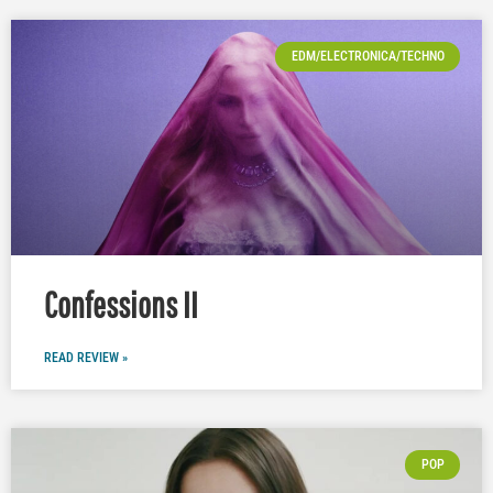
EDM/ELECTRONICA/TECHNO
Confessions II
READ REVIEW »
POP