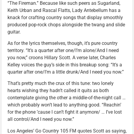
“The Fireman.” Because like such peers as Sugarland,
Keith Urban and Rascal Flatts, Lady Antebellum has a
knack for crafting country songs that display smoothly
produced pop-rock chops alongside the twang and slide
guitar.
As for the lyrics themselves, though, it’s pure country
territory. “It’s a quarter after one/I’m alone/And I need
you now,” croons Hillary Scott. A verse later, Charles
Kelley voices the guy’s side in this breakup song: “It’s a
quarter after one/I’m a little drunk/And I need you now.”
That’s pretty much the crux of this tune: two lonely
hearts wishing they hadn’t called it quits as both
contemplate giving the other a middle-of-the-night call …
which probably won’t lead to anything good. “Reachin’
for the phone ’cause I can’t fight it anymore/ … I’ve lost
all control/And I need you now.”
Los Angeles’ Go Country 105 FM quotes Scott as saying,