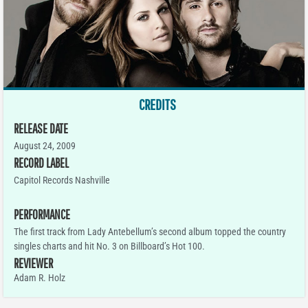
CREDITS
RELEASE DATE
August 24, 2009
RECORD LABEL
Capitol Records Nashville
PERFORMANCE
The first track from Lady Antebellum’s second album topped the country
singles charts and hit No. 3 on Billboard’s Hot 100.
REVIEWER
Adam R. Holz