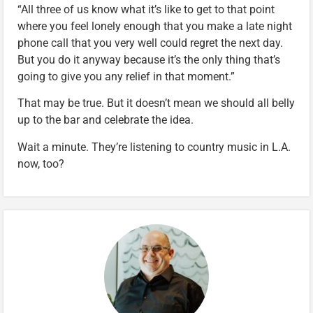
“All three of us know what it’s like to get to that point
where you feel lonely enough that you make a late night
phone call that you very well could regret the next day.
But you do it anyway because it’s the only thing that’s
going to give you any relief in that moment.”
That may be true. But it doesn’t mean we should all belly
up to the bar and celebrate the idea.
Wait a minute. They’re listening to country music in L.A.
now, too?