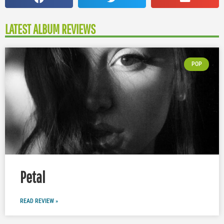
LATEST ALBUM REVIEWS
POP
Petal
READ REVIEW »