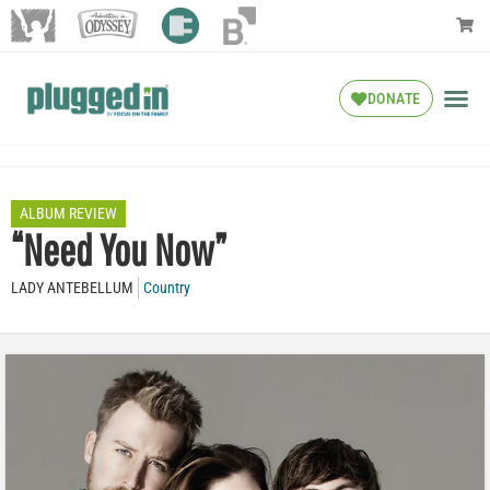
DONATE
ALBUM REVIEW
“Need You Now”
LADY ANTEBELLUM
Country