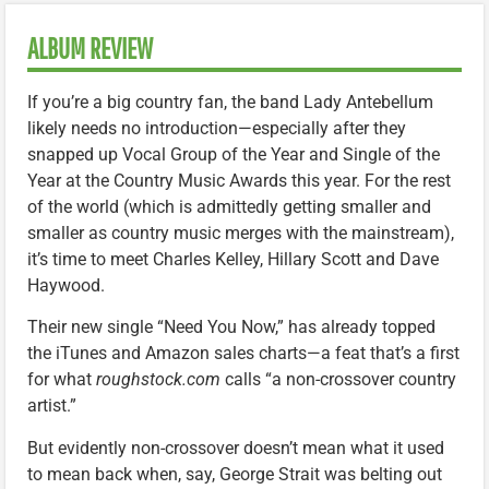
ALBUM REVIEW
If you’re a big country fan, the band Lady Antebellum
likely needs no introduction—especially after they
snapped up Vocal Group of the Year and Single of the
Year at the Country Music Awards this year. For the rest
of the world (which is admittedly getting smaller and
smaller as country music merges with the mainstream),
it’s time to meet Charles Kelley, Hillary Scott and Dave
Haywood.
Their new single “Need You Now,” has already topped
the iTunes and Amazon sales charts—a feat that’s a first
for what
roughstock.com
calls “a non-crossover country
artist.”
But evidently non-crossover doesn’t mean what it used
to mean back when, say, George Strait was belting out