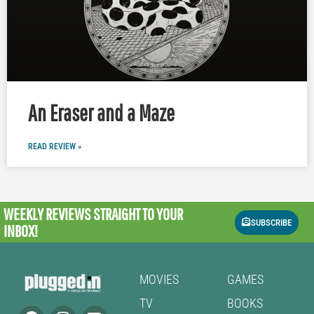
An Eraser and a Maze
READ REVIEW »
WEEKLY REVIEWS
STRAIGHT TO YOUR
SUBSCRIBE
INBOX!
MOVIES
GAMES
TV
BOOKS