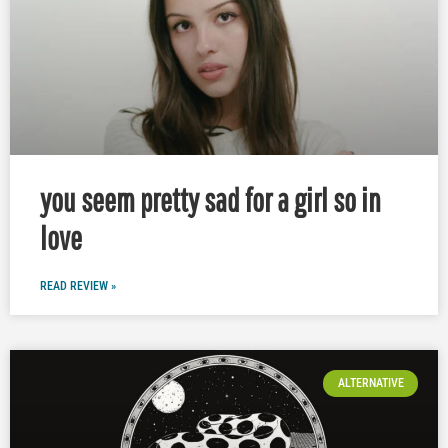
you seem pretty sad for a girl so in
love
READ REVIEW »
ALTERNATIVE