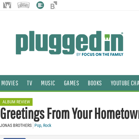
MOVIES
TV
MUSIC
GAMES
BOOKS
YOUTUBE CH
ALBUM REVIEW
Greetings From Your Hometow
JONAS BROTHERS
Pop
,
Rock