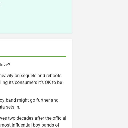
E
 love?
heavily on sequels and reboots
lling its consumers it’s OK to be
boy band might go further and
ia sets in.
rives two decades after the official
he most influential boy bands of