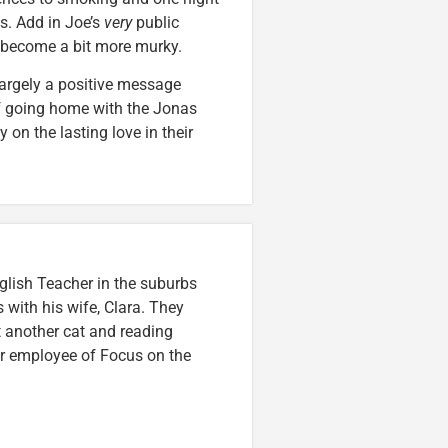
s. Add in Joe’s
very
public
s become a bit more murky.
largely a positive message
if going home with the Jonas
y on the lasting love in their
glish Teacher in the suburbs
s with his wife, Clara. They
t another cat and reading
mer employee of Focus on the