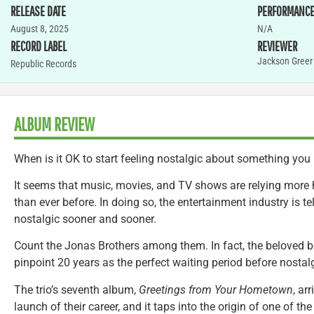
RELEASE DATE
PERFORMANC
August 8, 2025
N/A
RECORD LABEL
REVIEWER
Jackson Greer
Republic Records
ALBUM REVIEW
When is it OK to start feeling nostalgic about something you
It seems that music, movies, and TV shows are relying more 
than ever before. In doing so, the entertainment industry is te
nostalgic sooner and sooner.
Count the Jonas Brothers among them. In fact, the beloved 
pinpoint 20 years as the perfect waiting period before nostalg
The trio’s seventh album,
Greetings from Your Hometown
, ar
launch of their career, and it taps into the origin of one of t