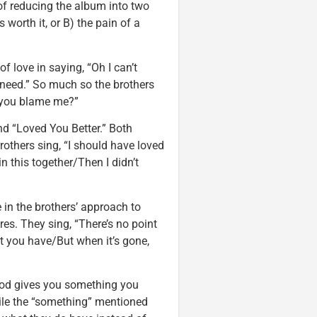
 of reducing the album into two
s worth it, or B) the pain of a
f love in saying, “Oh I can’t
 need.” So much so the brothers
n you blame me?”
d “Loved You Better.” Both
rothers sing, “I should have loved
n this together/Then I didn’t
in the brothers’ approach to
res. They sing, “There’s no point
at you have/But when it’s gone,
 God gives you something you
hile the “something” mentioned