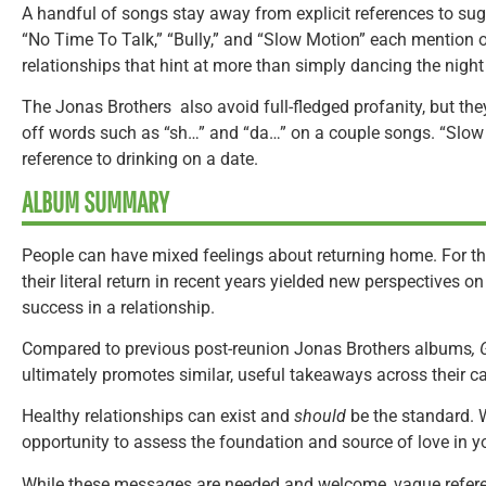
A handful of songs stay away from explicit references to sug
“No Time To Talk,” “Bully,” and “Slow Motion” each mention 
relationships that hint at more than simply dancing the nigh
The Jonas Brothers also avoid full-fledged profanity, but the
off words such as “sh…” and “da…” on a couple songs. “Slo
reference to drinking on a date.
ALBUM SUMMARY
People can have mixed feelings about returning home. For th
their literal return in recent years yielded new perspectives o
success in a relationship.
Compared to previous post-reunion Jonas Brothers albums
,
ultimately promotes similar, useful takeaways across their ca
Healthy relationships can exist and
should
be the standard. Wh
opportunity to assess the foundation and source of love in yo
While these messages are needed and welcome, vague refer