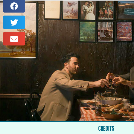
CREDITS