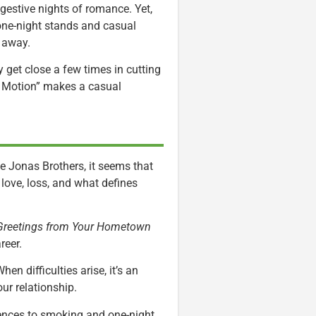
gestive nights of romance. Yet,
one-night stands and casual
t away.
y get close a few times in cutting
w Motion” makes a casual
e Jonas Brothers, it seems that
n love, loss, and what defines
 Greetings from Your Hometown
reer.
en difficulties arise, it’s an
ur relationship.
ences to smoking and one-night