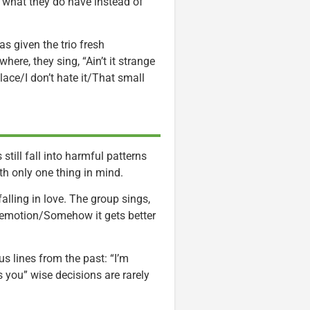
n what they do have instead of
s given the trio fresh
ere, they sing, “Ain’t it strange
lace/I don’t hate it/That small
still fall into harmful patterns
with only one thing in mind.
lling in love. The group sings,
 emotion/Somehow it gets better
s lines from the past: “I’m
 you” wise decisions are rarely