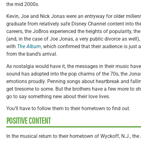
the mid 2000s.
Kevin, Joe and Nick Jonas were an entryway for older millen
graduate from relatively safe Disney Channel content into the
careers, the JoBros experienced the heights of popularity, th
(and, in the case of Joe Jonas, a very public divorce as well)
with
The Album
, which confirmed that their audience is just
from the band’s arrival.
As nostalgia would have it, the messages in their music haven
sound has adopted into the pop charms of the 70s, the Jonas B
emotions proudly. Penning songs about heartbreak and fallin
get tiresome to some. But the brothers have a few more to sha
go to say something new about their love lives.
You’ll have to follow them to their hometown to find out.
POSITIVE CONTENT
In the musical return to their hometown of Wyckoff, N.J., the