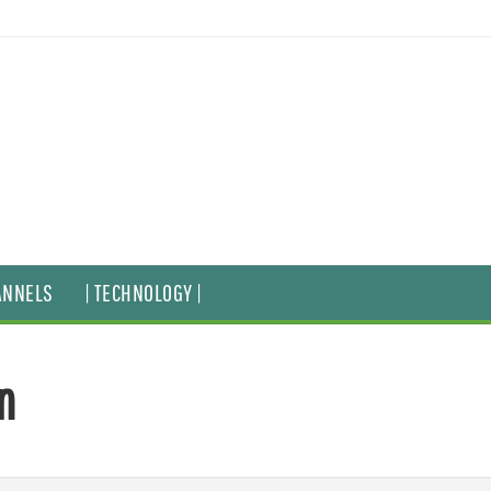
ANNELS
| TECHNOLOGY |
n