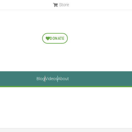
Store
DONATE
Blog
Videos
About