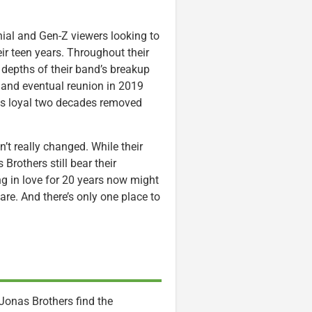
nial and Gen-Z viewers looking to
ir teen years. Throughout their
e depths of their band’s breakup
, and eventual reunion in 2019
 as loyal two decades removed
’t really changed. While their
rothers still bear their
g in love for 20 years now might
re. And there’s only one place to
 Jonas Brothers find the