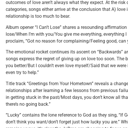
outcomes of love aren’t always what they expect. At the risk
categories, songs either arrive at the conclusion that A) love i
relationship is too much to bear.
Album opener “I Can’t Lose” shares a resounding affirmation o
lose/When I’m with you/You give me everything, everything I
proclaim, “Got no reason for complaining/Feeling good, ca
The emotional rocket continues its ascent on “Backwards” an
songs express the regret of giving up on love too soon. The b
you better/But I couldn’t even love myself/Said that we were i
even try to help.”
Title track “Greetings from Your Hometown” reveals a change 
relationships after learning a few lessons from previous failu
in getting stuck in the past/Most days, you don’t know all th
there’s no going back.”
“Lucky” contains the lone reference to God as they sing, “If
don’t think you want/don’t forget just how lucky you are.” W