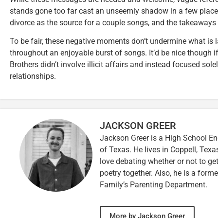
stands gone too far cast an unseemly shadow in a few place
divorce as the source for a couple songs, and the takeaway
To be fair, these negative moments don’t undermine what is 
throughout an enjoyable burst of songs. It’d be nice though 
Brothers didn’t involve illicit affairs and instead focused solel
relationships.
JACKSON GREER
Jackson Greer is a High School En
of Texas. He lives in Coppell, Texa
love debating whether or not to ge
poetry together. Also, he is a for
Family’s Parenting Department.
More by Jackson Greer