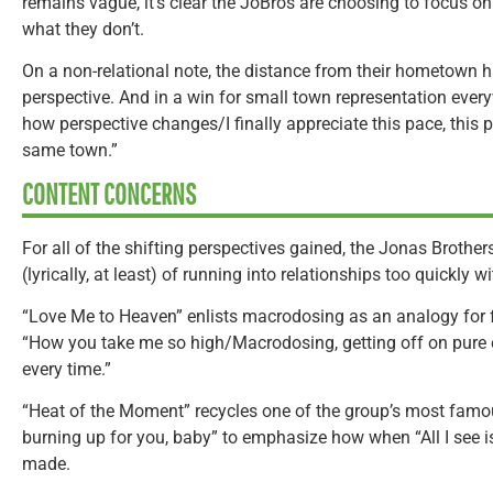
remains vague, it’s clear the JoBros are choosing to focus o
what they don’t.
On a non-relational note, the distance from their hometown ha
perspective. And in a win for small town representation everywh
how perspective changes/I finally appreciate this pace, this p
same town.”
CONTENT CONCERNS
For all of the shifting perspectives gained, the Jonas Brothers 
(lyrically, at least) of running into relationships too quickly 
“Love Me to Heaven” enlists macrodosing as an analogy for fa
“How you take me so high/Macrodosing, getting off on pure
every time.”
“Heat of the Moment” recycles one of the group’s most famou
burning up for you, baby” to emphasize how when “All I see is
made.