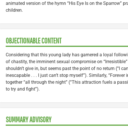
animated version of the hymn “His Eye Is on the Sparrow” pr
children.
OBJECTIONABLE CONTENT
Considering that this young lady has garnered a loyal follow
of chastity, the imminent sexual compromise on “Irresistible”
shouldn’t give in, but seems past the point of no return (“I can’
inescapable . . . I just can’t stop myself”). Similarly, “Forever
together “all through the night” (“This attraction fuels a pass
to try and fight”).
SUMMARY ADVISORY