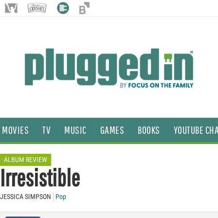
MOVIES
TV
MUSIC
GAMES
BOOKS
YOUTUBE CH
ALBUM REVIEW
Irresistible
JESSICA SIMPSON
Pop