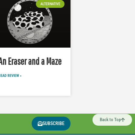
ALTERNATIVE
An Eraser and a Maze
READ REVIEW »
Back to Top
SUBSCRIBE