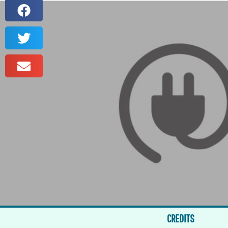
CREDITS