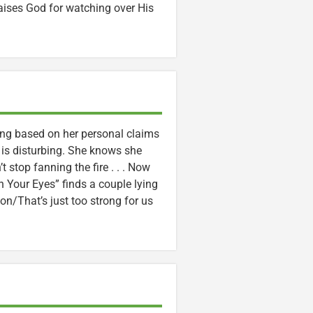
aises God for watching over His
ing based on her personal claims
 is disturbing. She knows she
t stop fanning the fire . . . Now
 in Your Eyes” finds a couple lying
ion/That’s just too strong for us