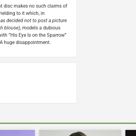
st disc makes no such claims of
elding to it which, in
as decided not to post a picture
gh blouse)
, models a dubious
with “His Eye Is on the Sparrow”
? A huge disappointment.