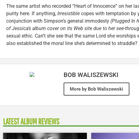
The same artist who recorded “Heart of Innocence” on her la
purity here. If anything,
Irresistible
copes with temptation by yi
conjunction with Simpson’s general immodesty
(Plugged In h
of Jessica’s album cover on its Web site due to her see-throu
sexual ethic. Can’t she see that the same Lord she worships 
also established the moral line she’s determined to straddle
BOB WALISZEWSKI
More by Bob Waliszewski
LATEST ALBUM REVIEWS