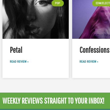
POP
EDM/ELECT
Petal
Confessions 
READ REVIEW »
READ REVIEW »
WEEKLY REVIEWS
STRAIGHT TO YOUR INBOX!