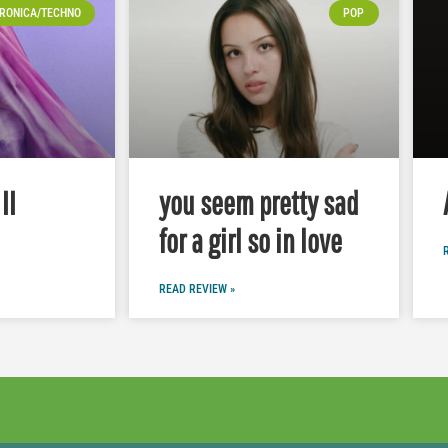
RONICA/TECHNO
POP
II
you seem pretty sad
for a girl so in love
READ REVIEW »