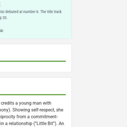
E
Disc debuted at number 6. The title track
p 20.
ki
 credits a young man with
hony). Showing self-respect, she
reciprocity from a commitment-
a relationship (“Little Bit”). An