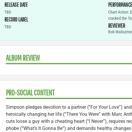
RELEASE DATE
PERFORMANC
TBD
Chart Action: 
cracked the To
RECORD LABEL
REVIEWER
TBD
Bob Waliszews
ALBUM REVIEW
PRO-SOCIAL CONTENT
Simpson pledges devotion to a partner (“For Your Love”) and
heroically changing her life (“There You Were” with Marc Ant
cuts loose a guy with a cheating heart (“I Never”), requires 
phobe (“What’s It Gonna Be”) and demands healthy changes in 