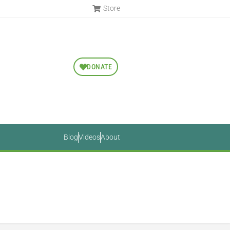
Store
DONATE
Blog
Videos
About