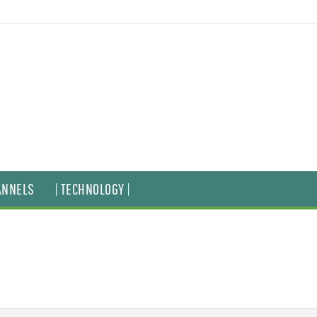
ANNELS
| TECHNOLOGY |