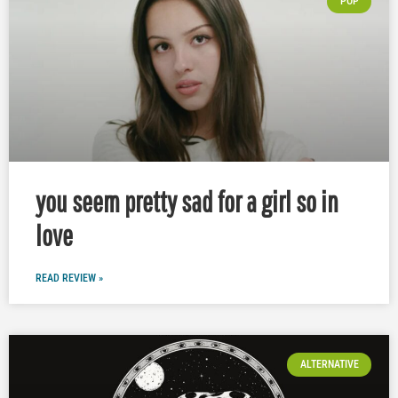
POP
you seem pretty sad for a girl so in
love
READ REVIEW »
ALTERNATIVE