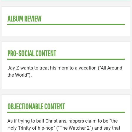
ALBUM REVIEW
PRO-SOCIAL CONTENT
Jay-Z wants to treat his mom to a vacation (“All Around
the World”).
OBJECTIONABLE CONTENT
As if trying to bait Christians, rappers claim to be “the
Holy Trinity of hip-hop” (“The Watcher 2”) and say that