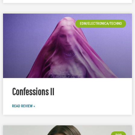
EDM/ELECTRONICA/TECHNO
Confessions II
READ REVIEW »