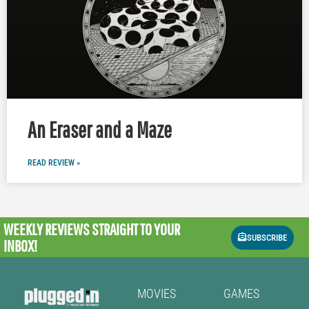
An Eraser and a Maze
READ REVIEW »
WEEKLY REVIEWS
STRAIGHT TO YOUR
SUBSCRIBE
INBOX!
MOVIES
GAMES