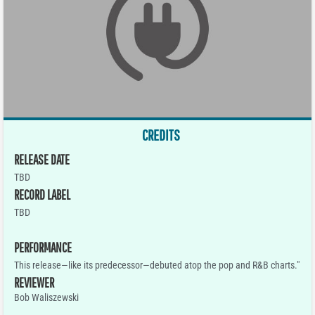
CREDITS
RELEASE DATE
TBD
RECORD LABEL
TBD
PERFORMANCE
This release—like its predecessor—debuted atop the pop and R&B charts."
REVIEWER
Bob Waliszewski