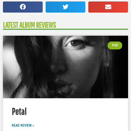
LATEST ALBUM REVIEWS
POP
Petal
READ REVIEW »