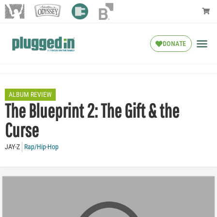
DONATE
ALBUM REVIEW
The Blueprint 2: The Gift & the
Curse
JAY-Z
Rap/Hip-Hop