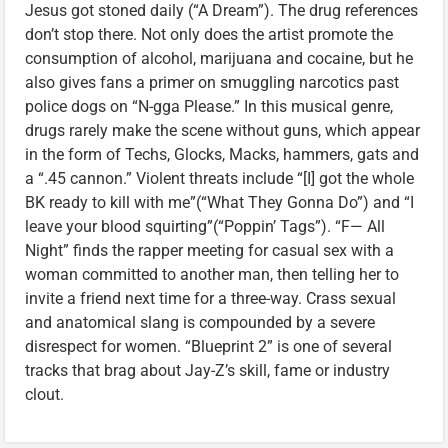
Jesus got stoned daily (“A Dream”). The drug references
don’t stop there. Not only does the artist promote the
consumption of alcohol, marijuana and cocaine, but he
also gives fans a primer on smuggling narcotics past
police dogs on “N-gga Please.” In this musical genre,
drugs rarely make the scene without guns, which appear
in the form of Techs, Glocks, Macks, hammers, gats and
a “.45 cannon.” Violent threats include “[I] got the whole
BK ready to kill with me”(“What They Gonna Do”) and “I
leave your blood squirting”(“Poppin’ Tags”). “F— All
Night” finds the rapper meeting for casual sex with a
woman committed to another man, then telling her to
invite a friend next time for a three-way. Crass sexual
and anatomical slang is compounded by a severe
disrespect for women. “Blueprint 2” is one of several
tracks that brag about Jay-Z’s skill, fame or industry
clout.