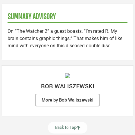
SUMMARY ADVISORY
On “The Watcher 2” a guest boasts, “I’m rated R. My
brain contains graphic things.” That makes him of like
mind with everyone on this diseased double disc.
BOB WALISZEWSKI
More by Bob Waliszewski
Back to Top