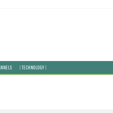
ANNELS
| TECHNOLOGY |