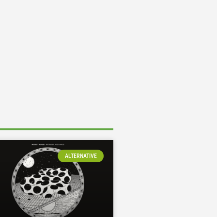
ALTERNATIVE