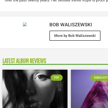
over the past twenty years. Her twisted
Velvet Rope
is proof p
BOB WALISZEWSKI
More by Bob Waliszewski
LATEST ALBUM REVIEWS
POP
EDM/ELECT