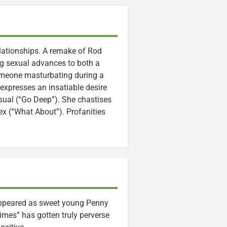
lationships. A remake of Rod
ing sexual advances to both a
someone masturbating during a
expresses an insatiable desire
asual (“Go Deep”). She chastises
ex (“What About”). Profanities
ppeared as sweet young Penny
 times” has gotten truly perverse