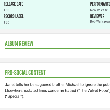
RELEASE DATE
PERFORMANC
TBD
New Release
RECORD LABEL
REVIEWER
Bob Waliszews
TBD
ALBUM REVIEW
PRO-SOCIAL CONTENT
Janet tells her beleaguered brother Michael to ignore the publ
Elsewhere, isolated lines condemn hatred (“The Velvet Rope”
(“Special”).