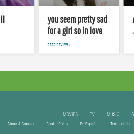
II
you seem pretty sad
for a girl so in love
READ REVIEW »
MOVIES
TV
MUSIC
About & Contact
Cookie Policy
En Español
Terms of Use