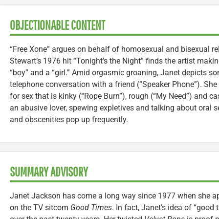
OBJECTIONABLE CONTENT
“Free Xone” argues on behalf of homosexual and bisexual re
Stewart’s 1976 hit “Tonight’s the Night” finds the artist mak
“boy” and a “girl.” Amid orgasmic groaning, Janet depicts 
telephone conversation with a friend (“Speaker Phone”). She 
for sex that is kinky (“Rope Burn”), rough (“My Need”) and c
an abusive lover, spewing expletives and talking about oral s
and obscenities pop up frequently.
SUMMARY ADVISORY
Janet Jackson has come a long way since 1977 when she a
on the TV sitcom
Good Times
. In fact, Janet’s idea of “good