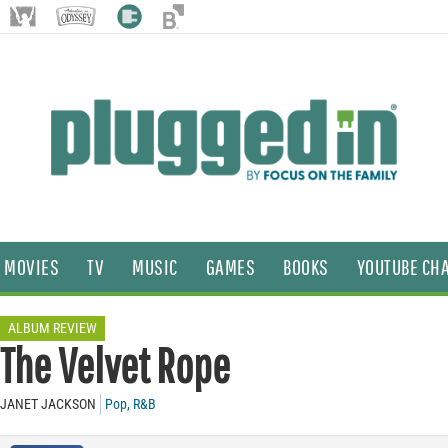
MOVIES
TV
MUSIC
GAMES
BOOKS
YOUTUBE CH
ALBUM REVIEW
The Velvet Rope
JANET JACKSON
Pop
,
R&B