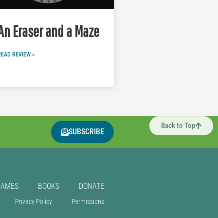
An Eraser and a Maze
READ REVIEW »
Back to Top
SUBSCRIBE
GAMES
BOOKS
DONATE
Privacy Policy
Permissions