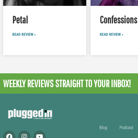
Petal
Confessions 
READ REVIEW »
READ REVIEW »
WEEKLY REVIEWS
STRAIGHT TO YOUR INBOX!
Blog
Podcast