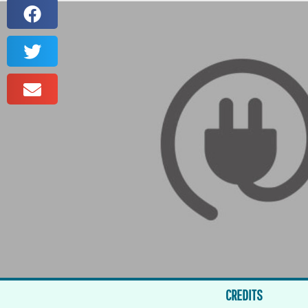
CREDITS