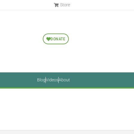
Store
DONATE
Blog
Videos
About