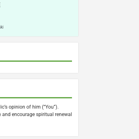
E
ki
ic’s opinion of him (“You”).
) and encourage spiritual renewal