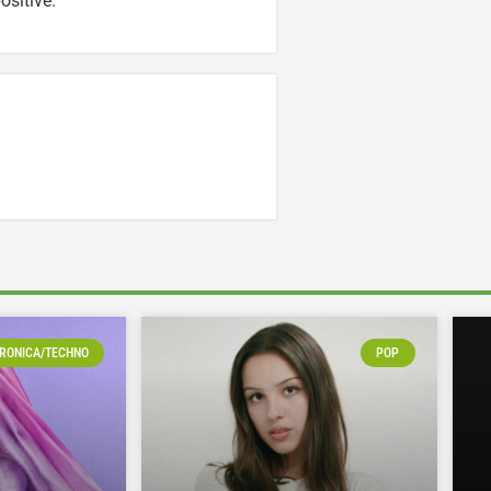
ositive.
RONICA/TECHNO
POP