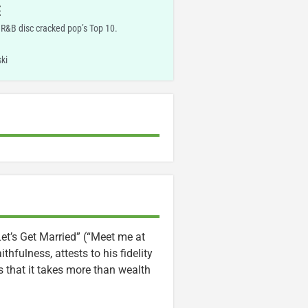
E
R&B disc cracked pop’s Top 10.
ki
“Let’s Get Married” (“Meet me at
ithfulness, attests to his fidelity
s that it takes more than wealth