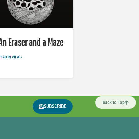
An Eraser and a Maze
READ REVIEW »
Back to Top
SUBSCRIBE