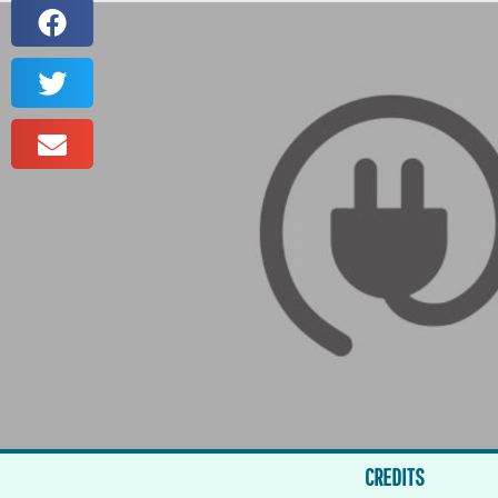
CREDITS