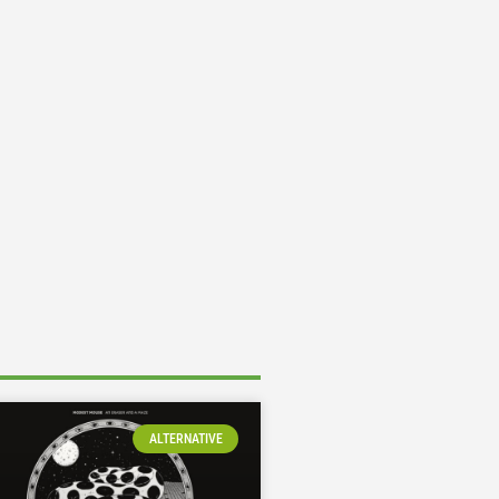
ALTERNATIVE