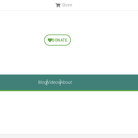
Store
DONATE
Blog
Videos
About