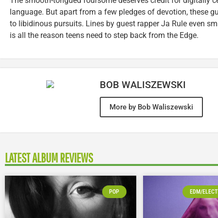
The smooth-tongued foursome deserves credit for digitally ce
language. But apart from a few pledges of devotion, these guy
to libidinous pursuits. Lines by guest rapper Ja Rule even s
is all the reason teens need to step back from the Edge.
BOB WALISZEWSKI
More by Bob Waliszewski
LATEST ALBUM REVIEWS
POP
EDM/ELECT