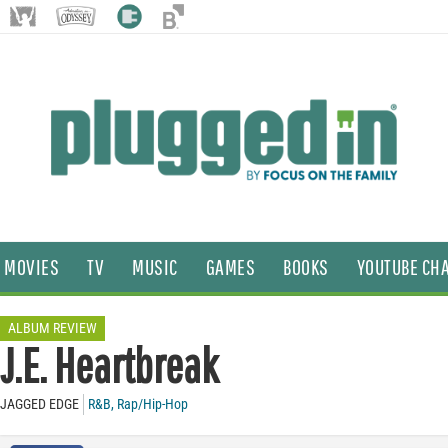
MOVIES
TV
MUSIC
GAMES
BOOKS
YOUTUBE CH
ALBUM REVIEW
J.E. Heartbreak
JAGGED EDGE
R&B
,
Rap/Hip-Hop