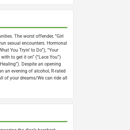
ities. The worst offender, “Girl
-run sexual encounters. Hormonal
What You Tryin’ to Do”), “Your
with to get it on” (“Lace You”)
“Healing”). Despite an opening
man an evening of alcohol, R-rated
 all of your dreams/We can ride all