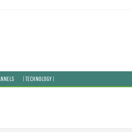
ANNELS
| TECHNOLOGY |