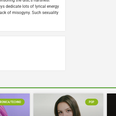
nsoring the disc’s harshest
s dedicate lots of lyrical energy
mack of misogyny. Such sexuality
RONICA/TECHNO
POP