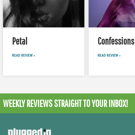
Petal
Confessions 
READ REVIEW »
READ REVIEW »
WEEKLY REVIEWS
STRAIGHT TO YOUR INBOX!