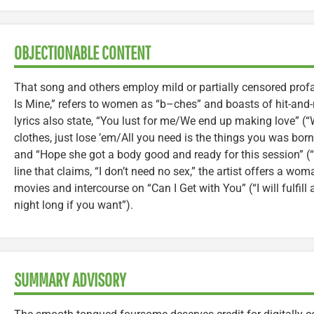
OBJECTIONABLE CONTENT
That song and others employ mild or partially censored profan
Is Mine,” refers to women as “b–ches” and boasts of hit-and
lyrics also state, “You lust for me/We end up making love” (“
clothes, just lose ’em/All you need is the things you was born 
and “Hope she got a body good and ready for this session” (
line that claims, “I don’t need no sex,” the artist offers a wo
movies and intercourse on “Can I Get with You” (“I will fulfill
night long if you want”).
SUMMARY ADVISORY