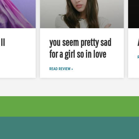
II
you seem pretty sad
for a girl so in love
READ REVIEW »