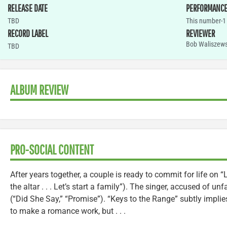
RELEASE DATE
PERFORMANC
TBD
This number-1 
RECORD LABEL
REVIEWER
Bob Waliszews
TBD
ALBUM REVIEW
PRO-SOCIAL CONTENT
After years together, a couple is ready to commit for life on 
the altar . . . Let’s start a family”). The singer, accused of unfa
(“Did She Say,” “Promise”). “Keys to the Range” subtly implie
to make a romance work, but . . .