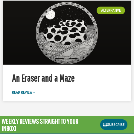
ALTERNATIVE
An Eraser and a Maze
READ REVIEW »
WEEKLY REVIEWS
STRAIGHT TO YOUR
SUBSCRIBE
INBOX!