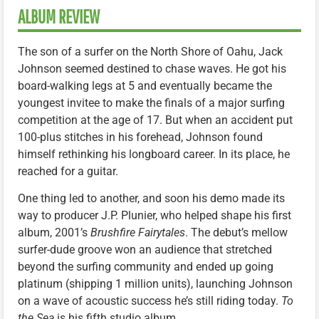
ALBUM REVIEW
The son of a surfer on the North Shore of Oahu, Jack
Johnson seemed destined to chase waves. He got his
board-walking legs at 5 and eventually became the
youngest invitee to make the finals of a major surfing
competition at the age of 17. But when an accident put
100-plus stitches in his forehead, Johnson found
himself rethinking his longboard career. In its place, he
reached for a guitar.
One thing led to another, and soon his demo made its
way to producer J.P. Plunier, who helped shape his first
album, 2001’s
Brushfire Fairytales
. The debut’s mellow
surfer-dude groove won an audience that stretched
beyond the surfing community and ended up going
platinum (shipping 1 million units), launching Johnson
on a wave of acoustic success he’s still riding today.
To
the Sea
is his fifth studio album.