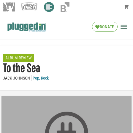
DONATE
ALBUM REVIEW
To the Sea
JACK JOHNSON
Pop
,
Rock