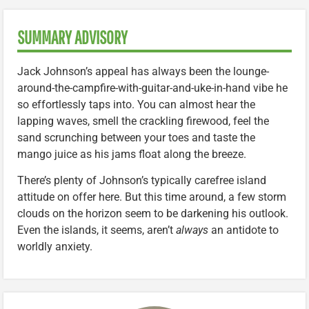
SUMMARY ADVISORY
Jack Johnson’s appeal has always been the lounge-
around-the-campfire-with-guitar-and-uke-in-hand vibe he
so effortlessly taps into. You can almost hear the
lapping waves, smell the crackling firewood, feel the
sand scrunching between your toes and taste the
mango juice as his jams float along the breeze.
There’s plenty of Johnson’s typically carefree island
attitude on offer here. But this time around, a few storm
clouds on the horizon seem to be darkening his outlook.
Even the islands, it seems, aren’t
always
an antidote to
worldly anxiety.