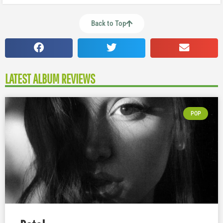
Back to Top
LATEST ALBUM REVIEWS
POP