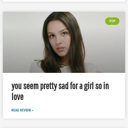
POP
you seem pretty sad for a girl so in
love
READ REVIEW »