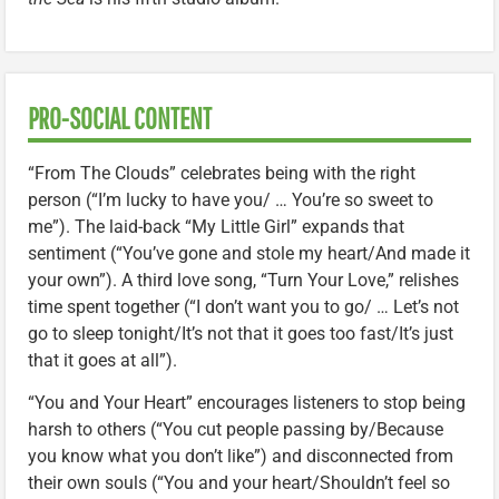
PRO-SOCIAL CONTENT
“From The Clouds” celebrates being with the right
person (“I’m lucky to have you/ … You’re so sweet to
me”). The laid-back “My Little Girl” expands that
sentiment (“You’ve gone and stole my heart/And made it
your own”). A third love song, “Turn Your Love,” relishes
time spent together (“I don’t want you to go/ … Let’s not
go to sleep tonight/It’s not that it goes too fast/It’s just
that it goes at all”).
“You and Your Heart” encourages listeners to stop being
harsh to others (“You cut people passing by/Because
you know what you don’t like”) and disconnected from
their own souls (“You and your heart/Shouldn’t feel so