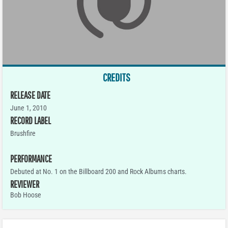
CREDITS
RELEASE DATE
June 1, 2010
RECORD LABEL
Brushfire
PERFORMANCE
Debuted at No. 1 on the Billboard 200 and Rock Albums charts.
REVIEWER
Bob Hoose