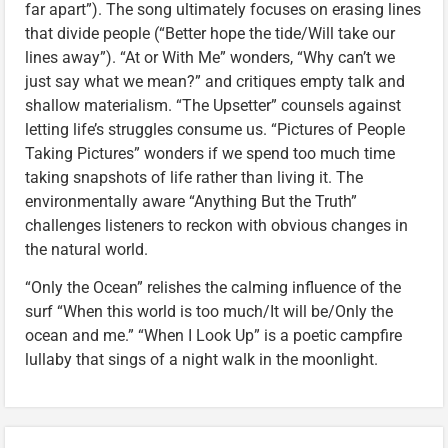
far apart”). The song ultimately focuses on erasing lines
that divide people (“Better hope the tide/Will take our
lines away”). “At or With Me” wonders, “Why can’t we
just say what we mean?” and critiques empty talk and
shallow materialism. “The Upsetter” counsels against
letting life’s struggles consume us. “Pictures of People
Taking Pictures” wonders if we spend too much time
taking snapshots of life rather than living it. The
environmentally aware “Anything But the Truth”
challenges listeners to reckon with obvious changes in
the natural world.
“Only the Ocean” relishes the calming influence of the
surf “When this world is too much/It will be/Only the
ocean and me.” “When I Look Up” is a poetic campfire
lullaby that sings of a night walk in the moonlight.