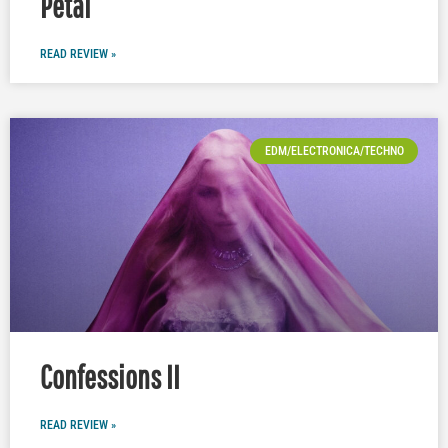
Petal
READ REVIEW »
EDM/ELECTRONICA/TECHNO
Confessions II
READ REVIEW »