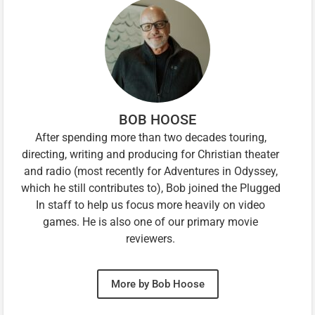
BOB HOOSE
After spending more than two decades touring,
directing, writing and producing for Christian theater
and radio (most recently for Adventures in Odyssey,
which he still contributes to), Bob joined the Plugged
In staff to help us focus more heavily on video
games. He is also one of our primary movie
reviewers.
More by Bob Hoose