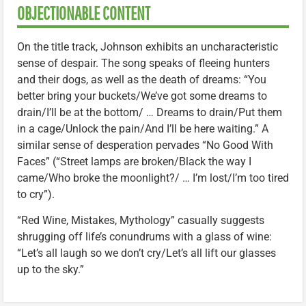
OBJECTIONABLE CONTENT
On the title track, Johnson exhibits an uncharacteristic
sense of despair. The song speaks of fleeing hunters
and their dogs, as well as the death of dreams: “You
better bring your buckets/We’ve got some dreams to
drain/I’ll be at the bottom/ … Dreams to drain/Put them
in a cage/Unlock the pain/And I’ll be here waiting.” A
similar sense of desperation pervades “No Good With
Faces” (“Street lamps are broken/Black the way I
came/Who broke the moonlight?/ … I’m lost/I’m too tired
to cry”).
“Red Wine, Mistakes, Mythology” casually suggests
shrugging off life’s conundrums with a glass of wine:
“Let’s all laugh so we don’t cry/Let’s all lift our glasses
up to the sky.”