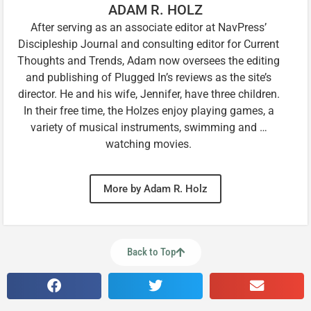
ADAM R. HOLZ
After serving as an associate editor at NavPress’
Discipleship Journal and consulting editor for Current
Thoughts and Trends, Adam now oversees the editing
and publishing of Plugged In’s reviews as the site’s
director. He and his wife, Jennifer, have three children.
In their free time, the Holzes enjoy playing games, a
variety of musical instruments, swimming and …
watching movies.
More by Adam R. Holz
Back to Top