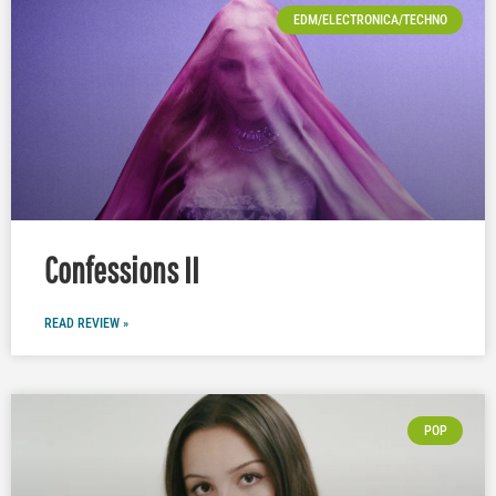
EDM/ELECTRONICA/TECHNO
Confessions II
READ REVIEW »
POP