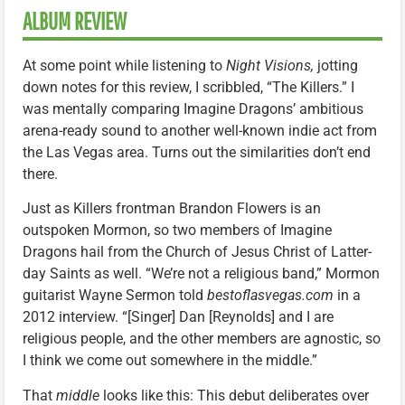
ALBUM REVIEW
At some point while listening to
Night Visions,
jotting
down notes for this review, I scribbled, “The Killers.” I
was mentally comparing Imagine Dragons’ ambitious
arena-ready sound to another well-known indie act from
the Las Vegas area. Turns out the similarities don’t end
there.
Just as Killers frontman Brandon Flowers is an
outspoken Mormon, so two members of Imagine
Dragons hail from the Church of Jesus Christ of Latter-
day Saints as well. “We’re not a religious band,” Mormon
guitarist Wayne Sermon told
bestoflasvegas.com
in a
2012 interview. “[Singer] Dan [Reynolds] and I are
religious people, and the other members are agnostic, so
I think we come out somewhere in the middle.”
That
middle
looks like this: This debut deliberates over