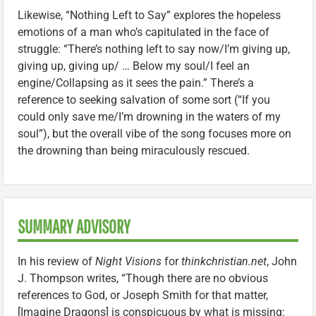
Likewise, “Nothing Left to Say” explores the hopeless
emotions of a man who’s capitulated in the face of
struggle: “There’s nothing left to say now/I’m giving up,
giving up, giving up/ … Below my soul/I feel an
engine/Collapsing as it sees the pain.” There’s a
reference to seeking salvation of some sort (“If you
could only save me/I’m drowning in the waters of my
soul”), but the overall vibe of the song focuses more on
the drowning than being miraculously rescued.
SUMMARY ADVISORY
In his review of
Night Visions
for
thinkchristian.net
, John
J. Thompson writes, “Though there are no obvious
references to God, or Joseph Smith for that matter,
[Imagine Dragons] is conspicuous by what is missing: