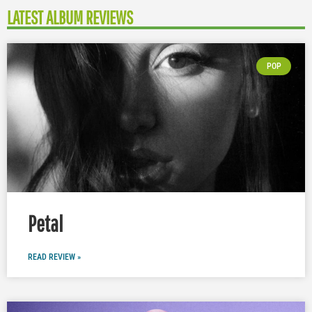
LATEST ALBUM REVIEWS
POP
Petal
READ REVIEW »