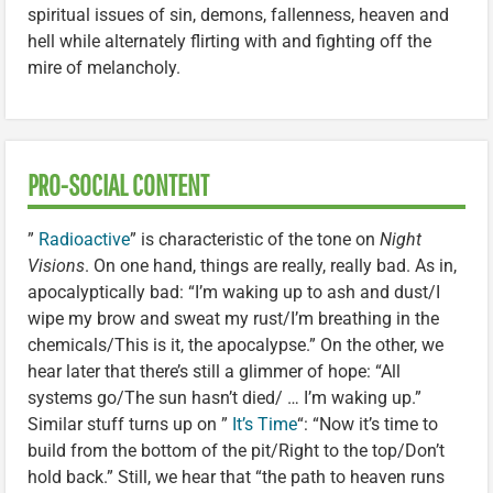
spiritual issues of sin, demons, fallenness, heaven and
hell while alternately flirting with and fighting off the
mire of melancholy.
PRO-SOCIAL CONTENT
”
Radioactive
” is characteristic of the tone on
Night
Visions
. On one hand, things are really, really bad. As in,
apocalyptically bad: “I’m waking up to ash and dust/I
wipe my brow and sweat my rust/I’m breathing in the
chemicals/This is it, the apocalypse.” On the other, we
hear later that there’s still a glimmer of hope: “All
systems go/The sun hasn’t died/ … I’m waking up.”
Similar stuff turns up on ”
It’s Time
“: “Now it’s time to
build from the bottom of the pit/Right to the top/Don’t
hold back.” Still, we hear that “the path to heaven runs