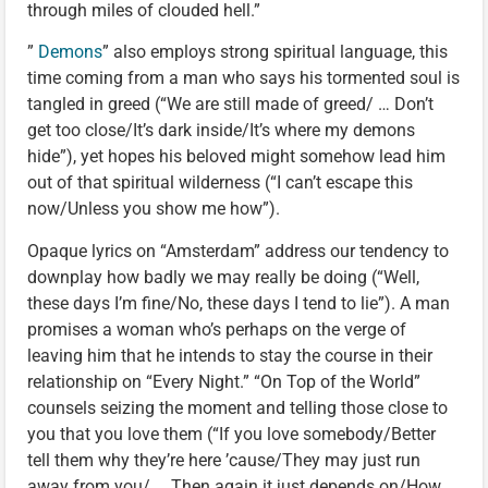
through miles of clouded hell.”
”
Demons
” also employs strong spiritual language, this
time coming from a man who says his tormented soul is
tangled in greed (“We are still made of greed/ … Don’t
get too close/It’s dark inside/It’s where my demons
hide”), yet hopes his beloved might somehow lead him
out of that spiritual wilderness (“I can’t escape this
now/Unless you show me how”).
Opaque lyrics on “Amsterdam” address our tendency to
downplay how badly we may really be doing (“Well,
these days I’m fine/No, these days I tend to lie”). A man
promises a woman who’s perhaps on the verge of
leaving him that he intends to stay the course in their
relationship on “Every Night.” “On Top of the World”
counsels seizing the moment and telling those close to
you that you love them (“If you love somebody/Better
tell them why they’re here ’cause/They may just run
away from you/ … Then again it just depends on/How