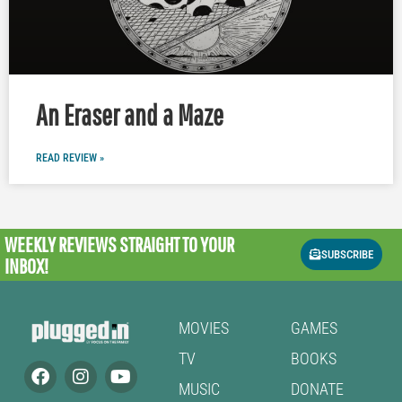
An Eraser and a Maze
READ REVIEW »
WEEKLY REVIEWS
STRAIGHT TO YOUR
SUBSCRIBE
INBOX!
MOVIES
GAMES
TV
BOOKS
MUSIC
DONATE