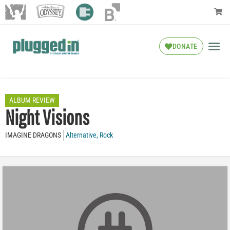
DONATE
ALBUM REVIEW
Night Visions
IMAGINE DRAGONS
Alternative
,
Rock