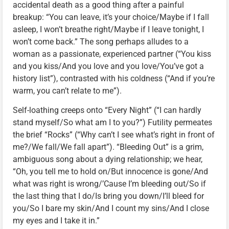
accidental death as a good thing after a painful
breakup: “You can leave, it’s your choice/Maybe if I fall
asleep, I won’t breathe right/Maybe if I leave tonight, I
won’t come back.” The song perhaps alludes to a
woman as a passionate, experienced partner (“You kiss
and you kiss/And you love and you love/You’ve got a
history list”), contrasted with his coldness (“And if you’re
warm, you can’t relate to me”).
Self-loathing creeps onto “Every Night” (“I can hardly
stand myself/So what am I to you?”) Futility permeates
the brief “Rocks” (“Why can’t I see what’s right in front of
me?/We fall/We fall apart”). “Bleeding Out” is a grim,
ambiguous song about a dying relationship; we hear,
“Oh, you tell me to hold on/But innocence is gone/And
what was right is wrong/’Cause I’m bleeding out/So if
the last thing that I do/Is bring you down/I’ll bleed for
you/So I bare my skin/And I count my sins/And I close
my eyes and I take it in.”