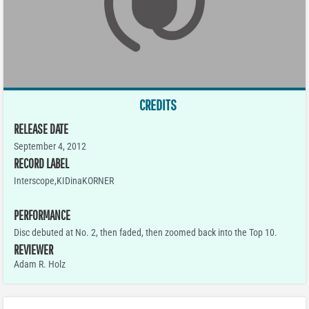
CREDITS
RELEASE DATE
September 4, 2012
RECORD LABEL
Interscope,KIDinaKORNER
PERFORMANCE
Disc debuted at No. 2, then faded, then zoomed back into the Top 10.
REVIEWER
Adam R. Holz