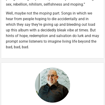
sex, rebellion, nihilism, selfishness and moping.”
Well, maybe not the
moping
part. Songs in which we
hear from people hoping to die accidentally and in
which they say they’re giving up and bleeding out load
up this album with a decidedly bleak vibe at times. But
hints of hope, redemption and salvation do lurk and may
prompt some listeners to imagine living life beyond the
bad, bad, bad.