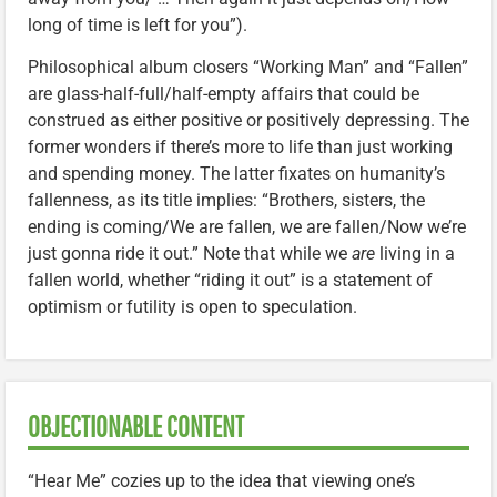
long of time is left for you”).
Philosophical album closers “Working Man” and “Fallen”
are glass-half-full/half-empty affairs that could be
construed as either positive or positively depressing. The
former wonders if there’s more to life than just working
and spending money. The latter fixates on humanity’s
fallenness, as its title implies: “Brothers, sisters, the
ending is coming/We are fallen, we are fallen/Now we’re
just gonna ride it out.” Note that while we
are
living in a
fallen world, whether “riding it out” is a statement of
optimism or futility is open to speculation.
OBJECTIONABLE CONTENT
“Hear Me” cozies up to the idea that viewing one’s