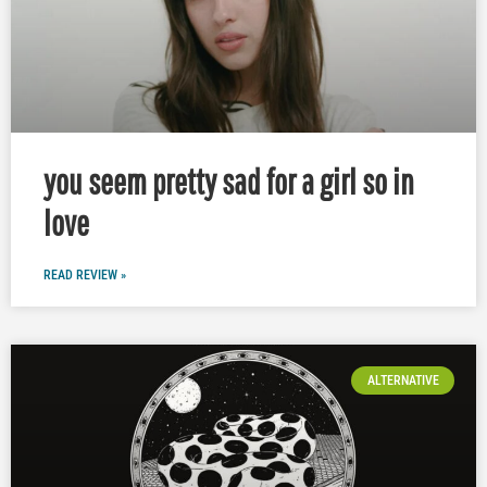
you seem pretty sad for a girl so in
love
READ REVIEW »
ALTERNATIVE