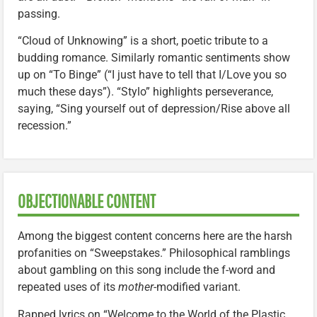
passing.
“Cloud of Unknowing” is a short, poetic tribute to a
budding romance. Similarly romantic sentiments show
up on “To Binge” (“I just have to tell that I/Love you so
much these days”). “Stylo” highlights perseverance,
saying, “Sing yourself out of depression/Rise above all
recession.”
OBJECTIONABLE CONTENT
Among the biggest content concerns here are the harsh
profanities on “Sweepstakes.” Philosophical ramblings
about gambling on this song include the f-word and
repeated uses of its
mother
-modified variant.
Rapped lyrics on “Welcome to the World of the Plastic