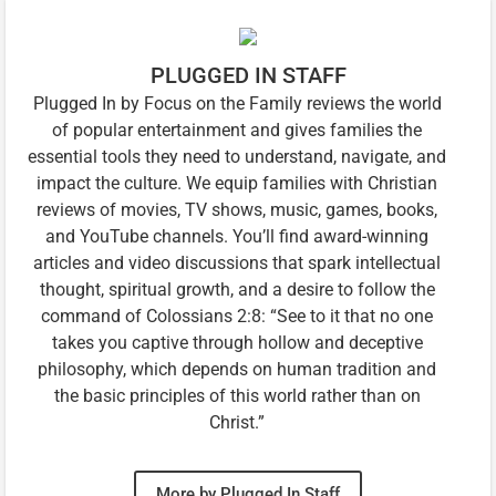
PLUGGED IN STAFF
Plugged In by Focus on the Family reviews the world
of popular entertainment and gives families the
essential tools they need to understand, navigate, and
impact the culture. We equip families with Christian
reviews of movies, TV shows, music, games, books,
and YouTube channels. You’ll find award-winning
articles and video discussions that spark intellectual
thought, spiritual growth, and a desire to follow the
command of Colossians 2:8: “See to it that no one
takes you captive through hollow and deceptive
philosophy, which depends on human tradition and
the basic principles of this world rather than on
Christ.”
More by Plugged In Staff