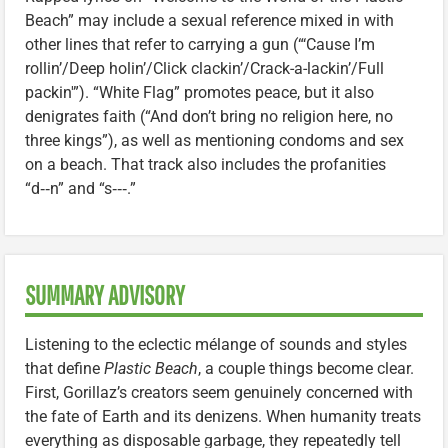
Beach” may include a sexual reference mixed in with
other lines that refer to carrying a gun (“‘Cause I’m
rollin’/Deep holin’/Click clackin’/Crack-a-lackin’/Full
packin'”). “White Flag” promotes peace, but it also
denigrates faith (“And don’t bring no religion here, no
three kings”), as well as mentioning condoms and sex
on a beach. That track also includes the profanities
“d‑‑n” and “s‑‑‑.”
SUMMARY ADVISORY
Listening to the eclectic mélange of sounds and styles
that define
Plastic Beach
, a couple things become clear.
First, Gorillaz’s creators seem genuinely concerned with
the fate of Earth and its denizens. When humanity treats
everything as disposable garbage, they repeatedly tell