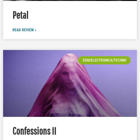
Petal
READ REVIEW »
EDM/ELECTRONICA/TECHNO
Confessions II