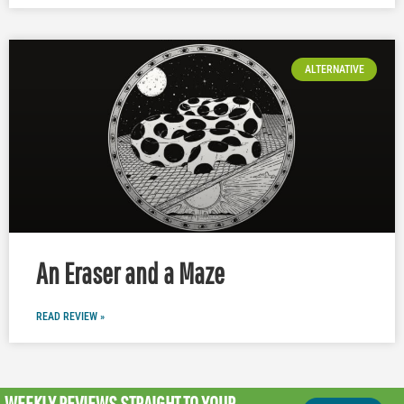
ALTERNATIVE
An Eraser and a Maze
READ REVIEW »
WEEKLY REVIEWS
STRAIGHT TO YOUR