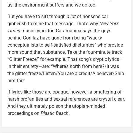
us, the environment suffers and we do too.
But you have to sift through
a lot
of nonsensical
gibberish to mine that message. That’s why
New York
Times
music critic Jon Caramanica says the guys
behind Gorillaz have gone from being “wacky
conceptualists to self-satisfied dilettantes” who provide
more sound that substance. Take the four-minute track
“Glitter Freeze,” for example. That song’s cryptic lyrics—
in their entirety—are: “Where’s north from here?/It was
the glitter freeze/Listen/You are a credit/A believer/Ship
him far!”
If lyrics like those are opaque, however, a smattering of
harsh profanities and sexual references are crystal clear.
And they ultimately poison the utopian-minded
proceedings on
Plastic Beach
.