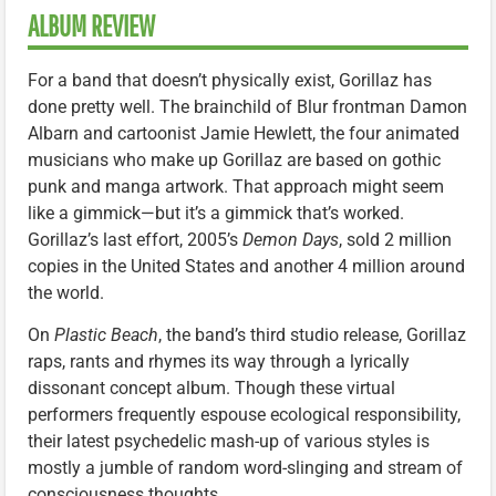
ALBUM REVIEW
For a band that doesn’t physically exist, Gorillaz has
done pretty well. The brainchild of Blur frontman Damon
Albarn and cartoonist Jamie Hewlett, the four animated
musicians who make up Gorillaz are based on gothic
punk and manga artwork. That approach might seem
like a gimmick—but it’s a gimmick that’s worked.
Gorillaz’s last effort, 2005’s
Demon Days
, sold 2 million
copies in the United States and another 4 million around
the world.
On
Plastic Beach
, the band’s third studio release, Gorillaz
raps, rants and rhymes its way through a lyrically
dissonant concept album. Though these virtual
performers frequently espouse ecological responsibility,
their latest psychedelic mash-up of various styles is
mostly a jumble of random word-slinging and stream of
consciousness thoughts.