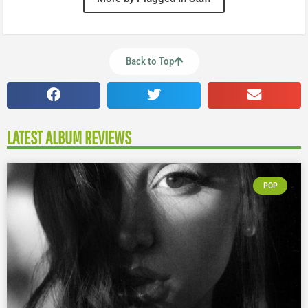
Back to Top
LATEST ALBUM REVIEWS
POP