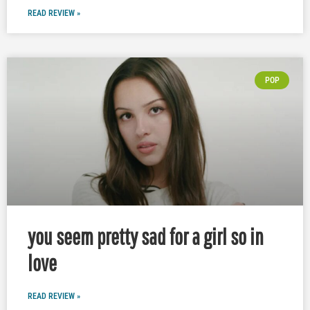
READ REVIEW »
POP
you seem pretty sad for a girl so in
love
READ REVIEW »