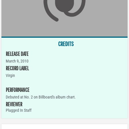
CREDITS
RELEASE DATE
March 9, 2010
RECORD LABEL
Virgin
PERFORMANCE
Debuted at No. 2 on Billboard's album chart.
REVIEWER
Plugged In Staff