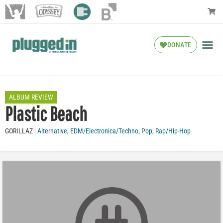
DONATE
ALBUM REVIEW
Plastic Beach
GORILLAZ
Alternative
,
EDM/Electronica/Techno
,
Pop
,
Rap/Hip-Hop