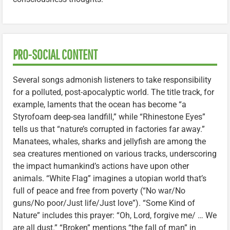
PRO-SOCIAL CONTENT
Several songs admonish listeners to take responsibility
for a polluted, post-apocalyptic world. The title track, for
example, laments that the ocean has become “a
Styrofoam deep-sea landfill,” while “Rhinestone Eyes”
tells us that “nature’s corrupted in factories far away.”
Manatees, whales, sharks and jellyfish are among the
sea creatures mentioned on various tracks, underscoring
the impact humankind’s actions have upon other
animals. “White Flag” imagines a utopian world that’s
full of peace and free from poverty (“No war/No
guns/No poor/Just life/Just love”). “Some Kind of
Nature” includes this prayer: “Oh, Lord, forgive me/ … We
are all dust.” “Broken” mentions “the fall of man” in