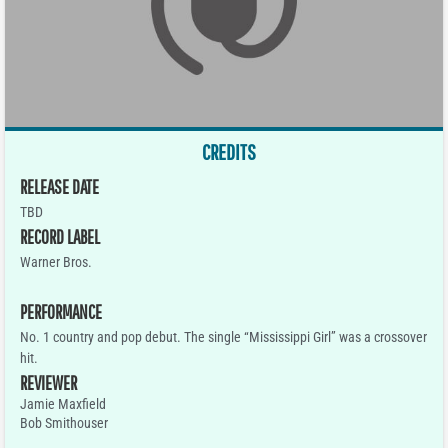
CREDITS
RELEASE DATE
TBD
RECORD LABEL
Warner Bros.
PERFORMANCE
No. 1 country and pop debut. The single “Mississippi Girl” was a crossover
hit.
REVIEWER
Jamie Maxfield
Bob Smithouser