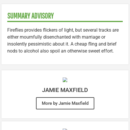
SUMMARY ADVISORY
Fireflies provides flickers of light, but several tracks are
either mournfully disenchanted with marriage or
insolently pessimistic about it. A cheap fling and brief
nods to alcohol also spoil an otherwise sweet effort.
JAMIE MAXFIELD
More by Jamie Maxfield