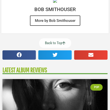
BOB SMITHOUSER
More by Bob Smithouser
Back to Top
LATEST ALBUM REVIEWS
POP