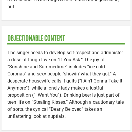
but …
OBJECTIONABLE CONTENT
The singer needs to develop self-respect and administer
a dose of tough love on “If You Ask.” The joy of
“Sunshine and Summertime” includes “ice-cold
Coronas” and sexy people “showin’ what they got.” A
desperate housewife calls it quits (“I Ain’t Gonna Take It
Anymore”), while a lonely lady makes a lustful
proposition (“I Want You”). Drinking beer is just part of
teen life on “Stealing Kisses.” Although a cautionary tale
of sorts, the cynical “Dearly Beloved” takes an
unflattering look at nuptials.