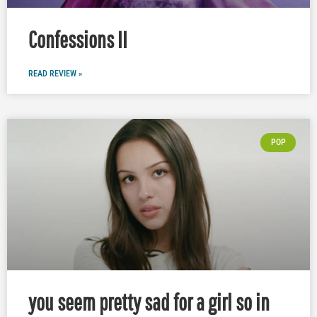
Confessions II
READ REVIEW »
POP
you seem pretty sad for a girl so in