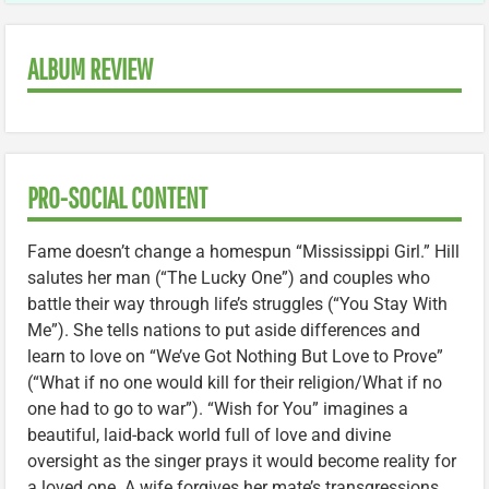
ALBUM REVIEW
PRO-SOCIAL CONTENT
Fame doesn’t change a homespun “Mississippi Girl.” Hill
salutes her man (“The Lucky One”) and couples who
battle their way through life’s struggles (“You Stay With
Me”). She tells nations to put aside differences and
learn to love on “We’ve Got Nothing But Love to Prove”
(“What if no one would kill for their religion/What if no
one had to go to war”). “Wish for You” imagines a
beautiful, laid-back world full of love and divine
oversight as the singer prays it would become reality for
a loved one. A wife forgives her mate’s transgressions,