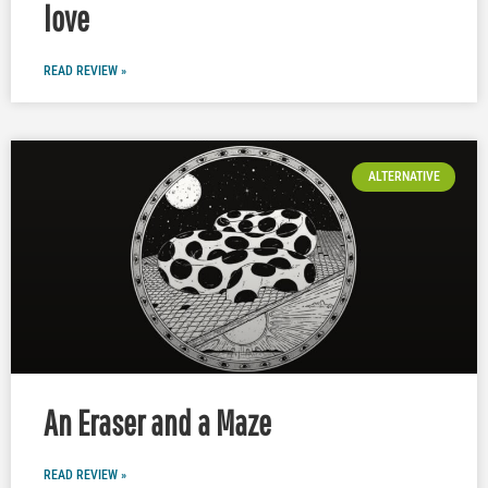
love
READ REVIEW »
ALTERNATIVE
An Eraser and a Maze
READ REVIEW »