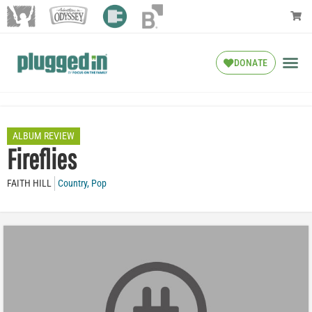
DONATE
ALBUM REVIEW
Fireflies
FAITH HILL
Country
,
Pop