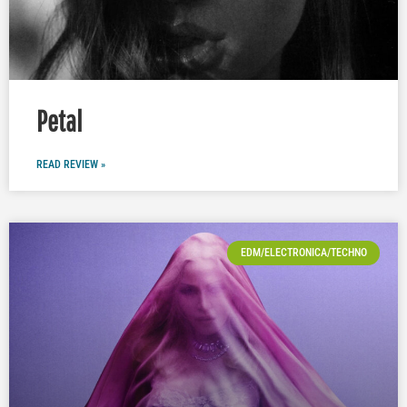
Petal
READ REVIEW »
EDM/ELECTRONICA/TECHNO