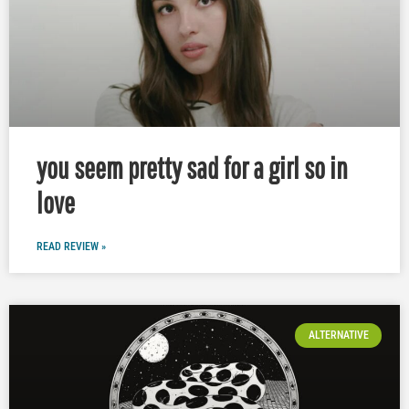
you seem pretty sad for a girl so in
love
READ REVIEW »
ALTERNATIVE