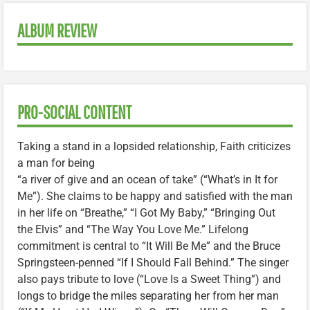
ALBUM REVIEW
PRO-SOCIAL CONTENT
Taking a stand in a lopsided relationship, Faith criticizes
a man for being
“a river of give and an ocean of take” (“What’s in It for
Me”). She claims to be happy and satisfied with the man
in her life on “Breathe,” “I Got My Baby,” “Bringing Out
the Elvis” and “The Way You Love Me.” Lifelong
commitment is central to “It Will Be Me” and the Bruce
Springsteen-penned “If I Should Fall Behind.” The singer
also pays tribute to love (“Love Is a Sweet Thing”) and
longs to bridge the miles separating her from her man