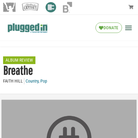
DONATE
ALBUM REVIEW
Breathe
FAITH HILL
Country
,
Pop