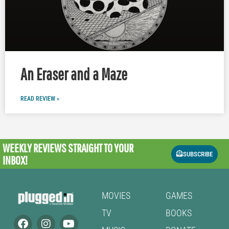
An Eraser and a Maze
READ REVIEW »
WEEKLY REVIEWS
STRAIGHT TO YOUR
SUBSCRIBE
INBOX!
MOVIES
GAMES
TV
BOOKS