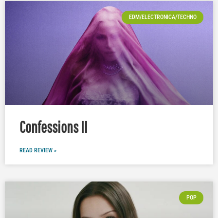
EDM/ELECTRONICA/TECHNO
Confessions II
READ REVIEW »
POP