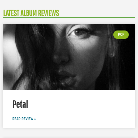
LATEST ALBUM REVIEWS
POP
Petal
READ REVIEW »