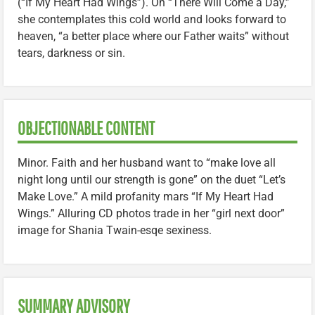
(“If My Heart Had Wings”). On “There Will Come a Day,”
she contemplates this cold world and looks forward to
heaven, “a better place where our Father waits” without
tears, darkness or sin.
OBJECTIONABLE CONTENT
Minor. Faith and her husband want to “make love all
night long until our strength is gone” on the duet “Let’s
Make Love.” A mild profanity mars “If My Heart Had
Wings.” Alluring CD photos trade in her “girl next door”
image for Shania Twain-esqe sexiness.
SUMMARY ADVISORY