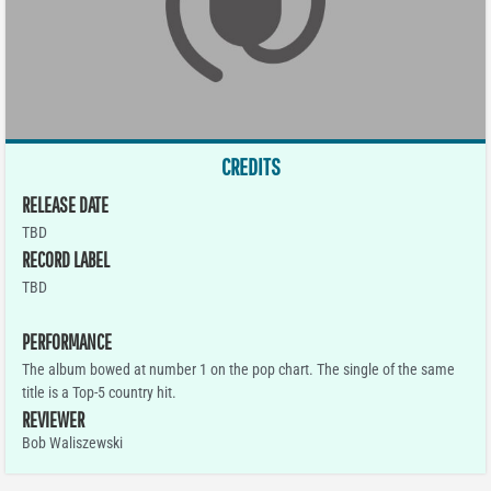
CREDITS
RELEASE DATE
TBD
RECORD LABEL
TBD
PERFORMANCE
The album bowed at number 1 on the pop chart. The single of the same
title is a Top-5 country hit.
REVIEWER
Bob Waliszewski