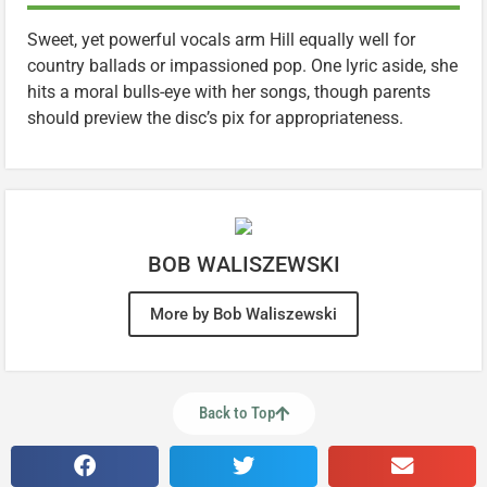
Sweet, yet powerful vocals arm Hill equally well for
country ballads or impassioned pop. One lyric aside, she
hits a moral bulls-eye with her songs, though parents
should preview the disc’s pix for appropriateness.
BOB WALISZEWSKI
More by Bob Waliszewski
Back to Top