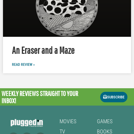
An Eraser and a Maze
READ REVIEW »
WEEKLY REVIEWS
STRAIGHT TO YOUR
SUBSCRIBE
INBOX!
MOVIES
GAMES
TV
BOOKS