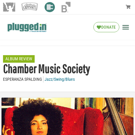
DONATE
ALBUM REVIEW
Chamber Music Society
ESPERANZA SPALDING
Jazz/Swing/Blues