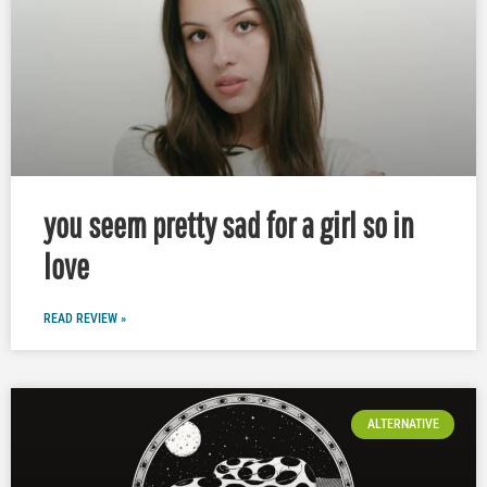
you seem pretty sad for a girl so in
love
READ REVIEW »
ALTERNATIVE