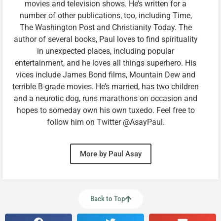
movies and television shows. He’s written for a
number of other publications, too, including Time,
The Washington Post and Christianity Today. The
author of several books, Paul loves to find spirituality
in unexpected places, including popular
entertainment, and he loves all things superhero. His
vices include James Bond films, Mountain Dew and
terrible B-grade movies. He’s married, has two children
and a neurotic dog, runs marathons on occasion and
hopes to someday own his own tuxedo. Feel free to
follow him on Twitter @AsayPaul.
More by Paul Asay
Back to Top