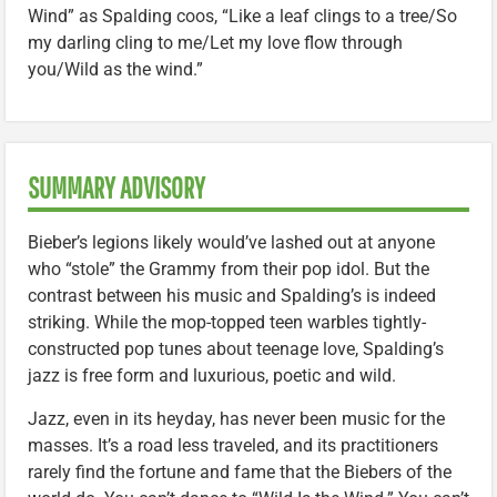
Wind” as Spalding coos, “Like a leaf clings to a tree/So
my darling cling to me/Let my love flow through
you/Wild as the wind.”
SUMMARY ADVISORY
Bieber’s legions likely would’ve lashed out at anyone
who “stole” the Grammy from their pop idol. But the
contrast between his music and Spalding’s is indeed
striking. While the mop-topped teen warbles tightly-
constructed pop tunes about teenage love, Spalding’s
jazz is free form and luxurious, poetic and wild.
Jazz, even in its heyday, has never been music for the
masses. It’s a road less traveled, and its practitioners
rarely find the fortune and fame that the Biebers of the