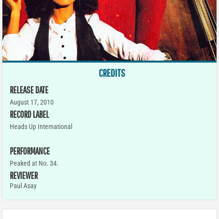
CREDITS
RELEASE DATE
August 17, 2010
RECORD LABEL
Heads Up International
PERFORMANCE
Peaked at No. 34.
REVIEWER
Paul Asay