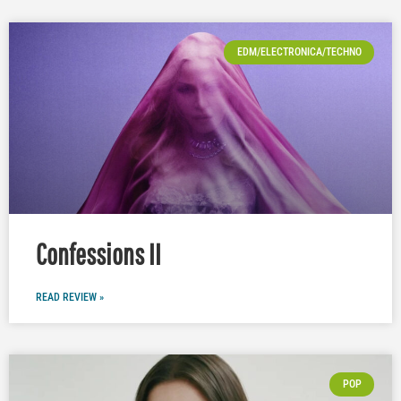
EDM/ELECTRONICA/TECHNO
Confessions II
READ REVIEW »
POP