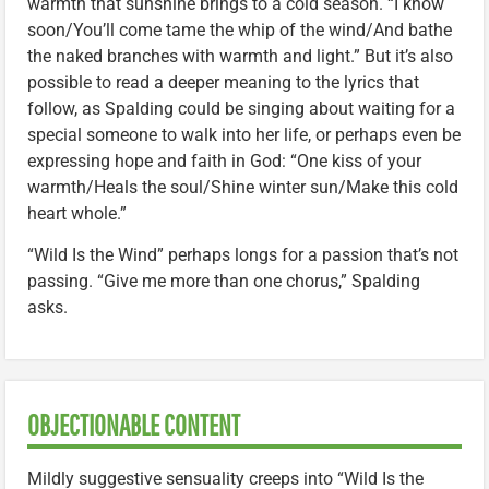
warmth that sunshine brings to a cold season. “I know
soon/You’ll come tame the whip of the wind/And bathe
the naked branches with warmth and light.” But it’s also
possible to read a deeper meaning to the lyrics that
follow, as Spalding could be singing about waiting for a
special someone to walk into her life, or perhaps even be
expressing hope and faith in God: “One kiss of your
warmth/Heals the soul/Shine winter sun/Make this cold
heart whole.”
“Wild Is the Wind” perhaps longs for a passion that’s not
passing. “Give me more than one chorus,” Spalding
asks.
OBJECTIONABLE CONTENT
Mildly suggestive sensuality creeps into “Wild Is the