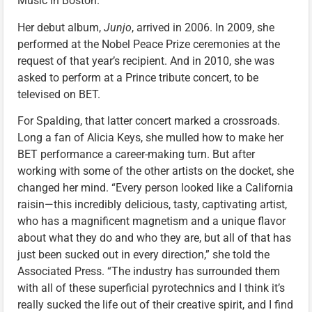
Music in Boston.
Her debut album,
Junjo
, arrived in 2006. In 2009, she
performed at the Nobel Peace Prize ceremonies at the
request of that year’s recipient. And in 2010, she was
asked to perform at a Prince tribute concert, to be
televised on BET.
For Spalding, that latter concert marked a crossroads.
Long a fan of Alicia Keys, she mulled how to make her
BET performance a career-making turn. But after
working with some of the other artists on the docket, she
changed her mind. “Every person looked like a California
raisin—this incredibly delicious, tasty, captivating artist,
who has a magnificent magnetism and a unique flavor
about what they do and who they are, but all of that has
just been sucked out in every direction,” she told the
Associated Press. “The industry has surrounded them
with all of these superficial pyrotechnics and I think it’s
really sucked the life out of their creative spirit, and I find