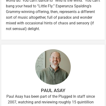
world do. You can’t dance to “Wild Is the Wind.” You can’t
bang your head to “Little Fly.” Esperanza Spalding’s
Grammy-winning offering, then, represents a different
sort of music altogether, full of paradox and wonder
mixed with occasional hints of chaos and sensory (if
not sensual) delight.
PAUL ASAY
Paul Asay has been part of the Plugged In staff since
2007, watching and reviewing roughly 15 quintillion