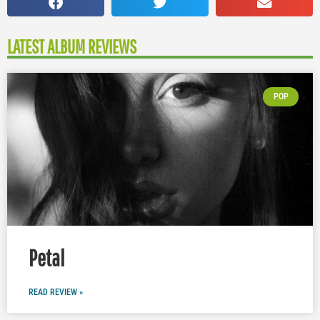
LATEST ALBUM REVIEWS
POP
Petal
READ REVIEW »