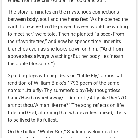
wilted from the chill/And all fell cold and still.”
The story ruminates on the mysterious connections
between body, soul and the hereafter: “As he opened the
earth to receive her/He prayed heaven would be waiting
to meet her,” we’re told. Then he planted “a seed/From
their favorite tree,” and now he spends time under its
branches even as she looks down on him. (“And from
above she’s always watching/But her body lies ‘neath
the apple blossoms.”)
Spalding toys with big ideas on “Little Fly,” a musical
rendition of William Blake’s 1793 poem of the same
name: “Little fly/Thy summer’s play/My thoughtless
hand/Has brushed away/ … Am not I/A fly like thee?/Or
art not thou/A man like me?” The song reflects on life,
fate and God, affirming that whatever lies ahead, life is
to be lived to its fullest.
On the ballad “Winter Sun,” Spalding welcomes the