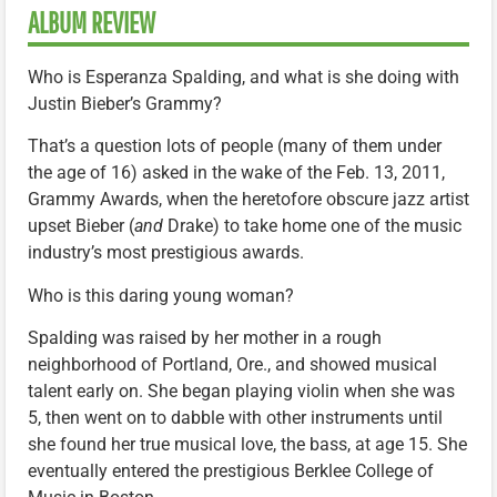
ALBUM REVIEW
Who is Esperanza Spalding, and what is she doing with
Justin Bieber’s Grammy?
That’s a question lots of people (many of them under
the age of 16) asked in the wake of the Feb. 13, 2011,
Grammy Awards, when the heretofore obscure jazz artist
upset Bieber (
and
Drake) to take home one of the music
industry’s most prestigious awards.
Who is this daring young woman?
Spalding was raised by her mother in a rough
neighborhood of Portland, Ore., and showed musical
talent early on. She began playing violin when she was
5, then went on to dabble with other instruments until
she found her true musical love, the bass, at age 15. She
eventually entered the prestigious Berklee College of