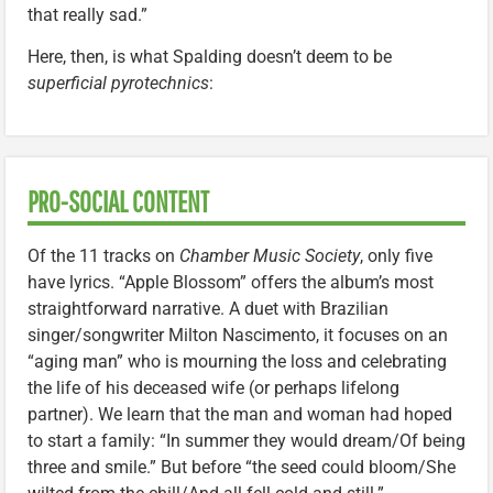
that really sad.”
Here, then, is what Spalding doesn’t deem to be
superficial pyrotechnics
:
PRO-SOCIAL CONTENT
Of the 11 tracks on
Chamber Music Society
, only five
have lyrics. “Apple Blossom” offers the album’s most
straightforward narrative. A duet with Brazilian
singer/songwriter Milton Nascimento, it focuses on an
“aging man” who is mourning the loss and celebrating
the life of his deceased wife (or perhaps lifelong
partner). We learn that the man and woman had hoped
to start a family: “In summer they would dream/Of being
three and smile.” But before “the seed could bloom/She