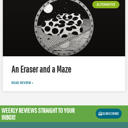
ALTERNATIVE
An Eraser and a Maze
READ REVIEW »
WEEKLY REVIEWS
STRAIGHT TO YOUR
SUBSCRIBE
INBOX!