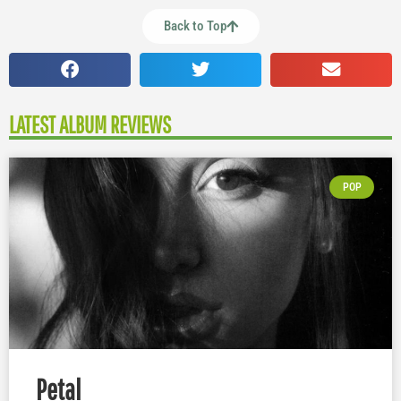
Back to Top
LATEST ALBUM REVIEWS
POP
Petal