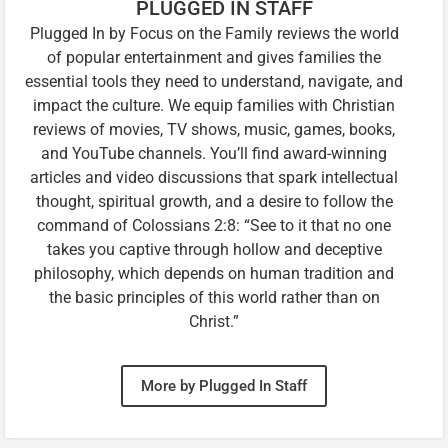
PLUGGED IN STAFF
Plugged In by Focus on the Family reviews the world
of popular entertainment and gives families the
essential tools they need to understand, navigate, and
impact the culture. We equip families with Christian
reviews of movies, TV shows, music, games, books,
and YouTube channels. You’ll find award-winning
articles and video discussions that spark intellectual
thought, spiritual growth, and a desire to follow the
command of Colossians 2:8: “See to it that no one
takes you captive through hollow and deceptive
philosophy, which depends on human tradition and
the basic principles of this world rather than on
Christ.”
More by Plugged In Staff