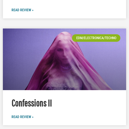
READ REVIEW »
EDM/ELECTRONICA/TECHNO
Confessions II
READ REVIEW »