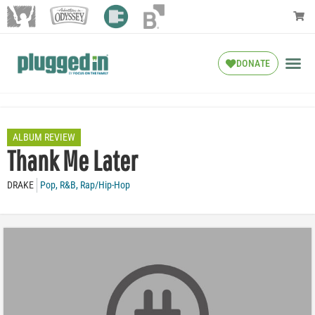
DONATE
ALBUM REVIEW
Thank Me Later
DRAKE
Pop
,
R&B
,
Rap/Hip-Hop