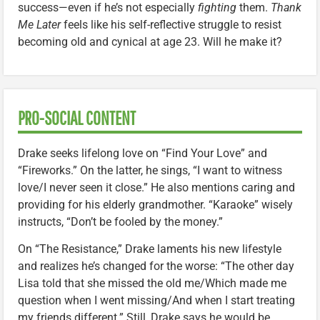
success—even if he’s not especially
fighting
them.
Thank
Me Later
feels like his self-reflective struggle to resist
becoming old and cynical at age 23. Will he make it?
PRO-SOCIAL CONTENT
Drake seeks lifelong love on “Find Your Love” and
“Fireworks.” On the latter, he sings, “I want to witness
love/I never seen it close.” He also mentions caring and
providing for his elderly grandmother. “Karaoke” wisely
instructs, “Don’t be fooled by the money.”
On “The Resistance,” Drake laments his new lifestyle
and realizes he’s changed for the worse: “The other day
Lisa told that she missed the old me/Which made me
question when I went missing/And when I start treating
my friends different.” Still, Drake says he would be