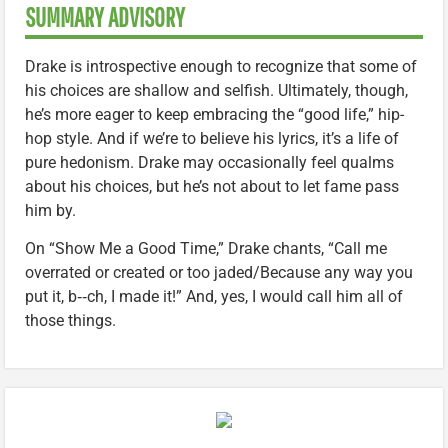
SUMMARY ADVISORY
Drake is introspective enough to recognize that some of
his choices are shallow and selfish. Ultimately, though,
he’s more eager to keep embracing the “good life,” hip-
hop style. And if we’re to believe his lyrics, it’s a life of
pure hedonism. Drake may occasionally feel qualms
about his choices, but he’s not about to let fame pass
him by.
On “Show Me a Good Time,” Drake chants, “Call me
overrated or created or too jaded/Because any way you
put it, b‑‑ch, I made it!” And, yes, I would call him all of
those things.