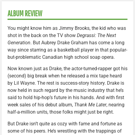
ALBUM REVIEW
You might know him as Jimmy Brooks, the kid who was
shot in the back on the TV show
Degrassi: The Next
Generation
. But Aubrey Drake Graham has come a long
way since starring as a basketball player in that popular-
but-problematic Canadian high school soap opera.
Now known just as Drake, the actor-turned-rapper got his
(second) big break when he released a mix tape heard
by Lil Wayne. The rest is success-story history. Drake is
now held in such regard by the music industry that he’s
said to hold hip-hop’s future in his hands. And with first
week sales of his debut album,
Thank Me Later
, nearing
half-a-million units, those folks might just be right.
But Drake isn’t quite as cozy with fame and fortune as
some of his peers. He’s wrestling with the trappings of