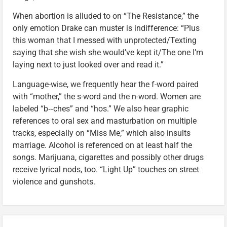
When abortion is alluded to on “The Resistance,” the
only emotion Drake can muster is indifference: “Plus
this woman that I messed with unprotected/Texting
saying that she wish she would’ve kept it/The one I’m
laying next to just looked over and read it.”
Language-wise, we frequently hear the f-word paired
with “mother,” the s-word and the n-word. Women are
labeled “b‑‑ches” and “hos.” We also hear graphic
references to oral sex and masturbation on multiple
tracks, especially on “Miss Me,” which also insults
marriage. Alcohol is referenced on at least half the
songs. Marijuana, cigarettes and possibly other drugs
receive lyrical nods, too. “Light Up” touches on street
violence and gunshots.