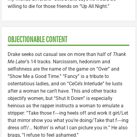
willing to die for those friends on “Up All Night.”
OBJECTIONABLE CONTENT
Drake seeks out casual sex on more than half of
Thank
Me Later’
s 14 tracks. Narcissism, hedonism and
selfishness are the name of the game on “Over” and
“Show Me a Good Time.” “Fancy” is a tribute to
ostentatious ladies, and on “CeCe’s Interlude” he lusts
after a woman he can’t have. This and other tracks
objectify women, but “Shut It Down” is especially
heinous as the rapper instructs a woman to emulate a
stripper: “Take those f‑‑‑ing heels off and work it girl/Let
that mirror show you what you’re doing/Take that f‑‑‑ing
dress off/… Nothin’ is what I can picture you in.” He also
brags, “I refuse to feel ashamed.”