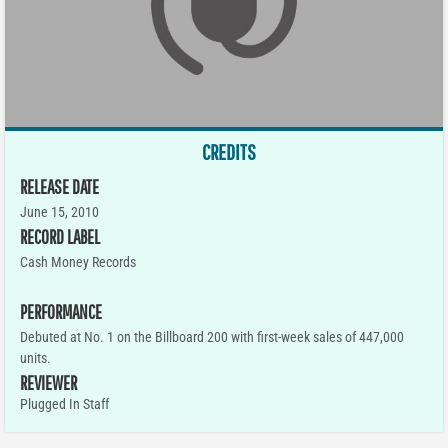
CREDITS
RELEASE DATE
June 15, 2010
RECORD LABEL
Cash Money Records
PERFORMANCE
Debuted at No. 1 on the Billboard 200 with first-week sales of 447,000
units.
REVIEWER
Plugged In Staff