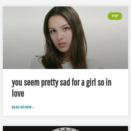
POP
you seem pretty sad for a girl so in
love
READ REVIEW »