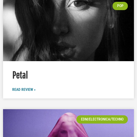
POP
Petal
READ REVIEW »
EDM/ELECTRONICA/TECHNO