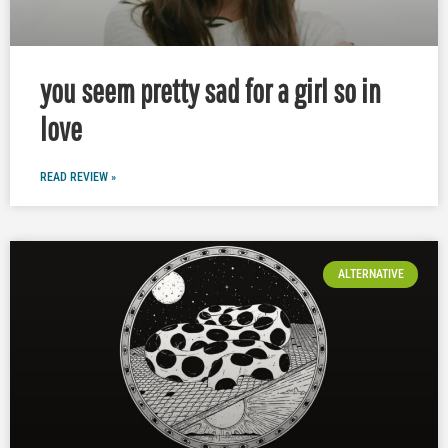
you seem pretty sad for a girl so in
love
READ REVIEW »
ALTERNATIVE