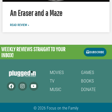
An Eraser and a Maze
READ REVIEW »
WEEKLY REVIEWS
STRAIGHT TO YOUR
SUBSCRIBE
INBOX!
MOVIES
GAMES
TV
BOOKS
MUSIC
DONATE
© 2026 Focus on the Family