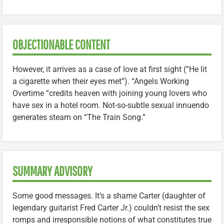
OBJECTIONABLE CONTENT
However, it arrives as a case of love at first sight (“He lit
a cigarette when their eyes met”). “Angels Working
Overtime “credits heaven with joining young lovers who
have sex in a hotel room. Not-so-subtle sexual innuendo
generates steam on “The Train Song.”
SUMMARY ADVISORY
Some good messages. It’s a shame Carter (daughter of
legendary guitarist Fred Carter Jr.) couldn’t resist the sex
romps and irresponsible notions of what constitutes true