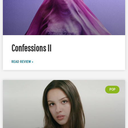
Confessions II
READ REVIEW »
POP