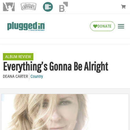
DONATE
ALBUM REVIEW
Everything’s Gonna Be Alright
DEANA CARTER
Country