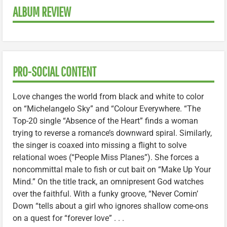
ALBUM REVIEW
PRO-SOCIAL CONTENT
Love changes the world from black and white to color
on “Michelangelo Sky” and “Colour Everywhere. “The
Top-20 single “Absence of the Heart” finds a woman
trying to reverse a romance’s downward spiral. Similarly,
the singer is coaxed into missing a flight to solve
relational woes (“People Miss Planes”). She forces a
noncommittal male to fish or cut bait on “Make Up Your
Mind.” On the title track, an omnipresent God watches
over the faithful. With a funky groove, “Never Comin’
Down “tells about a girl who ignores shallow come-ons
on a quest for “forever love” . . .