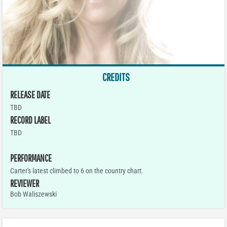
CREDITS
RELEASE DATE
TBD
RECORD LABEL
TBD
PERFORMANCE
Carter's latest climbed to 6 on the country chart.
REVIEWER
Bob Waliszewski