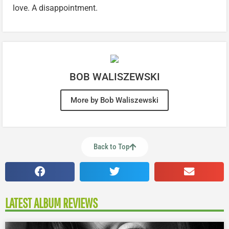
love. A disappointment.
BOB WALISZEWSKI
More by Bob Waliszewski
Back to Top
LATEST ALBUM REVIEWS