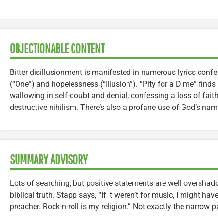
OBJECTIONABLE CONTENT
Bitter disillusionment is manifested in numerous lyrics confe
(“One”) and hopelessness (“Illusion”). “Pity for a Dime” finds
wallowing in self-doubt and denial, confessing a loss of faith
destructive nihilism. There’s also a profane use of God’s nam
SUMMARY ADVISORY
Lots of searching, but positive statements are well overshado
biblical truth. Stapp says, “If it weren’t for music, I might h
preacher. Rock-n-roll is my religion.” Not exactly the narrow 