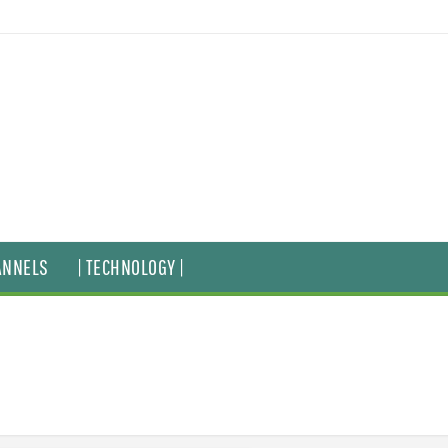
ANNELS
| TECHNOLOGY |