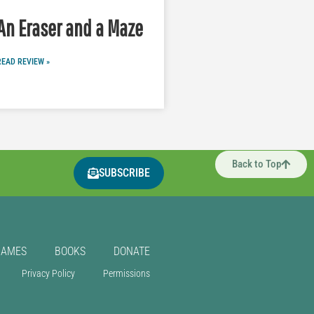
An Eraser and a Maze
READ REVIEW »
Back to Top
SUBSCRIBE
GAMES
BOOKS
DONATE
Privacy Policy
Permissions