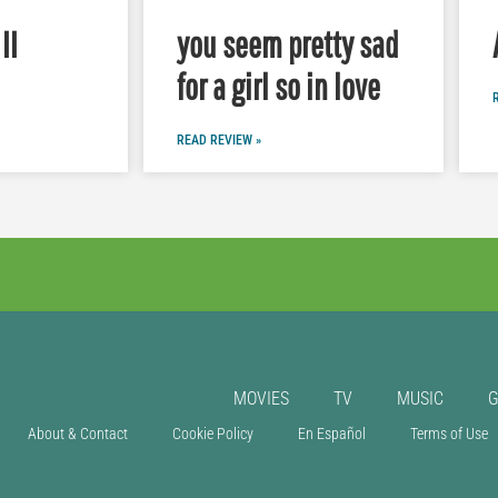
II
you seem pretty sad
for a girl so in love
READ REVIEW »
MOVIES
TV
MUSIC
About & Contact
Cookie Policy
En Español
Terms of Use