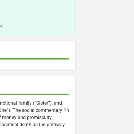
E
ki
ctional family (“Sister”), and
One”). The social commentary “In
of money and promiscuity.
sacrifical death as the pathway