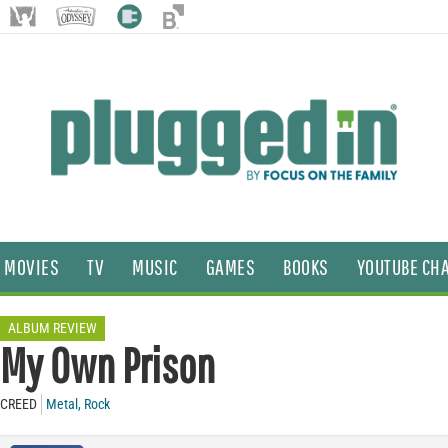
MOVIES
TV
MUSIC
GAMES
BOOKS
YOUTUBE CH
ALBUM REVIEW
My Own Prison
CREED
Metal
,
Rock