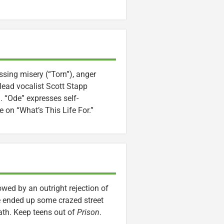
ssing misery (“Torn”), anger
 lead vocalist Scott Stapp
. “Ode” expresses self-
e on “What’s This Life For.”
wed by an outright rejection of
ave ended up some crazed street
path. Keep teens out of
Prison
.