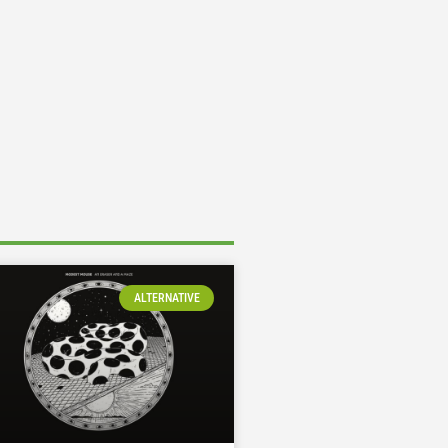
ALTERNATIVE