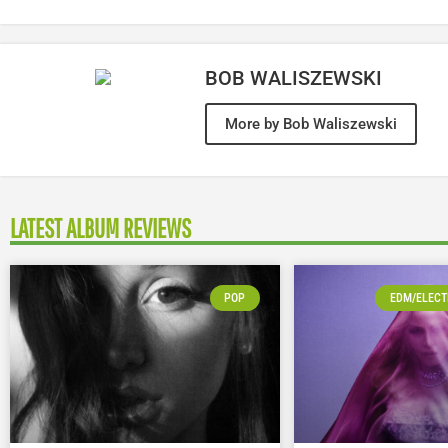
BOB WALISZEWSKI
More by Bob Waliszewski
LATEST ALBUM REVIEWS
POP
EDM/ELECT