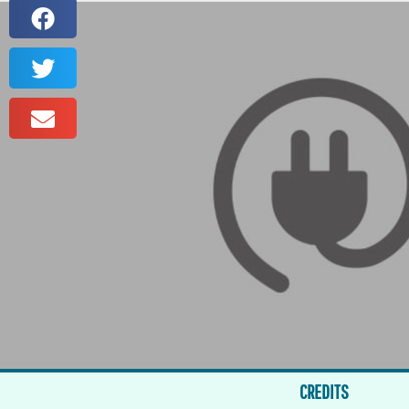
CREDITS