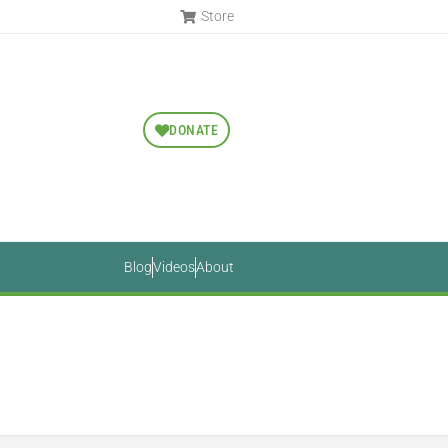
Store
DONATE
Blog
Videos
About