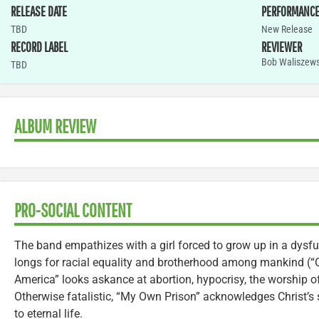
RELEASE DATE
PERFORMANC
TBD
New Release
RECORD LABEL
REVIEWER
Bob Waliszews
TBD
ALBUM REVIEW
PRO-SOCIAL CONTENT
The band empathizes with a girl forced to grow up in a dysfun
longs for racial equality and brotherhood among mankind (“
America” looks askance at abortion, hypocrisy, the worship 
Otherwise fatalistic, “My Own Prison” acknowledges Christ’s 
to eternal life.