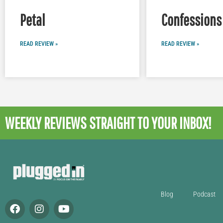
Petal
Confessions 
READ REVIEW »
READ REVIEW »
WEEKLY REVIEWS
STRAIGHT TO YOUR INBOX!
Blog
Podcast