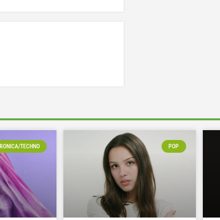
RONICA/TECHNO
POP