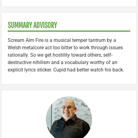
SUMMARY ADVISORY
Scream Aim Fire is a musical temper tantrum by a
Welsh metalcore act too bitter to work through issues
rationally. So we get hostility toward others, self-
destructive nihilism and a vocabulary worthy of an
explicit lyrics sticker. Cupid had better watch his back.