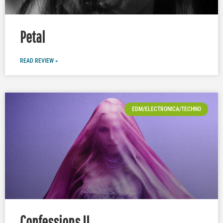
Petal
READ REVIEW »
EDM/ELECTRONICA/TECHNO
Confessions II