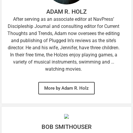
ADAM R. HOLZ
After serving as an associate editor at NavPress’
Discipleship Journal and consulting editor for Current
Thoughts and Trends, Adam now oversees the editing
and publishing of Plugged In’s reviews as the site’s
director. He and his wife, Jennifer, have three children.
In their free time, the Holzes enjoy playing games, a
variety of musical instruments, swimming and …
watching movies.
More by Adam R. Holz
BOB SMITHOUSER