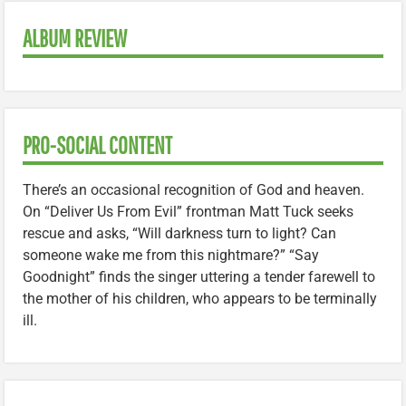
ALBUM REVIEW
PRO-SOCIAL CONTENT
There’s an occasional recognition of God and heaven.
On “Deliver Us From Evil” frontman Matt Tuck seeks
rescue and asks, “Will darkness turn to light? Can
someone wake me from this nightmare?” “Say
Goodnight” finds the singer uttering a tender farewell to
the mother of his children, who appears to be terminally
ill.