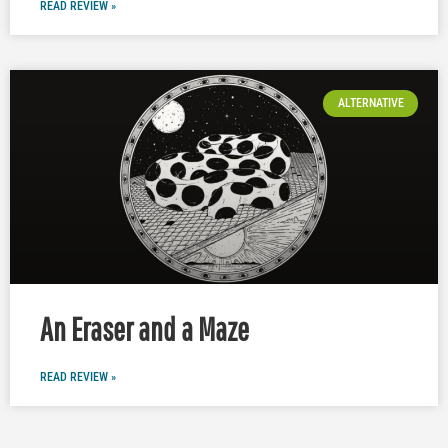
READ REVIEW »
ALTERNATIVE
An Eraser and a Maze
READ REVIEW »