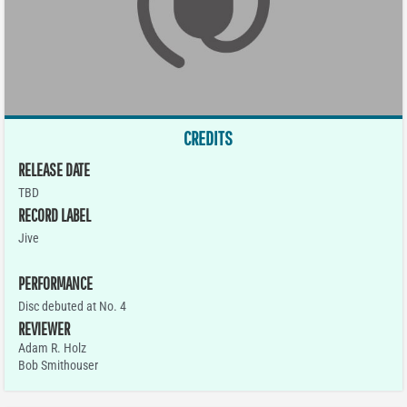
CREDITS
RELEASE DATE
TBD
RECORD LABEL
Jive
PERFORMANCE
Disc debuted at No. 4
REVIEWER
Adam R. Holz
Bob Smithouser