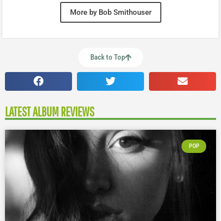
More by Bob Smithouser
Back to Top
LATEST ALBUM REVIEWS
POP