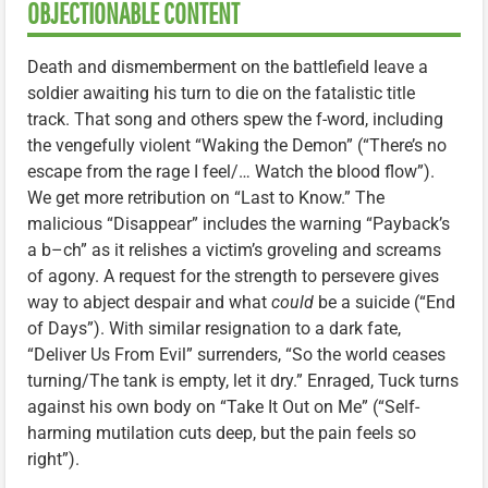
OBJECTIONABLE CONTENT
Death and dismemberment on the battlefield leave a
soldier awaiting his turn to die on the fatalistic title
track. That song and others spew the f-word, including
the vengefully violent “Waking the Demon” (“There’s no
escape from the rage I feel/… Watch the blood flow”).
We get more retribution on “Last to Know.” The
malicious “Disappear” includes the warning “Payback’s
a b–ch” as it relishes a victim’s groveling and screams
of agony. A request for the strength to persevere gives
way to abject despair and what
could
be a suicide (“End
of Days”). With similar resignation to a dark fate,
“Deliver Us From Evil” surrenders, “So the world ceases
turning/The tank is empty, let it dry.” Enraged, Tuck turns
against his own body on “Take It Out on Me” (“Self-
harming mutilation cuts deep, but the pain feels so
right”).