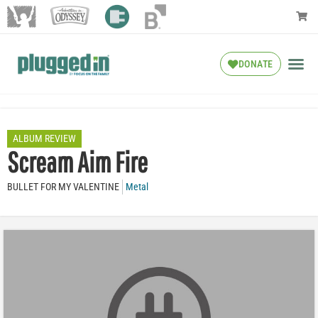
DONATE
ALBUM REVIEW
Scream Aim Fire
BULLET FOR MY VALENTINE
Metal