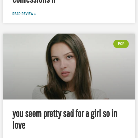
READ REVIEW »
POP
you seem pretty sad for a girl so in
love