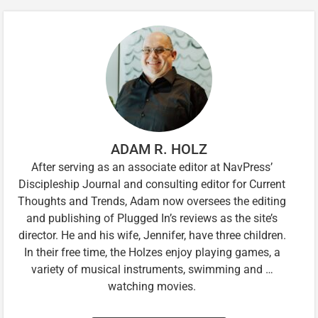
ADAM R. HOLZ
After serving as an associate editor at NavPress’
Discipleship Journal and consulting editor for Current
Thoughts and Trends, Adam now oversees the editing
and publishing of Plugged In’s reviews as the site’s
director. He and his wife, Jennifer, have three children.
In their free time, the Holzes enjoy playing games, a
variety of musical instruments, swimming and …
watching movies.