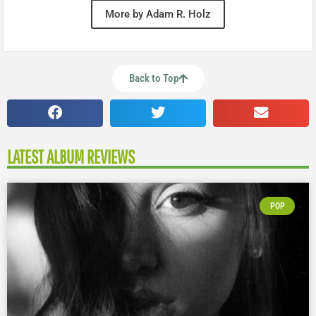
More by Adam R. Holz
Back to Top
LATEST ALBUM REVIEWS
POP