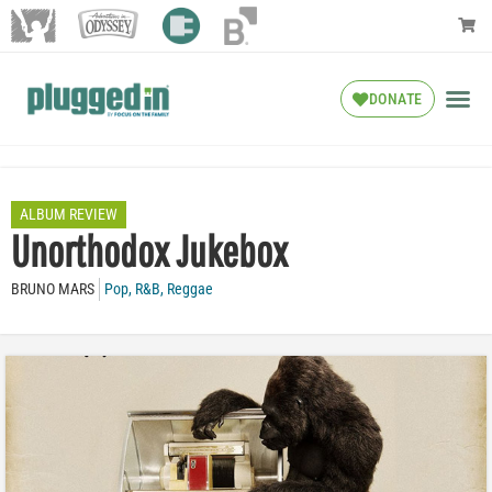
DONATE
ALBUM REVIEW
Unorthodox Jukebox
BRUNO MARS
Pop
,
R&B
,
Reggae