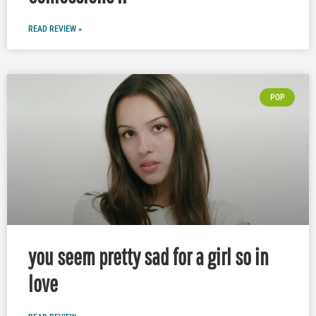
READ REVIEW »
POP
you seem pretty sad for a girl so in
love