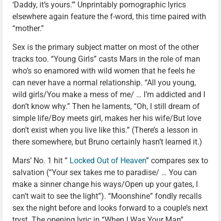
‘Daddy, it’s yours.'” Unprintably pornographic lyrics
elsewhere again feature the f-word, this time paired with
“mother.”
Sex is the primary subject matter on most of the other
tracks too. “Young Girls” casts Mars in the role of man
who’s so enamored with wild women that he feels he
can never have a normal relationship. “All you young,
wild girls/You make a mess of me/ … I’m addicted and I
don’t know why.” Then he laments, “Oh, I still dream of
simple life/Boy meets girl, makes her his wife/But love
don’t exist when you live like this.” (There’s a lesson in
there somewhere, but Bruno certainly hasn’t learned it.)
Mars’ No. 1 hit ”
Locked Out of Heaven
” compares sex to
salvation (“Your sex takes me to paradise/ … You can
make a sinner change his ways/Open up your gates, I
can’t wait to see the light”). “Moonshine” fondly recalls
sex the night before and looks forward to a couple’s next
tryst. The opening lyric in “When I Was Your Man”