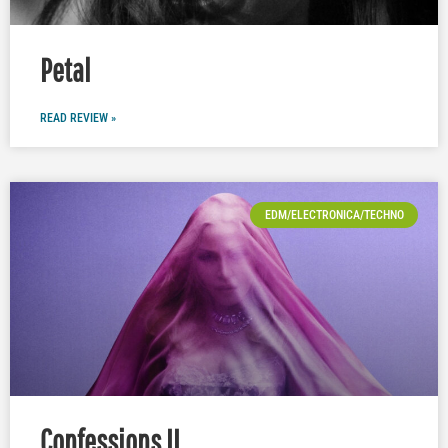
Petal
READ REVIEW »
EDM/ELECTRONICA/TECHNO
Confessions II