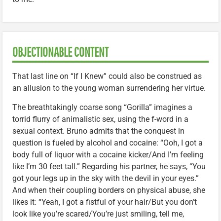
OBJECTIONABLE CONTENT
That last line on “If I Knew” could also be construed as
an allusion to the young woman surrendering her virtue.
The breathtakingly coarse song “Gorilla” imagines a
torrid flurry of animalistic sex, using the f-word in a
sexual context. Bruno admits that the conquest in
question is fueled by alcohol and cocaine: “Ooh, I got a
body full of liquor with a cocaine kicker/And I’m feeling
like I’m 30 feet tall.” Regarding his partner, he says, “You
got your legs up in the sky with the devil in your eyes.”
And when their coupling borders on physical abuse, she
likes it: “Yeah, I got a fistful of your hair/But you don’t
look like you’re scared/You’re just smiling, tell me,