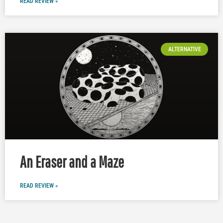
READ REVIEW »
ALTERNATIVE
An Eraser and a Maze
READ REVIEW »