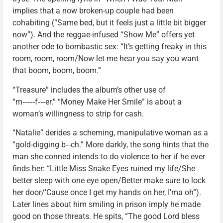
implies that a now broken-up couple had been
cohabiting (“Same bed, but it feels just a little bit bigger
now”). And the reggae-infused “Show Me” offers yet
another ode to bombastic sex: “It’s getting freaky in this
room, room, room/Now let me hear you say you want
that boom, boom, boom.”
“Treasure” includes the album’s other use of
“m‑‑‑‑‑f‑‑‑er.” “Money Make Her Smile” is about a
woman’s willingness to strip for cash.
“Natalie” derides a scheming, manipulative woman as a
“gold-digging b‑‑ch.” More darkly, the song hints that the
man she conned intends to do violence to her if he ever
finds her: “Little Miss Snake Eyes ruined my life/She
better sleep with one eye open/Better make sure to lock
her door/’Cause once I get my hands on her, I’ma oh”).
Later lines about him smiling in prison imply he made
good on those threats. He spits, “The good Lord bless