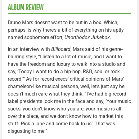
ALBUM REVIEW
Bruno Mars doesn’t want to be put in a box. Which,
perhaps, is why there’s a bit of everything on his aptly
named sophomore effort,
Unorthodox Jukebox
.
In an interview with
Billboard
, Mars said of his genre-
blurring style, “I listen to a lot of music, and I want to
have the freedom and luxury to walk into a studio and
say, ‘Today I want to do a hip-hop, R&B, soul or rock
record.'” As for record execs’ critical opinions of Mars’
chameleon-like musical persona, well, let’s just say he
doesn’t much care what they think. “I’ve had big record
label presidents look me in the face and say, ‘Your music
sucks, you don’t know who you are, your music is all
over the place, and we don’t know how to market this
stuff. Pick a lane and come back to us.’ That was
disgusting to me.”