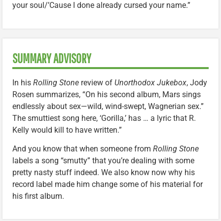
your soul/’Cause I done already cursed your name.”
SUMMARY ADVISORY
In his
Rolling Stone
review of
Unorthodox Jukebox
, Jody
Rosen summarizes, “On his second album, Mars sings
endlessly about sex—wild, wind-swept, Wagnerian sex.”
The smuttiest song here, ‘Gorilla,’ has … a lyric that R.
Kelly would kill to have written.”
And you know that when someone from
Rolling Stone
labels a song “smutty” that you’re dealing with some
pretty nasty stuff indeed. We also know now why his
record label made him change some of his material for
his first album.