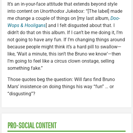
It’s an in-your-face attitude that extends beyond style
into content on
Unorthodox Jukebox
: “[The label] made
me change a couple of things on [my last album,
Doo-
Wops & Hooligans
] and I felt disgusted about that. I
didn’t do that on this album. If I can’t be me doing it, I’m
not going to have any fun. If I’m changing things around
because people might think it’s a hard pill to swallow—
like, ‘Wait a minute, this isn’t the Bruno we know’—then
I’m going to feel like a circus clown onstage, selling
something fake.”
Those quotes beg the question: Will
fans
find Bruno
Mars’ insistence on doing things his way “fun” … or
“disgusting”?
PRO-SOCIAL CONTENT