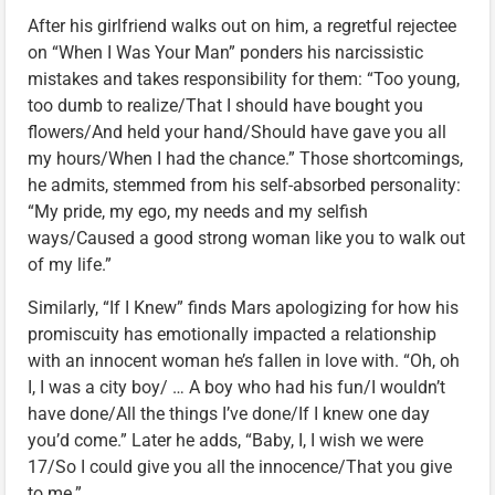
After his girlfriend walks out on him, a regretful rejectee
on “When I Was Your Man” ponders his narcissistic
mistakes and takes responsibility for them: “Too young,
too dumb to realize/That I should have bought you
flowers/And held your hand/Should have gave you all
my hours/When I had the chance.” Those shortcomings,
he admits, stemmed from his self-absorbed personality:
“My pride, my ego, my needs and my selfish
ways/Caused a good strong woman like you to walk out
of my life.”
Similarly, “If I Knew” finds Mars apologizing for how his
promiscuity has emotionally impacted a relationship
with an innocent woman he’s fallen in love with. “Oh, oh
I, I was a city boy/ … A boy who had his fun/I wouldn’t
have done/All the things I’ve done/If I knew one day
you’d come.” Later he adds, “Baby, I, I wish we were
17/So I could give you all the innocence/That you give
to me.”