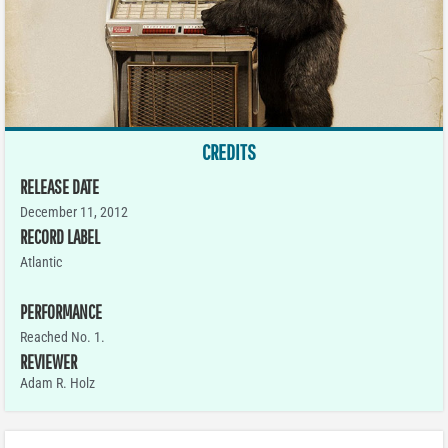
CREDITS
RELEASE DATE
December 11, 2012
RECORD LABEL
Atlantic
PERFORMANCE
Reached No. 1.
REVIEWER
Adam R. Holz