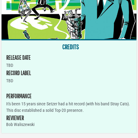
CREDITS
RELEASE DATE
TBD
RECORD LABEL
TBD
PERFORMANCE
It's been 15 years since Setzer had a hit record (with his band Stray Cats).
This disc established a solid Top-20 presence.
REVIEWER
Bob Waliszewski