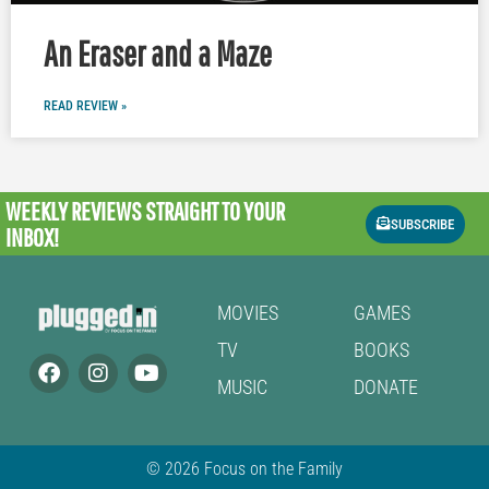
An Eraser and a Maze
READ REVIEW »
WEEKLY REVIEWS
STRAIGHT TO YOUR
SUBSCRIBE
INBOX!
MOVIES
GAMES
TV
BOOKS
MUSIC
DONATE
© 2026 Focus on the Family