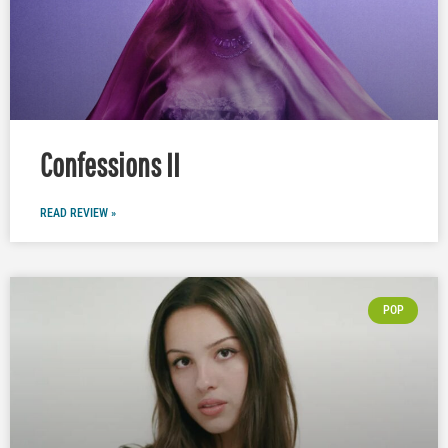
Confessions II
READ REVIEW »
POP