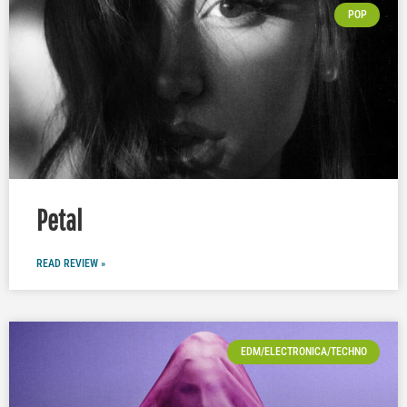
POP
Petal
READ REVIEW »
EDM/ELECTRONICA/TECHNO