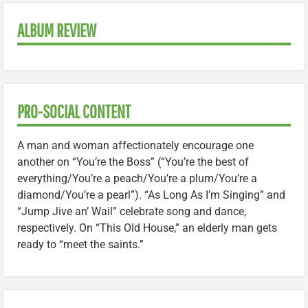
ALBUM REVIEW
PRO-SOCIAL CONTENT
A man and woman affectionately encourage one
another on “You’re the Boss” (“You’re the best of
everything/You’re a peach/You’re a plum/You’re a
diamond/You’re a pearl”). “As Long As I’m Singing” and
“Jump Jive an’ Wail” celebrate song and dance,
respectively. On “This Old House,” an elderly man gets
ready to “meet the saints.”