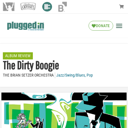
DONATE
ALBUM REVIEW
The Dirty Boogie
THE BRIAN SETZER ORCHESTRA
Jazz/Swing/Blues
,
Pop