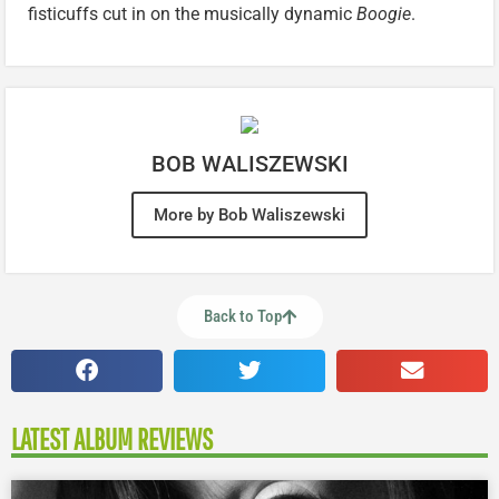
fisticuffs cut in on the musically dynamic
Boogie
.
BOB WALISZEWSKI
More by Bob Waliszewski
Back to Top
LATEST ALBUM REVIEWS