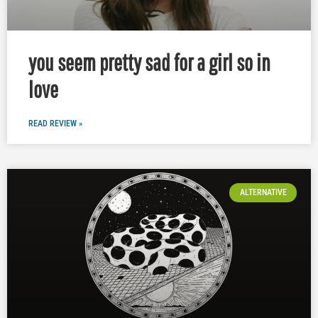
you seem pretty sad for a girl so in
love
READ REVIEW »
ALTERNATIVE