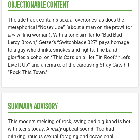
OBJECTIONABLE CONTENT
The title track contains sexual overtones, as does the
metaphorical “Nosey Joe” (about a man on the prowl for
any
willing woman). With a tone similar to “Bad Bad
Leroy Brown,” Setzer’s “Switchblade 327” pays homage
to a guy who drinks, smokes and fights. The band
glorifies alcohol on “This Cat’s on a Hot Tin Roof,” “Let’s
Live It Up” and a remake of the carousing Stray Cats hit
“Rock This Town.”
SUMMARY ADVISORY
This modern melding of rock, swing and big band is hot
with teens today. A
really
upbeat sound. Too bad
drinking, raucus sexual foraging and occasional