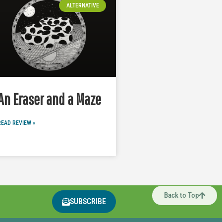
ALTERNATIVE
An Eraser and a Maze
READ REVIEW »
Back to Top
SUBSCRIBE