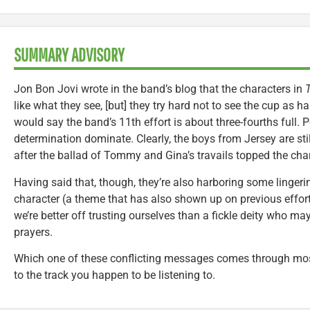
SUMMARY ADVISORY
Jon Bon Jovi wrote in the band’s blog that the characters in
T
like what they see, [but] they try hard not to see the cup as ha
would say the band’s 11th effort is about three-fourths full. 
determination dominate. Clearly, the boys from Jersey are stil
after the ballad of Tommy and Gina’s travails topped the char
Having said that, though, they’re also harboring some linger
character (a theme that has also shown up on previous effort
we’re better off trusting ourselves than a fickle deity who m
prayers.
Which one of these conflicting messages comes through mos
to the track you happen to be listening to.