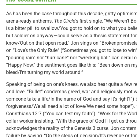
As has been the case throughout this decade, gritty optimism 
arena-ready anthems.
The Circle
’s first single, “We Weren’t B
is a bitter pill to swallow/You got to hold on to what you beli
but soldier on anyway—could serve as a thesis statement for 
know/Out on that open road,” Jon sings on “Brokenpromisel
on “Love’s the Only Rule” (“Sometimes you got to lose to win”)
“pouring rain” nor “hurricane” nor “wrecking ball” can derail
“Happy Now,” the sentiment goes like this: “Been down on m
bleed/I’m turning my world around.”
Speaking of being on one’s knees, we also hear quite a few re
and love. “Bullet” condemns greed, war and religiously moti
someone take a life/In the name of God and say it’s right?”)
forgiveness/We all need a lot of love/We need some hope”). 
Corinthians 12:7 (“You can test my faith”). “Work for the Wor
collar worker insisting, “With the grace of God I’ll get us thr
acknowledges the reality of the Genesis 3 curse. Jon contemp
failure by saying, “On the steps of decision/It’s revenge or fo