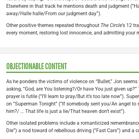
Elsewhere in that track he mentions death and judgment (“Ha
away/Halle halle/From our judgment day”).
Other positive themes repeated throughout
The Circle’
s 12 tr
every moment, restoring lost innocence, and admitting your 
OBJECTIONABLE CONTENT
As he ponders the victims of violence on “Bullet,” Jon seems
asking, “God, are You listening?/Or have You just given up?
prayer is futile (“I’ll learn to pray/But it’s too late now”). Sup
on “Superman Tonight” (“If somebody sent you/An angel to 
him?/ … That life is just a lie/That heaven don’t exist”).
Other isolated problems include a romanticized remembrance
Die”) a nod toward of rebellious driving (“Fast Cars”) and a c