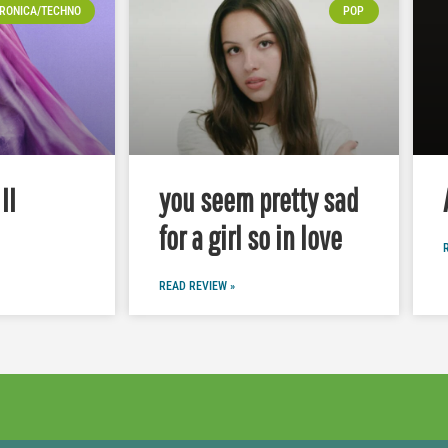
RONICA/TECHNO
POP
II
you seem pretty sad
for a girl so in love
READ REVIEW »