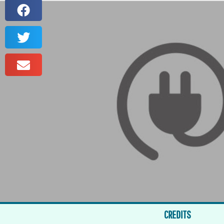
CREDITS