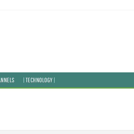
ANNELS
| TECHNOLOGY |