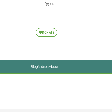
Store
DONATE
Blog
Videos
About