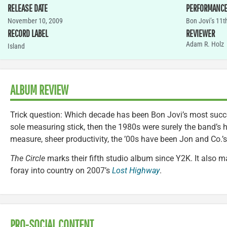
RELEASE DATE
PERFORMANC
November 10, 2009
Bon Jovi’s 11th
RECORD LABEL
REVIEWER
Adam R. Holz
Island
ALBUM REVIEW
Trick question: Which decade has been Bon Jovi’s most succe
sole measuring stick, then the 1980s were surely the band’s 
measure, sheer productivity, the ’00s have been Jon and Co.’
The Circle
marks their fifth studio album since Y2K. It also mar
foray into country on 2007’s
Lost Highway
.
PRO-SOCIAL CONTENT