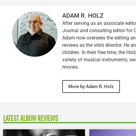
ADAM R. HOLZ
After serving as an associate edito
Journal and consulting editor for
Adam now oversees the editing and
reviews as the site’s director. He a
children. In their free time, the Ho
variety of musical instruments, 
movies.
More by Adam R. Holz
LATEST ALBUM REVIEWS