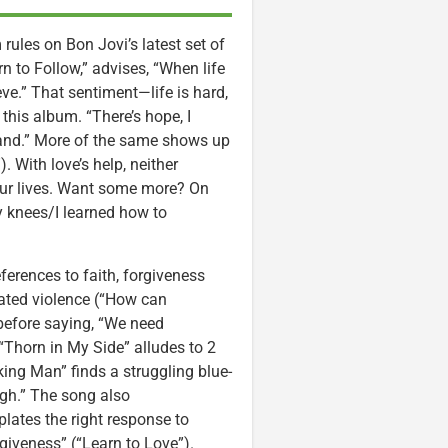
rules on Bon Jovi’s latest set of
orn to Follow,” advises, “When life
eve.” That sentiment—life is hard,
this album. “There’s hope, I
and.” More of the same shows up
. With love’s help, neither
 our lives. Want some more? On
y knees/I learned how to
ferences to faith, forgiveness
vated violence (“How can
 before saying, “We need
“Thorn in My Side” alludes to 2
king Man” finds a struggling blue-
ough.” The song also
lates the right response to
rgiveness” (“Learn to Love”).