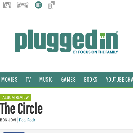
MOVIES
TV
MUSIC
GAMES
BOOKS
YOUTUBE CH
ALBUM REVIEW
The Circle
BON JOVI
Pop
,
Rock