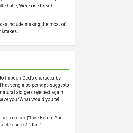
lle halle/We’re one breath
acks include making the most of
mistakes.
 to impugn God’s character by
” That song also perhaps suggests
ernatural aid gets rejected again
save you/What would you tell
 of teen sex (“Live Before You
ouple uses of “d‑‑n.”