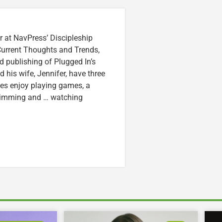
r at NavPress’ Discipleship
 Current Thoughts and Trends,
 publishing of Plugged In’s
nd his wife, Jennifer, have three
lzes enjoy playing games, a
swimming and … watching