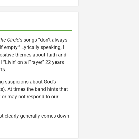
he Circle’
s songs “don’t always
lf empty.” Lyrically speaking, I
Positive themes about faith and
l “Livin’ on a Prayer” 22 years
ts.
ing suspicions about God’s
s). At times the band hints that
ay or may not respond to our
t clearly generally comes down