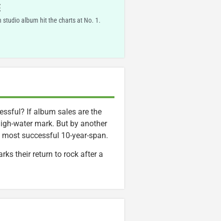
E
 studio album hit the charts at No. 1.
ssful? If album sales are the
high-water mark. But by another
s most successful 10-year-span.
ks their return to rock after a