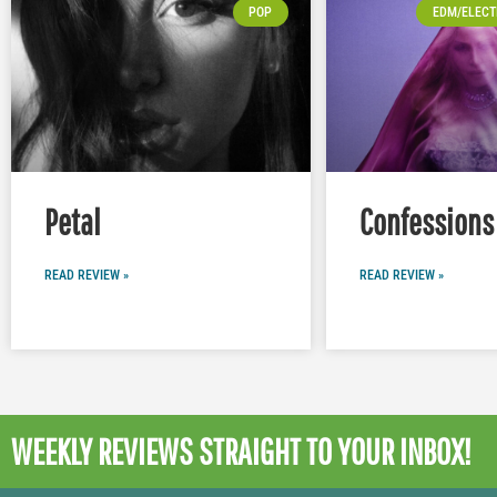
POP
EDM/ELECT
Petal
Confessions 
READ REVIEW »
READ REVIEW »
WEEKLY REVIEWS
STRAIGHT TO YOUR INBOX!