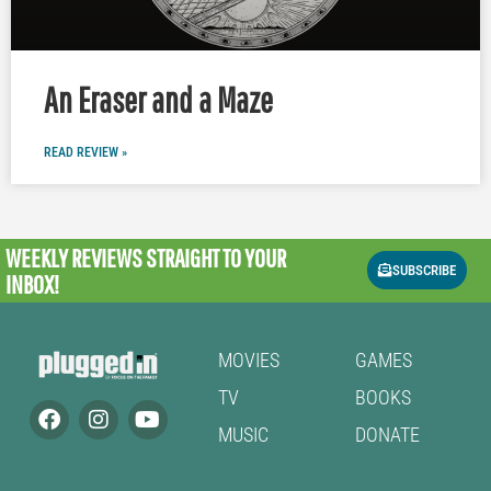
An Eraser and a Maze
READ REVIEW »
WEEKLY REVIEWS
STRAIGHT TO YOUR
SUBSCRIBE
INBOX!
MOVIES
GAMES
TV
BOOKS
MUSIC
DONATE