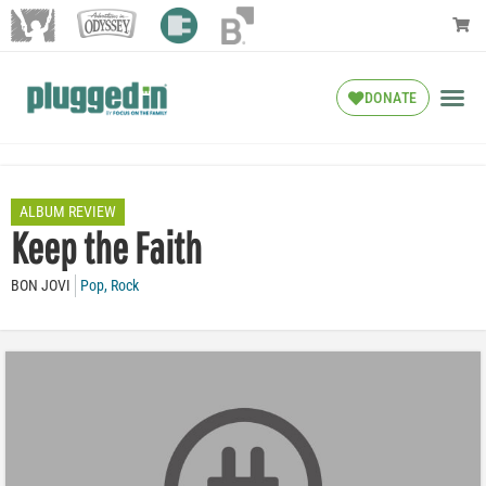
DONATE
ALBUM REVIEW
Keep the Faith
BON JOVI
Pop
,
Rock