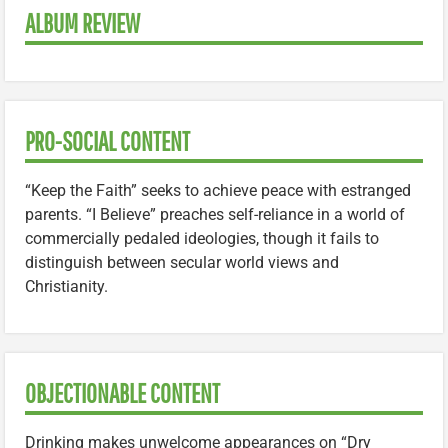
ALBUM REVIEW
PRO-SOCIAL CONTENT
“Keep the Faith” seeks to achieve peace with estranged
parents. “I Believe” preaches self-reliance in a world of
commercially pedaled ideologies, though it fails to
distinguish between secular world views and
Christianity.
OBJECTIONABLE CONTENT
Drinking makes unwelcome appearances on “Dry