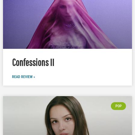
Confessions II
READ REVIEW »
POP