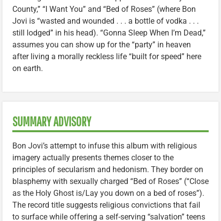
County,” “I Want You” and “Bed of Roses” (where Bon
Jovi is “wasted and wounded . . . a bottle of vodka . . .
still lodged” in his head). “Gonna Sleep When I’m Dead,”
assumes you can show up for the “party” in heaven
after living a morally reckless life “built for speed” here
on earth.
SUMMARY ADVISORY
Bon Jovi’s attempt to infuse this album with religious
imagery actually presents themes closer to the
principles of secularism and hedonism. They border on
blasphemy with sexually charged “Bed of Roses” (“Close
as the Holy Ghost is/Lay you down on a bed of roses”).
The record title suggests religious convictions that fail
to surface while offering a self-serving “salvation” teens