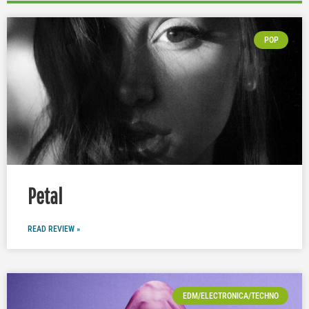
POP
Petal
READ REVIEW »
EDM/ELECTRONICA/TECHNO