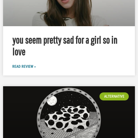
you seem pretty sad for a girl so in
love
READ REVIEW »
ALTERNATIVE