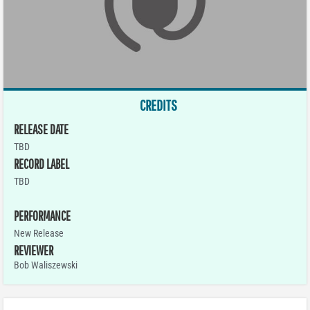
CREDITS
RELEASE DATE
TBD
RECORD LABEL
TBD
PERFORMANCE
New Release
REVIEWER
Bob Waliszewski