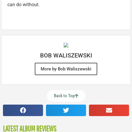
can do without.
BOB WALISZEWSKI
More by Bob Waliszewski
Back to Top
LATEST ALBUM REVIEWS