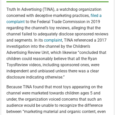
Truth In Advertising (TINA), a watchdog organization
concerned with deceptive marketing practices,
filed a
complaint
to the Federal Trade Commission in 2019
regarding the channel’s toy reviews, alleging that the
channel failed to adequately disclose sponsored reviews
and segments. In its
complaint
, TINA referenced a 2017
investigation into the channel by the Children’s
Advertising Review Unit, which likewise “concluded that
children could reasonably believe that all the Ryan
ToysReview videos, including sponsored ones, were
independent and unbiased unless there was a clear
disclosure indicating otherwise.”
Because TINA found that most toys appearing on the
channel were marketed towards children ages 5 and
under, the organization voiced concerns that such an
audience would be unable to recognize the difference
between “marketing material and organic content, even