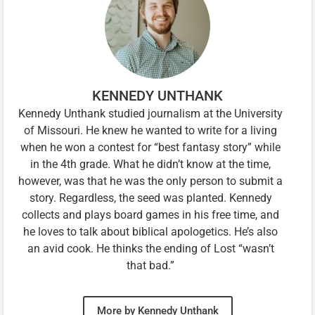
KENNEDY UNTHANK
Kennedy Unthank studied journalism at the University
of Missouri. He knew he wanted to write for a living
when he won a contest for “best fantasy story” while
in the 4th grade. What he didn’t know at the time,
however, was that he was the only person to submit a
story. Regardless, the seed was planted. Kennedy
collects and plays board games in his free time, and
he loves to talk about biblical apologetics. He’s also
an avid cook. He thinks the ending of Lost “wasn’t
that bad.”
More by Kennedy Unthank