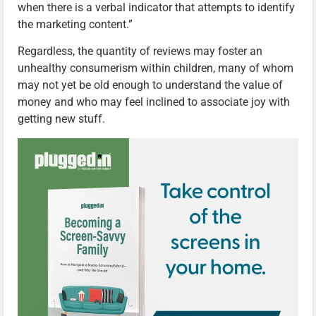
when there is a verbal indicator that attempts to identify
the marketing content.”
Regardless, the quantity of reviews may foster an
unhealthy consumerism within children, many of whom
may not yet be old enough to understand the value of
money and who may feel inclined to associate joy with
getting new stuff.