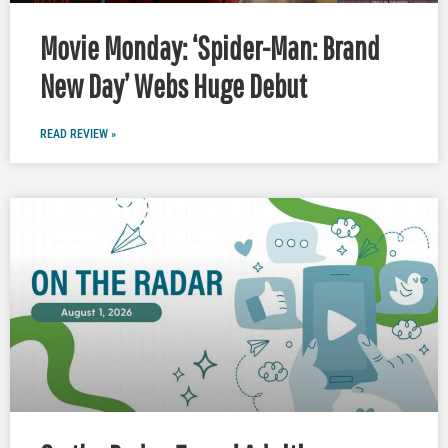
Movie Monday: ‘Spider-Man: Brand
New Day’ Webs Huge Debut
READ REVIEW »