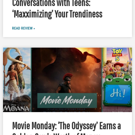
Conversations with Teens:
‘Maxximizing’ Your Trendiness
READ REVIEW »
Movie Monday: ‘The Odyssey’ Earns a