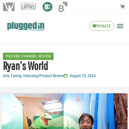
DONATE
YOUTUBE CHANNEL REVIEW
Ryan’s World
Arts
,
Family
,
Unboxing/Product Review
August 23, 2024