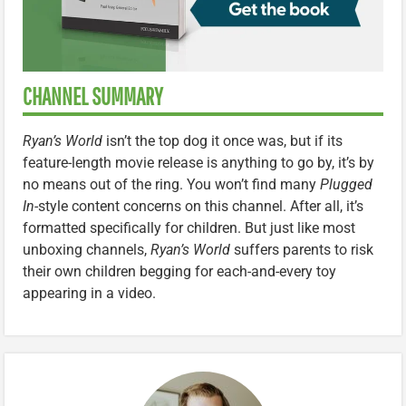
CHANNEL SUMMARY
Ryan’s World
isn’t the top dog it once was, but if its
feature-length movie release is anything to go by, it’s by
no means out of the ring. You won’t find many
Plugged
In
-style content concerns on this channel. After all, it’s
formatted specifically for children. But just like most
unboxing channels,
Ryan’s World
suffers parents to risk
their own children begging for each-and-every toy
appearing in a video.