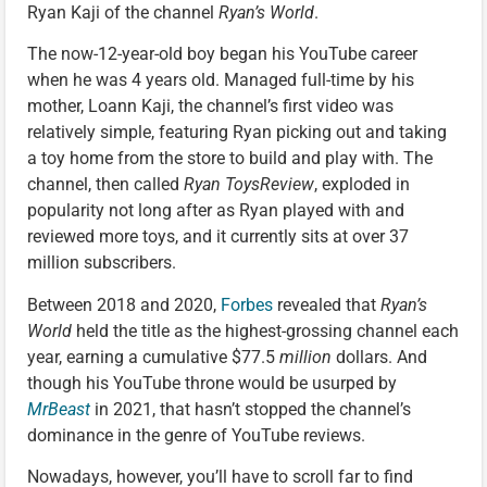
Ryan Kaji of the channel
Ryan’s World
.
The now-12-year-old boy began his YouTube career
when he was 4 years old. Managed full-time by his
mother, Loann Kaji, the channel’s first video was
relatively simple, featuring Ryan picking out and taking
a toy home from the store to build and play with. The
channel, then called
Ryan ToysReview
, exploded in
popularity not long after as Ryan played with and
reviewed more toys, and it currently sits at over 37
million subscribers.
Between 2018 and 2020,
Forbes
revealed that
Ryan’s
World
held the title as the highest-grossing channel each
year, earning a cumulative $77.5
million
dollars. And
though his YouTube throne would be usurped by
MrBeast
in 2021, that hasn’t stopped the channel’s
dominance in the genre of YouTube reviews.
Nowadays, however, you’ll have to scroll far to find