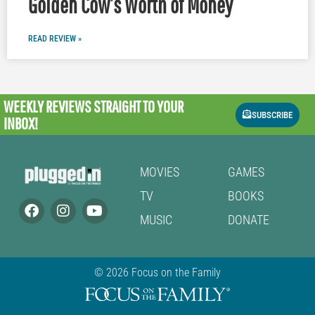
Golden Cow’s Worth of Money
READ REVIEW »
WEEKLY REVIEWS
STRAIGHT TO YOUR
SUBSCRIBE
INBOX!
MOVIES
GAMES
TV
BOOKS
MUSIC
DONATE
© 2026 Focus on the Family