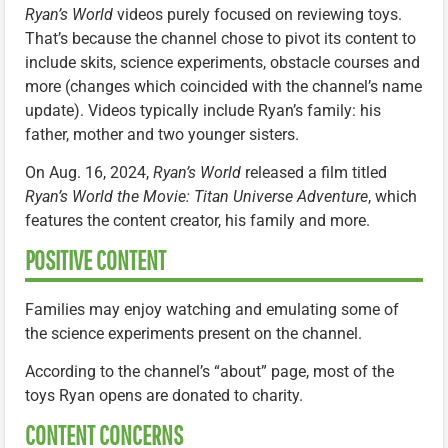
Ryan’s World
videos purely focused on reviewing toys.
That’s because the channel chose to pivot its content to
include skits, science experiments, obstacle courses and
more (changes which coincided with the channel’s name
update). Videos typically include Ryan’s family: his
father, mother and two younger sisters.
On Aug. 16, 2024,
Ryan’s World
released a film titled
Ryan’s World the Movie: Titan Universe Adventure
, which
features the content creator, his family and more.
POSITIVE CONTENT
Families may enjoy watching and emulating some of
the science experiments present on the channel.
According to the channel’s “about” page, most of the
toys Ryan opens are donated to charity.
CONTENT CONCERNS