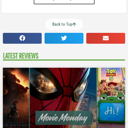
Back to Top
LATEST REVIEWS