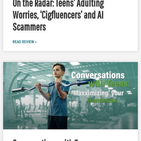
On the Radar: Teens’ Adulting
Worries, ‘Cigfluencers’ and AI
Scammers
READ REVIEW »