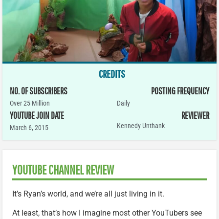
CREDITS
NO. OF SUBSCRIBERS
POSTING FREQUENCY
Over 25 Million
Daily
YOUTUBE JOIN DATE
REVIEWER
Kennedy Unthank
March 6, 2015
YOUTUBE CHANNEL REVIEW
It’s Ryan’s world, and we’re all just living in it.
At least, that’s how I imagine most other YouTubers see