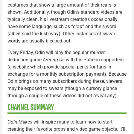
costumes that show a large amount of their rears is
shown. Additionally, though Odin’s standard videos are
typically clean, his livestream creations occasionally
have some language, such as “crap” and the s-word
(albeit said the Irish way). Other instances of swear
words are usually bleeped out.
Every Friday, Odin will play the popular murder
deduction game
Among Us
with his Patreon supporters
(a website which provide special perks for fans in
exchange for a monthly subscription payment). Because
Odin brings on many subscribers during these, viewers
may be exposed to swears (though a cursory glance
through a couple of these videos did not reveal any).
CHANNEL SUMMARY
Odin Makes
will inspire many to learn how to start
creating their favorite props and video game objects. It’ll