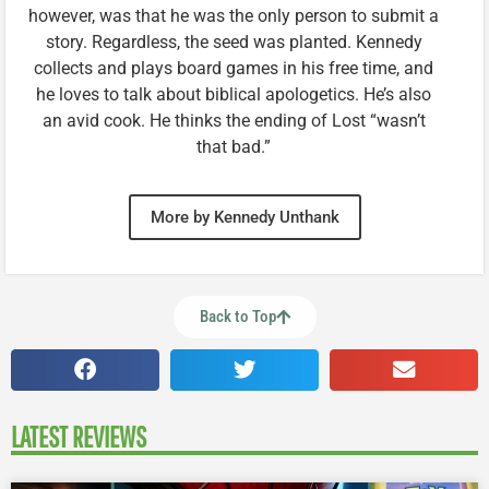
however, was that he was the only person to submit a
story. Regardless, the seed was planted. Kennedy
collects and plays board games in his free time, and
he loves to talk about biblical apologetics. He’s also
an avid cook. He thinks the ending of Lost “wasn’t
that bad.”
More by Kennedy Unthank
Back to Top
LATEST REVIEWS