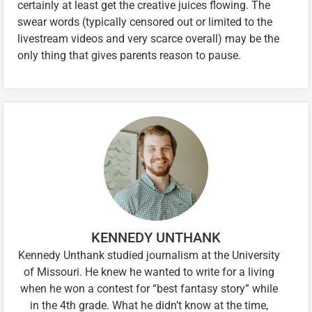
certainly at least get the creative juices flowing. The
swear words (typically censored out or limited to the
livestream videos and very scarce overall) may be the
only thing that gives parents reason to pause.
KENNEDY UNTHANK
Kennedy Unthank studied journalism at the University
of Missouri. He knew he wanted to write for a living
when he won a contest for “best fantasy story” while
in the 4th grade. What he didn’t know at the time,