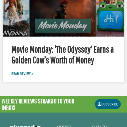
Movie Monday: ‘The Odyssey’ Earns a
Golden Cow’s Worth of Money
READ REVIEW »
WEEKLY REVIEWS
STRAIGHT TO YOUR
SUBSCRIBE
INBOX!