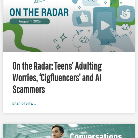
On the Radar: Teens’ Adulting
Worries, ‘Cigfluencers’ and AI
Scammers
READ REVIEW »