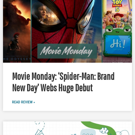
Movie Monday: ‘Spider-Man: Brand
New Day’ Webs Huge Debut
READ REVIEW »