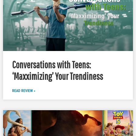
Conversations with Teens:
‘Maxximizing’ Your Trendiness
READ REVIEW »