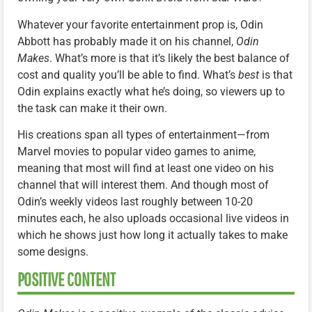
Whatever your favorite entertainment prop is, Odin
Abbott has probably made it on his channel,
Odin
Makes
. What’s more is that it’s likely the best balance of
cost and quality you’ll be able to find. What’s
best
is that
Odin explains exactly what he’s doing, so viewers up to
the task can make it their own.
His creations span all types of entertainment—from
Marvel movies to popular video games to anime,
meaning that most will find at least one video on his
channel that will interest them. And though most of
Odin’s weekly videos last roughly between 10-20
minutes each, he also uploads occasional live videos in
which he shows just how long it actually takes to make
some designs.
POSITIVE CONTENT