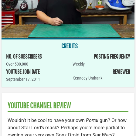
CREDITS
NO. OF SUBSCRIBERS
POSTING FREQUENCY
Over 500,000
Weekly
YOUTUBE JOIN DATE
REVIEWER
Kennedy Unthank
September 17, 2011
YOUTUBE CHANNEL REVIEW
Wouldn’t it be cool to have your own
Portal
gun? Or how
about Star Lord’s mask? Perhaps you’re more partial to
owning your very own Gonk Droid from
Star Wars
?