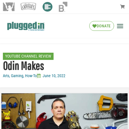
DONATE
YOUTUBE CHANNEL REVIEW
Odin Makes
Arts
,
Gaming
,
How-To
June 10, 2022