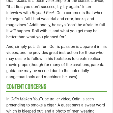
Odin Makes
is a positive example of the classic advice,
“if at first you don’t succeed, try, try again.” In an
interview with
Beyond Geek
, Odin comments that when
he began, “all I had was trial and error, books, and
magazines.” Additionally, he says “don’t be afraid to fail.
It
will
happen. Roll with it, and what you get may be
better than what you planned for.”
And, simply put, it’s fun. Odin’s passion is apparent in his
videos, and he provides great instruction for those who
may desire to follow in his footsteps to create replica
movie props (though for many of the creations, parental
guidance may be needed due to the potentially
dangerous tools and machines he uses).
CONTENT CONCERNS
In
Odin Make
’s YouTube trailer video, Odin is seen
pretending to smoke a cigar. A guest says a swear word
which is bleeped out, and a photo of men wearing