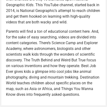
Geographic Kids
. This YouTube channel, started back in
2014, is National Geographic’s attempt to reach children
and get them hooked on learning with high-quality
videos that are both wacky and wild.
Parents will find a
ton
of educational content here. And,
for the sake of easy searching, videos are divided into
content categories. There’s Science Camp and Explorer
Academy, where astronomers, biologists and other
scientists walk kids through the wonders of scientific
discovery. The Truth Behind and Weird But True focus
on various inventions and how they operate. Best Job
Ever gives kids a glimpse into cool jobs like animal
photography, diving and mountain trekking. Destination
World teaches children about specific places on the
map, such as Asia or Africa, and Things You Wanna
Know dives into frequently asked questions.