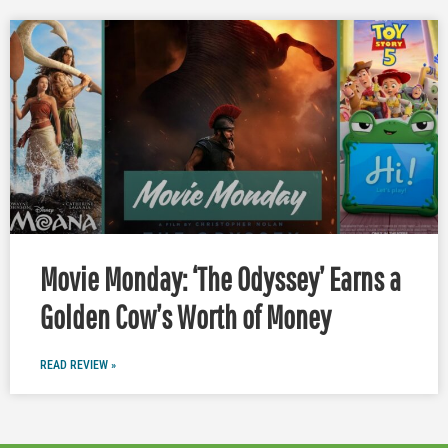
Movie Monday: ‘The Odyssey’ Earns a
Golden Cow’s Worth of Money
READ REVIEW »