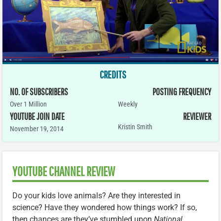
CREDITS
NO. OF SUBSCRIBERS
POSTING FREQUENCY
Over 1 Million
Weekly
YOUTUBE JOIN DATE
REVIEWER
Kristin Smith
November 19, 2014
YOUTUBE CHANNEL REVIEW
Do your kids love animals? Are they interested in
science? Have they wondered how things work? If so,
then chances are they’ve stumbled upon
National