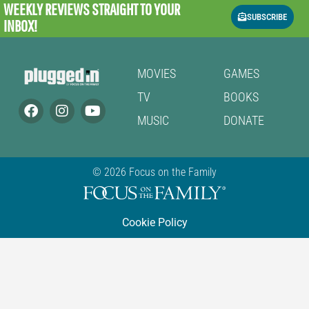
WEEKLY REVIEWS
STRAIGHT TO YOUR
SUBSCRIBE
INBOX!
MOVIES
GAMES
TV
BOOKS
MUSIC
DONATE
© 2026 Focus on the Family
Cookie Policy