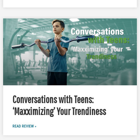
Conversations with Teens:
‘Maxximizing’ Your Trendiness
READ REVIEW »