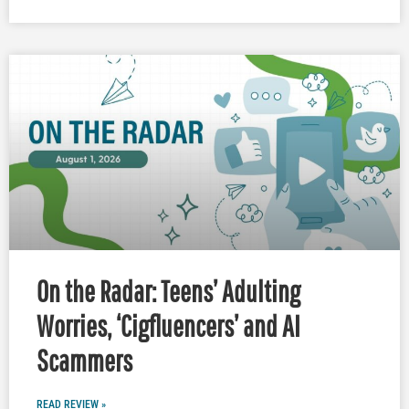
On the Radar: Teens’ Adulting
Worries, ‘Cigfluencers’ and AI
Scammers
READ REVIEW »