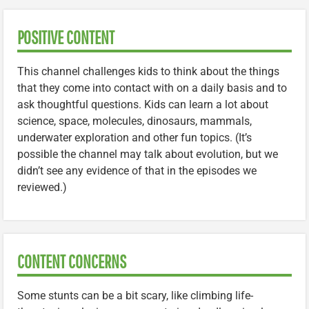
POSITIVE CONTENT
This channel challenges kids to think about the things
that they come into contact with on a daily basis and to
ask thoughtful questions. Kids can learn a lot about
science, space, molecules, dinosaurs, mammals,
underwater exploration and other fun topics. (It’s
possible the channel may talk about evolution, but we
didn’t see any evidence of that in the episodes we
reviewed.)
CONTENT CONCERNS
Some stunts can be a bit scary, like climbing life-