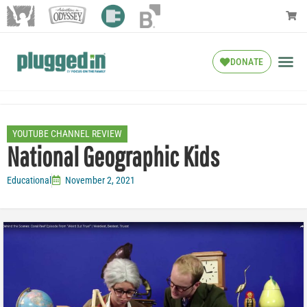
DONATE
YOUTUBE CHANNEL REVIEW
National Geographic Kids
Educational
November 2, 2021