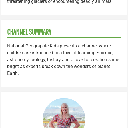
threatening glaciers or encountering deadly animals.
CHANNEL SUMMARY
National Geographic Kids presents a channel where
children are introduced to a love of learning. Science,
astronomy, biology, history and a love for creation shine
bright as experts break down the wonders of planet
Earth.