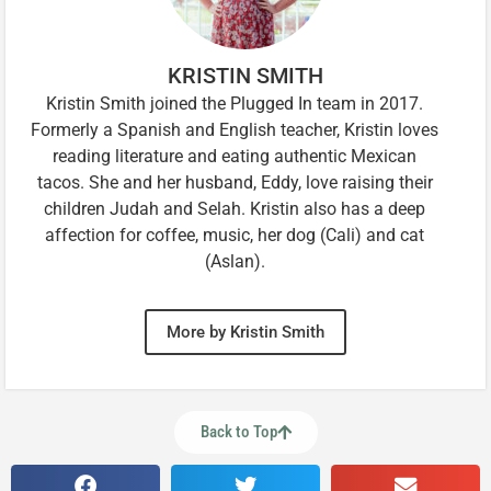
KRISTIN SMITH
Kristin Smith joined the Plugged In team in 2017.
Formerly a Spanish and English teacher, Kristin loves
reading literature and eating authentic Mexican
tacos. She and her husband, Eddy, love raising their
children Judah and Selah. Kristin also has a deep
affection for coffee, music, her dog (Cali) and cat
(Aslan).
More by Kristin Smith
Back to Top