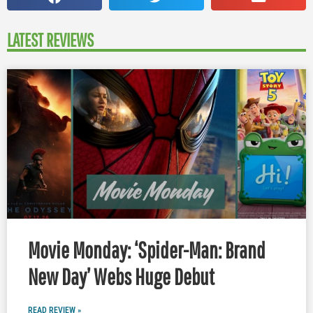
LATEST REVIEWS
Movie Monday: ‘Spider-Man: Brand
New Day’ Webs Huge Debut
READ REVIEW »