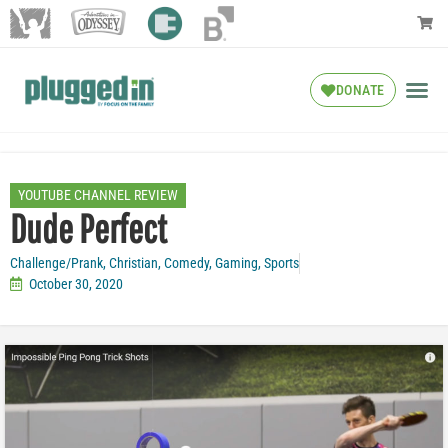
DONATE
YOUTUBE CHANNEL REVIEW
Dude Perfect
Challenge/Prank
,
Christian
,
Comedy
,
Gaming
,
Sports
October 30, 2020