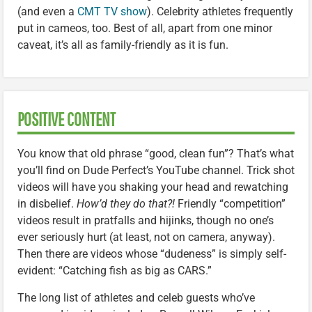
(and even a
CMT TV show
). Celebrity athletes frequently
put in cameos, too. Best of all, apart from one minor
caveat, it’s all as family-friendly as it is fun.
POSITIVE CONTENT
You know that old phrase “good, clean fun”? That’s what
you’ll find on Dude Perfect’s YouTube channel. Trick shot
videos will have you shaking your head and rewatching
in disbelief.
How’d they do that?!
Friendly “competition”
videos result in pratfalls and hijinks, though no one’s
ever seriously hurt (at least, not on camera, anyway).
Then there are videos whose “dudeness” is simply self-
evident: “Catching fish as big as CARS.”
The long list of athletes and celeb guests who’ve