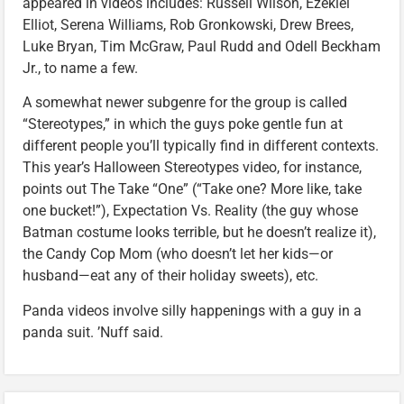
appeared in videos includes: Russell Wilson, Ezekiel
Elliot, Serena Williams, Rob Gronkowski, Drew Brees,
Luke Bryan, Tim McGraw, Paul Rudd and Odell Beckham
Jr., to name a few.
A somewhat newer subgenre for the group is called
“Stereotypes,” in which the guys poke gentle fun at
different people you’ll typically find in different contexts.
This year’s Halloween Stereotypes video, for instance,
points out The Take “One” (“Take one? More like, take
one bucket!”), Expectation Vs. Reality (the guy whose
Batman costume looks terrible, but he doesn’t realize it),
the Candy Cop Mom (who doesn’t let her kids—or
husband—eat any of their holiday sweets), etc.
Panda videos involve silly happenings with a guy in a
panda suit. ’Nuff said.