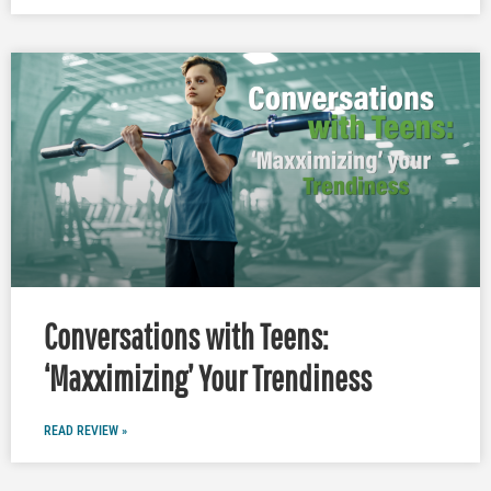
Conversations with Teens:
‘Maxximizing’ Your Trendiness
READ REVIEW »