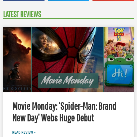
LATEST REVIEWS
Movie Monday: ‘Spider-Man: Brand
New Day’ Webs Huge Debut
READ REVIEW »