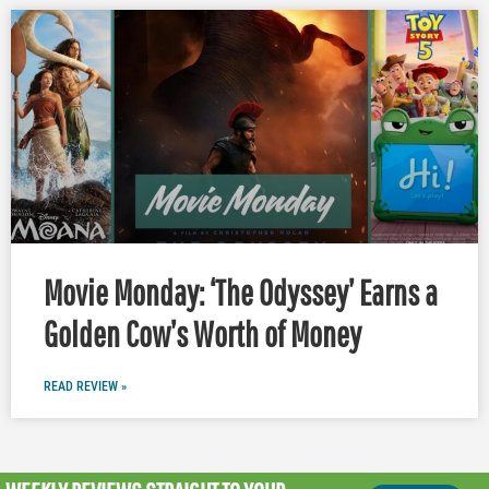
Movie Monday: ‘The Odyssey’ Earns a
Golden Cow’s Worth of Money
READ REVIEW »