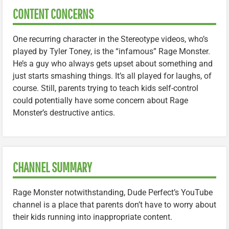
CONTENT CONCERNS
One recurring character in the Stereotype videos, who’s
played by Tyler Toney, is the “infamous” Rage Monster.
He’s a guy who always gets upset about something and
just starts smashing things. It’s all played for laughs, of
course. Still, parents trying to teach kids self-control
could potentially have some concern about Rage
Monster’s destructive antics.
CHANNEL SUMMARY
Rage Monster notwithstanding, Dude Perfect’s YouTube
channel is a place that parents don’t have to worry about
their kids running into inappropriate content.