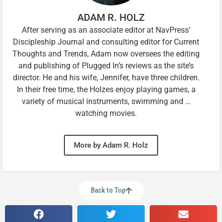
ADAM R. HOLZ
After serving as an associate editor at NavPress’
Discipleship Journal and consulting editor for Current
Thoughts and Trends, Adam now oversees the editing
and publishing of Plugged In’s reviews as the site’s
director. He and his wife, Jennifer, have three children.
In their free time, the Holzes enjoy playing games, a
variety of musical instruments, swimming and …
watching movies.
More by Adam R. Holz
Back to Top