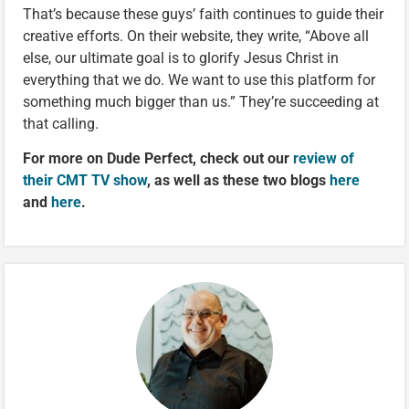
That’s because these guys’ faith continues to guide their
creative efforts. On their website, they write, “Above all
else, our ultimate goal is to glorify Jesus Christ in
everything that we do. We want to use this platform for
something much bigger than us.” They’re succeeding at
that calling.
For more on Dude Perfect, check out our
review of
their CMT TV show
, as well as these two blogs
here
and
here
.