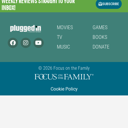
WEEKLY REVIEWS
STRAIGHT TO YOUR
SUBSCRIBE
INBOX!
MOVIES
GAMES
TV
BOOKS
MUSIC
DONATE
© 2026 Focus on the Family
Cookie Policy