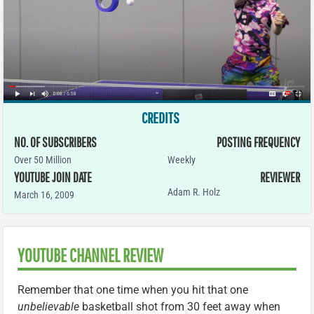
CREDITS
NO. OF SUBSCRIBERS
POSTING FREQUENCY
Over 50 Million
Weekly
YOUTUBE JOIN DATE
REVIEWER
Adam R. Holz
March 16, 2009
YOUTUBE CHANNEL REVIEW
Remember that one time when you hit that one
unbelievable
basketball shot from 30 feet away when