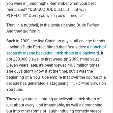
you were in junior high? Remember what your best
friend said? “DUUUUDDDDDEEEEE! That was
PERFECT!!!” Don’t you wish you’d filmed it?
That, in a nutshell, is the genius behind Dude Perfect.
And they
did
film it.
Back in 2009, the five Christian guys—all college friends
—behind Dude Perfect filmed their first video:
a bunch of
seriously insane basketball trick shots in a backyard
. It
got 200,000 views its first week. (In
2009
, mind you.)
Eleven years later, it’s been viewed 40.5 million times.
The guys didn’t know it at the time, but it was the
beginning of a YouTube empire that over the course of a
decade has generated a staggering 11.7
billion
views on
YouTube.
These guys are still hitting unbelievable trick shots of
just about every kind imaginable, as well as branching
out into other forms of laugh-inducing comedy videos