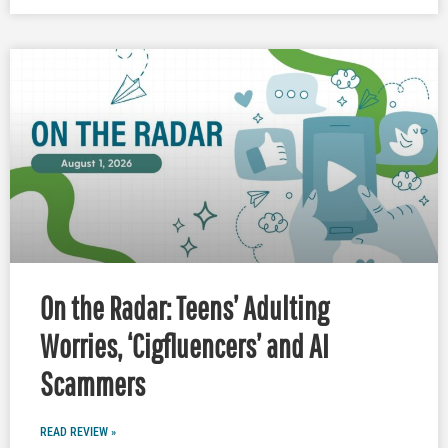
On the Radar: Teens’ Adulting
Worries, ‘Cigfluencers’ and AI
Scammers
READ REVIEW »