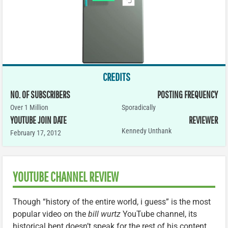
CREDITS
NO. OF SUBSCRIBERS
POSTING FREQUENCY
Over 1 Million
Sporadically
YOUTUBE JOIN DATE
REVIEWER
Kennedy Unthank
February 17, 2012
YOUTUBE CHANNEL REVIEW
Though “history of the entire world, i guess” is the most
popular video on the
bill wurtz
YouTube channel, its
historical bent doesn’t speak for the rest of his content.