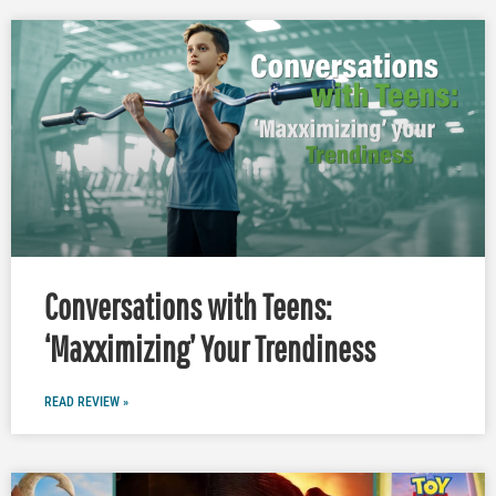
Conversations with Teens:
‘Maxximizing’ Your Trendiness
READ REVIEW »