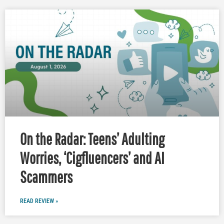
On the Radar: Teens’ Adulting
Worries, ‘Cigfluencers’ and AI
Scammers
READ REVIEW »