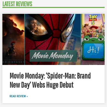
LATEST REVIEWS
Movie Monday: ‘Spider-Man: Brand
New Day’ Webs Huge Debut
READ REVIEW »