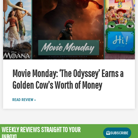
Movie Monday: ‘The Odyssey’ Earns a
Golden Cow’s Worth of Money
READ REVIEW »
WEEKLY REVIEWS
STRAIGHT TO YOUR
SUBSCRIBE
INBOX!