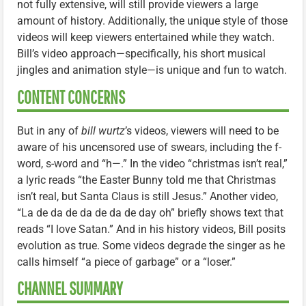
not fully extensive, will still provide viewers a large
amount of history. Additionally, the unique style of those
videos will keep viewers entertained while they watch.
Bill’s video approach—specifically, his short musical
jingles and animation style—is unique and fun to watch.
CONTENT CONCERNS
But in any of
bill wurtz
’s videos, viewers will need to be
aware of his uncensored use of swears, including the f-
word, s-word and “h—.” In the video “christmas isn’t real,”
a lyric reads “the Easter Bunny told me that Christmas
isn’t real, but Santa Claus is still Jesus.” Another video,
“La de da de da de da de day oh” briefly shows text that
reads “I love Satan.” And in his history videos, Bill posits
evolution as true. Some videos degrade the singer as he
calls himself “a piece of garbage” or a “loser.”
CHANNEL SUMMARY