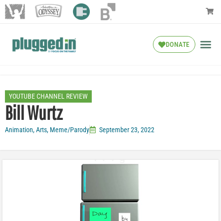
DONATE
YOUTUBE CHANNEL REVIEW
Bill Wurtz
Animation
,
Arts
,
Meme/Parody
September 23, 2022