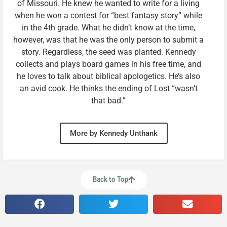
of Missouri. He knew he wanted to write for a living
when he won a contest for “best fantasy story” while
in the 4th grade. What he didn’t know at the time,
however, was that he was the only person to submit a
story. Regardless, the seed was planted. Kennedy
collects and plays board games in his free time, and
he loves to talk about biblical apologetics. He’s also
an avid cook. He thinks the ending of Lost “wasn’t
that bad.”
More by Kennedy Unthank
Back to Top