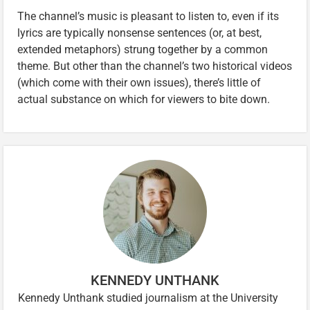
The channel’s music is pleasant to listen to, even if its
lyrics are typically nonsense sentences (or, at best,
extended metaphors) strung together by a common
theme. But other than the channel’s two historical videos
(which come with their own issues), there’s little of
actual substance on which for viewers to bite down.
KENNEDY UNTHANK
Kennedy Unthank studied journalism at the University