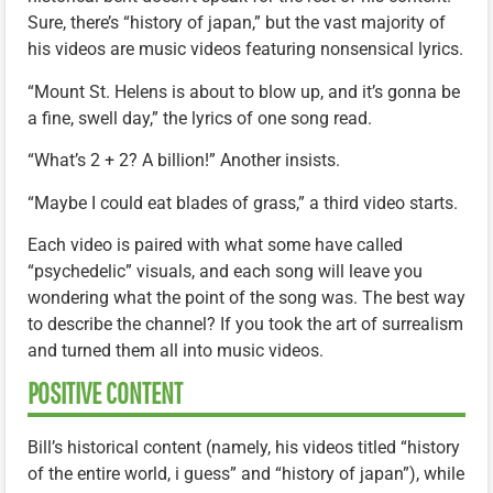
Sure, there’s “history of japan,” but the vast majority of
his videos are music videos featuring nonsensical lyrics.
“Mount St. Helens is about to blow up, and it’s gonna be
a fine, swell day,” the lyrics of one song read.
“What’s 2 + 2? A billion!” Another insists.
“Maybe I could eat blades of grass,” a third video starts.
Each video is paired with what some have called
“psychedelic” visuals, and each song will leave you
wondering what the point of the song was. The best way
to describe the channel? If you took the art of surrealism
and turned them all into music videos.
POSITIVE CONTENT
Bill’s historical content (namely, his videos titled “history
of the entire world, i guess” and “history of japan”), while