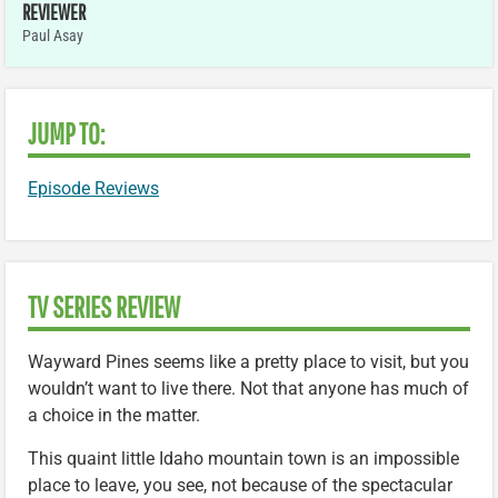
REVIEWER
Paul Asay
JUMP TO:
Episode Reviews
TV SERIES REVIEW
Wayward Pines seems like a pretty place to visit, but you
wouldn’t want to live there. Not that anyone has much of
a choice in the matter.
This quaint little Idaho mountain town is an impossible
place to leave, you see, not because of the spectacular