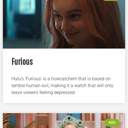
Furious
Hulu’s ‘Furious’ is a howcatchem that is based on
terrible human evil, making it a watch that will only
leave viewers feeling depressed.
KIDS