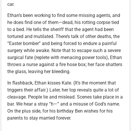
car.
Ethan’s been working to find some missing agents, and
he does find one of them—dead, his rotting corpse tied
to a bed. He tells the sheriff that the agent had been
tortured and mutilated. There’s talk of other deaths, the
“Easter bomber” and being forced to endure a painful
surgery while awake. Note that to escape such a severe
surgical fate (replete with menacing power tools), Ethan
throws a nurse against a fire hose box; her face shatters
the glass, leaving her bleeding.
In flashback, Ethan kisses Kate. (It’s the moment that
triggers their affair.) Later, her top reveals quite a lot of
cleavage. People lie and mislead. Scenes take place in a
bar. We hear a stray “h—” and a misuse of God’s name.
On the plus side, for his birthday Ben wishes for his
parents to stay married forever.