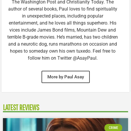
The Washington Post and Christianity Today. The
author of several books, Paul loves to find spirituality
in unexpected places, including popular
entertainment, and he loves all things superhero. His
vices include James Bond films, Mountain Dew and
terrible B-grade movies. He’s married, has two children
and a neurotic dog, runs marathons on occasion and
hopes to someday own his own tuxedo. Feel free to
follow him on Twitter @AsayPaul.
More by Paul Asay
LATEST REVIEWS
CRIME