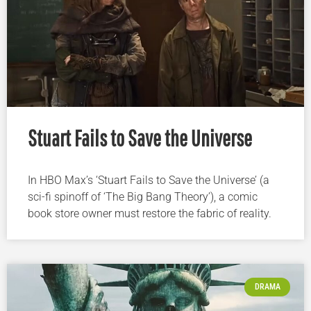
Stuart Fails to Save the Universe
In HBO Max’s ‘Stuart Fails to Save the Universe’ (a
sci-fi spinoff of ‘The Big Bang Theory’), a comic
book store owner must restore the fabric of reality.
DRAMA