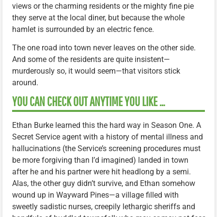
views or the charming residents or the mighty fine pie
they serve at the local diner, but because the whole
hamlet is surrounded by an electric fence.
The one road into town never leaves on the other side.
And some of the residents are quite insistent—
murderously so, it would seem—that visitors stick
around.
YOU CAN CHECK OUT ANYTIME YOU LIKE …
Ethan Burke learned this the hard way in Season One. A
Secret Service agent with a history of mental illness and
hallucinations (the Service’s screening procedures must
be more forgiving than I’d imagined) landed in town
after he and his partner were hit headlong by a semi.
Alas, the other guy didn’t survive, and Ethan somehow
wound up in Wayward Pines—a village filled with
sweetly sadistic nurses, creepily lethargic sheriffs and