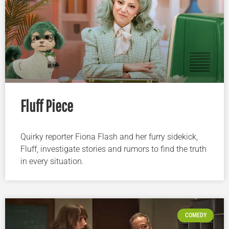
Fluff Piece
Quirky reporter Fiona Flash and her furry sidekick,
Fluff, investigate stories and rumors to find the truth
in every situation.
COMEDY