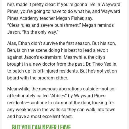
he’s made it pretty clear: If you’re gonna live in Wayward
Pines, you’re going to have to do what he, and Wayward
Pines Academy teacher Megan Fisher, say.
“Clear rules and severe punishment,” Megan reminds
Jason. “It’s the only way.”
Alas, Ethan didn’t survive the first season. But his son,
Ben, is on the scene doing his best to lead a revolt
against Jason’s extremism. Meanwhile, the city’s
brought in a new doctor from the past, Dr. Theo Yedlin,
to patch up its oft-injured residents. But he’s not yet on
board with the program either.
Meanwhile, the ravenous aberrations outside—not-so-
affectionately called “Abbies” by Wayward Pines
residents—continue to clamor at the door, looking for
any weakness in the walls so they can walk into town
and have a most excellent feast.
… BUT YOU CAN NEVER LEAVE