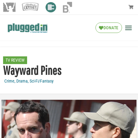
DONATE
TV REVIEW
Wayward Pines
Crime
,
Drama
,
Sci-Fi/Fantasy