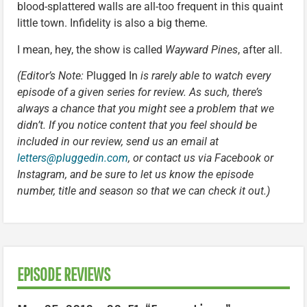
blood-splattered walls are all-too frequent in this quaint
little town. Infidelity is also a big theme.
I mean, hey, the show is called
Wayward Pines
, after all.
(Editor’s Note:
Plugged In
is rarely able to watch every
episode of a given series for review. As such, there’s
always a chance that you might see a problem that we
didn’t. If you notice content that you feel should be
included in our review, send us an email at
letters@pluggedin.com
, or contact us via Facebook or
Instagram, and be sure to let us know the episode
number, title and season so that we can check it out.)
EPISODE REVIEWS