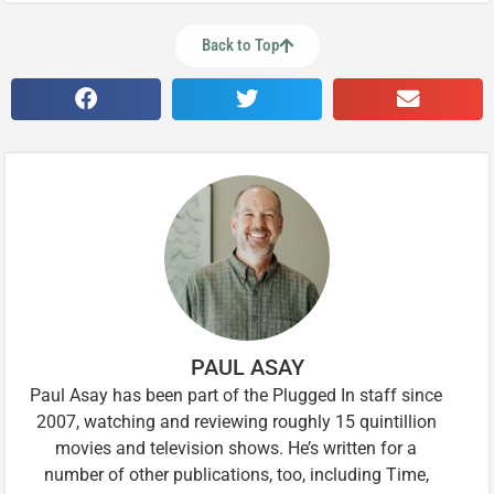
Back to Top
PAUL ASAY
Paul Asay has been part of the Plugged In staff since
2007, watching and reviewing roughly 15 quintillion
movies and television shows. He’s written for a
number of other publications, too, including Time,