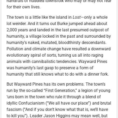
handfuls of huddled townsfolk who may or may not fear
for their own lives.
The town is a little like the island in
Lost
—only a whole
lot weirder. And it turns out Burke jumped ahead about
2,000 years and landed in the last presumed outpost of
humanity, a village locked in the past and surrounded by
humanity’s naked, mutated, bloodthirsty descendants.
Pollution and climate change have resulted a downward
evolutionary spiral of sorts, turning us all into raging
animals with cannibalistic tendencies. Wayward Pines
was humanity’s last gasp to preserve a form of
humanity that still knows what to do with a dinner fork.
But Wayward Pines has its own problems. The town’s
run by the so-called “First Generation,” a legion of young
‘uns born in the town who rule it through a blend of
idyllic Confucianism (“We all have our place”) and brutal
fascism (“And if you don’t know what that is, we’ll have
to kill you”). Leader Jason Higgins may mean well, but