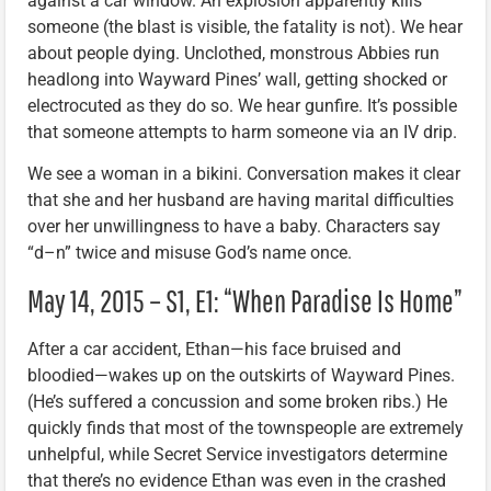
against a car window. An explosion apparently kills
someone (the blast is visible, the fatality is not). We hear
about people dying. Unclothed, monstrous Abbies run
headlong into Wayward Pines’ wall, getting shocked or
electrocuted as they do so. We hear gunfire. It’s possible
that someone attempts to harm someone via an IV drip.
We see a woman in a bikini. Conversation makes it clear
that she and her husband are having marital difficulties
over her unwillingness to have a baby. Characters say
“d–n” twice and misuse God’s name once.
May 14, 2015 – S1, E1: “When Paradise Is Home”
After a car accident, Ethan—his face bruised and
bloodied—wakes up on the outskirts of Wayward Pines.
(He’s suffered a concussion and some broken ribs.) He
quickly finds that most of the townspeople are extremely
unhelpful, while Secret Service investigators determine
that there’s no evidence Ethan was even in the crashed