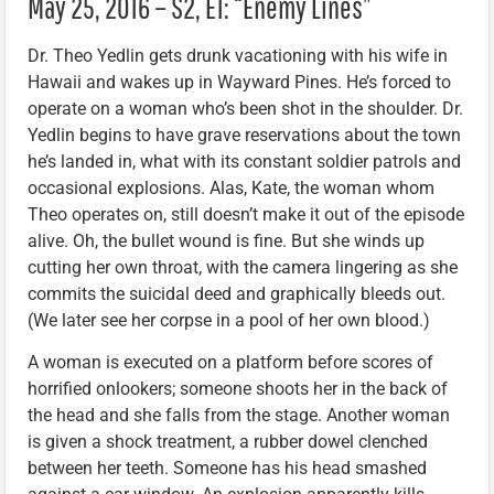
May 25, 2016 – S2, E1: “Enemy Lines”
Dr. Theo Yedlin gets drunk vacationing with his wife in
Hawaii and wakes up in Wayward Pines. He’s forced to
operate on a woman who’s been shot in the shoulder. Dr.
Yedlin begins to have grave reservations about the town
he’s landed in, what with its constant soldier patrols and
occasional explosions. Alas, Kate, the woman whom
Theo operates on, still doesn’t make it out of the episode
alive. Oh, the bullet wound is fine. But she winds up
cutting her own throat, with the camera lingering as she
commits the suicidal deed and graphically bleeds out.
(We later see her corpse in a pool of her own blood.)
A woman is executed on a platform before scores of
horrified onlookers; someone shoots her in the back of
the head and she falls from the stage. Another woman
is given a shock treatment, a rubber dowel clenched
between her teeth. Someone has his head smashed