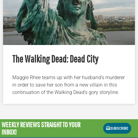
The Walking Dead: Dead City
Maggie Rhee teams up with her husband’s murderer
in order to save her son from a new villain in this
continuation of the Walking Dead’s gory storyline.
WEEKLY REVIEWS
STRAIGHT TO YOUR
SUBSCRIBE
INBOX!