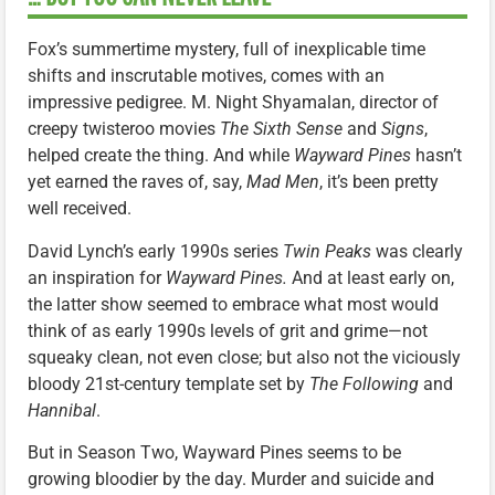
Fox’s summertime mystery, full of inexplicable time
shifts and inscrutable motives, comes with an
impressive pedigree. M. Night Shyamalan, director of
creepy twisteroo movies
The Sixth Sense
and
Signs
,
helped create the thing. And while
Wayward Pines
hasn’t
yet earned the raves of, say,
Mad Men
, it’s been pretty
well received.
David Lynch’s early 1990s series
Twin Peaks
was clearly
an inspiration for
Wayward Pines.
And at least early on,
the latter show seemed to embrace what most would
think of as early 1990s levels of grit and grime—not
squeaky clean, not even close; but also not the viciously
bloody 21st-century template set by
The Following
and
Hannibal
.
But in Season Two, Wayward Pines seems to be
growing bloodier by the day. Murder and suicide and