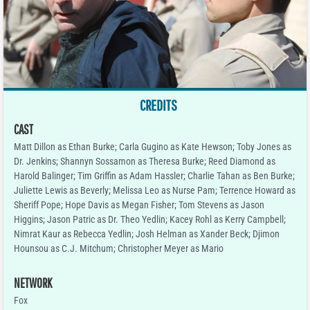
CREDITS
CAST
Matt Dillon as Ethan Burke; Carla Gugino as Kate Hewson; Toby Jones as
Dr. Jenkins; Shannyn Sossamon as Theresa Burke; Reed Diamond as
Harold Balinger; Tim Griffin as Adam Hassler; Charlie Tahan as Ben Burke;
Juliette Lewis as Beverly; Melissa Leo as Nurse Pam; Terrence Howard as
Sheriff Pope; Hope Davis as Megan Fisher; Tom Stevens as Jason
Higgins; Jason Patric as Dr. Theo Yedlin; Kacey Rohl as Kerry Campbell;
Nimrat Kaur as Rebecca Yedlin; Josh Helman as Xander Beck; Djimon
Hounsou as C.J. Mitchum; Christopher Meyer as Mario
NETWORK
Fox