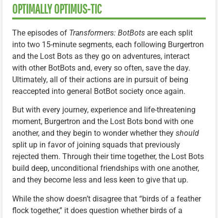
OPTIMALLY OPTIMUS-TIC
The episodes of
Transformers: BotBots
are each split
into two 15-minute segments, each following Burgertron
and the Lost Bots as they go on adventures, interact
with other BotBots and, every so often, save the day.
Ultimately, all of their actions are in pursuit of being
reaccepted into general BotBot society once again.
But with every journey, experience and life-threatening
moment, Burgertron and the Lost Bots bond with one
another, and they begin to wonder whether they
should
split up in favor of joining squads that previously
rejected them. Through their time together, the Lost Bots
build deep, unconditional friendships with one another,
and they become less and less keen to give that up.
While the show doesn’t disagree that “birds of a feather
flock together,” it does question whether birds of a