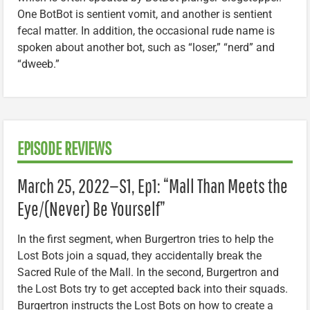
One BotBot is sentient vomit, and another is sentient
fecal matter. In addition, the occasional rude name is
spoken about another bot, such as “loser,” “nerd” and
“dweeb.”
EPISODE REVIEWS
March 25, 2022—S1, Ep1: “Mall Than Meets the
Eye/(Never) Be Yourself”
In the first segment, when Burgertron tries to help the
Lost Bots join a squad, they accidentally break the
Sacred Rule of the Mall. In the second, Burgertron and
the Lost Bots try to get accepted back into their squads.
Burgertron instructs the Lost Bots on how to create a