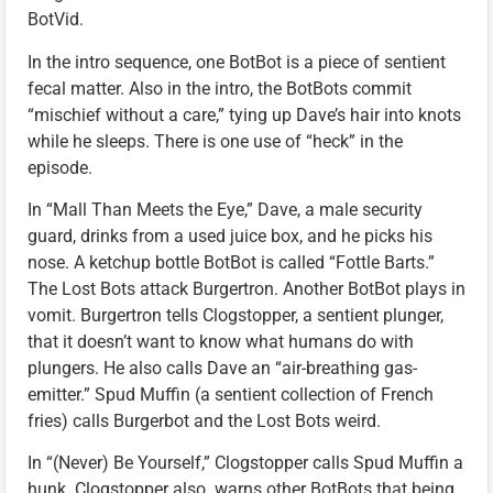
BotVid.
In the intro sequence, one BotBot is a piece of sentient
fecal matter. Also in the intro, the BotBots commit
“mischief without a care,” tying up Dave’s hair into knots
while he sleeps. There is one use of “heck” in the
episode.
In “Mall Than Meets the Eye,” Dave, a male security
guard, drinks from a used juice box, and he picks his
nose. A ketchup bottle BotBot is called “Fottle Barts.”
The Lost Bots attack Burgertron. Another BotBot plays in
vomit. Burgertron tells Clogstopper, a sentient plunger,
that it doesn’t want to know what humans do with
plungers. He also calls Dave an “air-breathing gas-
emitter.” Spud Muffin (a sentient collection of French
fries) calls Burgerbot and the Lost Bots weird.
In “(Never) Be Yourself,” Clogstopper calls Spud Muffin a
hunk. Clogstopper also warns other BotBots that being