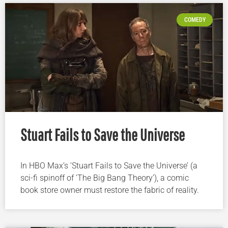
COMEDY
Stuart Fails to Save the Universe
In HBO Max’s ‘Stuart Fails to Save the Universe’ (a
sci-fi spinoff of ‘The Big Bang Theory’), a comic
book store owner must restore the fabric of reality.