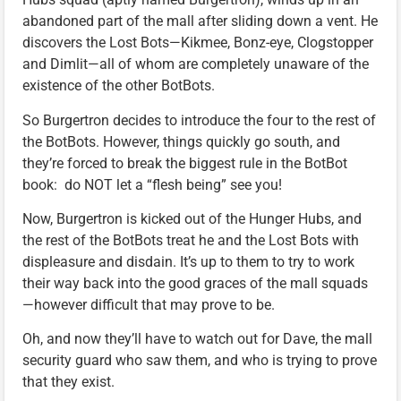
abandoned part of the mall after sliding down a vent. He
discovers the Lost Bots—Kikmee, Bonz-eye, Clogstopper
and Dimlit—all of whom are completely unaware of the
existence of the other BotBots.
So Burgertron decides to introduce the four to the rest of
the BotBots. However, things quickly go south, and
they’re forced to break the biggest rule in the BotBot
book: do NOT let a “flesh being” see you!
Now, Burgertron is kicked out of the Hunger Hubs, and
the rest of the BotBots treat he and the Lost Bots with
displeasure and disdain. It’s up to them to try to work
their way back into the good graces of the mall squads
—however difficult that may prove to be.
Oh, and now they’ll have to watch out for Dave, the mall
security guard who saw them, and who is trying to prove
that they exist.