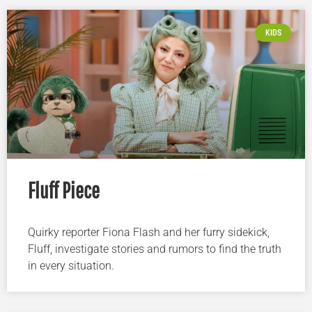
KIDS
Fluff Piece
Quirky reporter Fiona Flash and her furry sidekick,
Fluff, investigate stories and rumors to find the truth
in every situation.