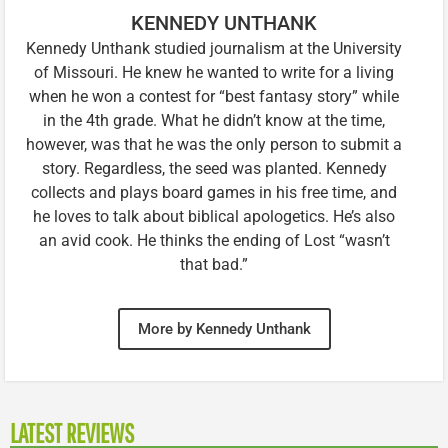
KENNEDY UNTHANK
Kennedy Unthank studied journalism at the University
of Missouri. He knew he wanted to write for a living
when he won a contest for “best fantasy story” while
in the 4th grade. What he didn’t know at the time,
however, was that he was the only person to submit a
story. Regardless, the seed was planted. Kennedy
collects and plays board games in his free time, and
he loves to talk about biblical apologetics. He’s also
an avid cook. He thinks the ending of Lost “wasn’t
that bad.”
More by Kennedy Unthank
LATEST REVIEWS