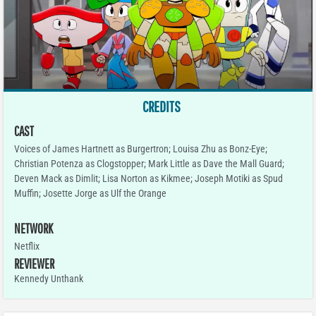
CREDITS
CAST
Voices of James Hartnett as Burgertron; Louisa Zhu as Bonz-Eye;
Christian Potenza as Clogstopper; Mark Little as Dave the Mall Guard;
Deven Mack as Dimlit; Lisa Norton as Kikmee; Joseph Motiki as Spud
Muffin; Josette Jorge as Ulf the Orange
NETWORK
Netflix
REVIEWER
Kennedy Unthank