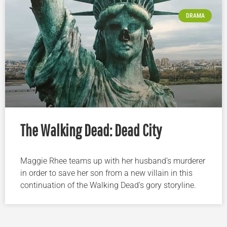
DRAMA
The Walking Dead: Dead City
Maggie Rhee teams up with her husband’s murderer
in order to save her son from a new villain in this
continuation of the Walking Dead’s gory storyline.