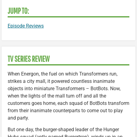
JUMP TO:
Episode Reviews
TV SERIES REVIEW
When Energon, the fuel on which Transformers run,
strikes a city mall, it powered countless inanimate
objects into miniature Transformers – BotBots. Now,
when the lights of the mall turn off and all the
customers goes home, each squad of BotBots transform
from their inanimate counterparts to come out to play
and party.
But one day, the burger-shaped leader of the Hunger
Hubs squad (aptly named Burgertron), winds up in an