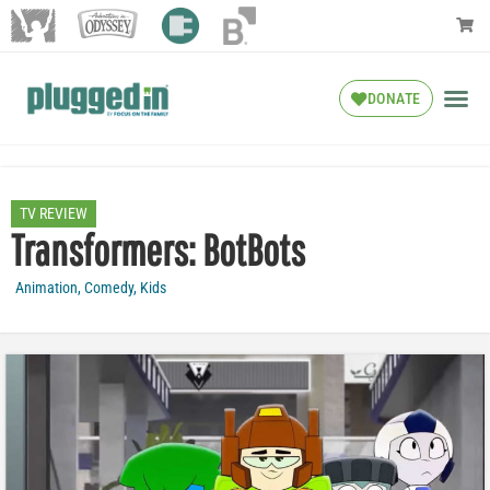
DONATE
TV REVIEW
Transformers: BotBots
Animation
,
Comedy
,
Kids