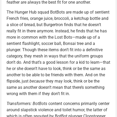
feather are always the best fit for one another.
The Hunger Hub squad BotBots are made up of sentient
French fries, orange juice, broccoli, a ketchup bottle and
a slice of bread, but Burgertron finds that he doesn’t
really fit in there anymore. Instead, he finds that he has
more in common with the Lost Bots—made up of a
sentient flashlight, soccer ball, Bonsai tree and a
plunger. Though these items don’t fit into a definitive
category, they mesh in ways that the uniform groups
don’t do. And that’s a good lesson for a kid to learn—that
he or she doesn’t have to look, think or be the same as
another to be able to be friends with them. And on the
flipside, just
because
they may look, think or be the
same as another doesn’t mean that there’s something
wrong with them if they don’t fit in.
Transformers: BotBots
content concerns primarily center
around slapstick violence and toilet humor, the latter of
which is often spouted by BotBot plunger Clogstopper.