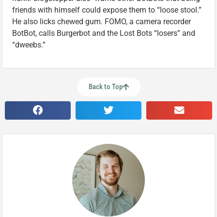
friends with himself could expose them to “loose stool.”
He also licks chewed gum. FOMO, a camera recorder
BotBot, calls Burgerbot and the Lost Bots “losers” and
“dweebs.”
Back to Top