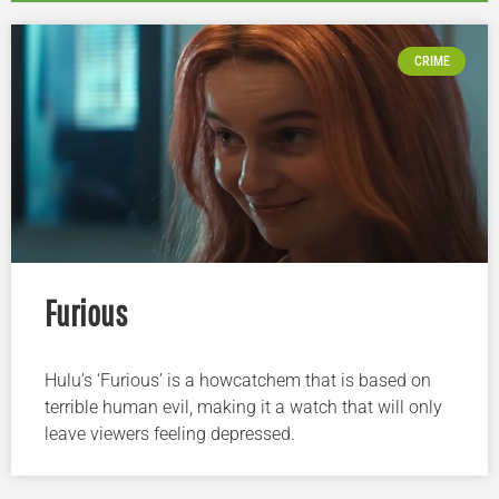
CRIME
Furious
Hulu’s ‘Furious’ is a howcatchem that is based on
terrible human evil, making it a watch that will only
leave viewers feeling depressed.