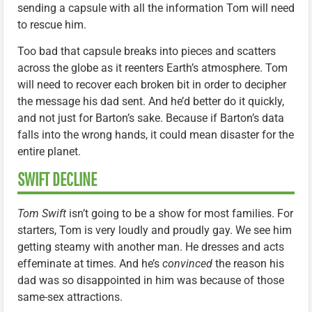
sending a capsule with all the information Tom will need
to rescue him.
Too bad that capsule breaks into pieces and scatters
across the globe as it reenters Earth’s atmosphere. Tom
will need to recover each broken bit in order to decipher
the message his dad sent. And he’d better do it quickly,
and not just for Barton’s sake. Because if Barton’s data
falls into the wrong hands, it could mean disaster for the
entire planet.
SWIFT DECLINE
Tom Swift
isn’t going to be a show for most families. For
starters, Tom is very loudly and proudly gay. We see him
getting steamy with another man. He dresses and acts
effeminate at times. And he’s
convinced
the reason his
dad was so disappointed in him was because of those
same-sex attractions.