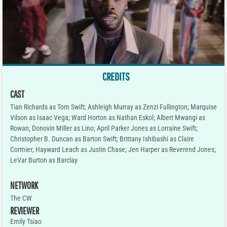
CREDITS
CAST
Tian Richards as Tom Swift; Ashleigh Murray as Zenzi Fullington; Marquise
Vilson as Isaac Vega; Ward Horton as Nathan Eskol; Albert Mwangi as
Rowan; Donovin Miller as Lino; April Parker Jones as Lorraine Swift;
Christopher B. Duncan as Barton Swift; Brittany Ishibashi as Claire
Cormier; Hayward Leach as Justin Chase; Jen Harper as Reverend Jones;
LeVar Burton as Barclay
NETWORK
The CW
REVIEWER
Emily Tsiao