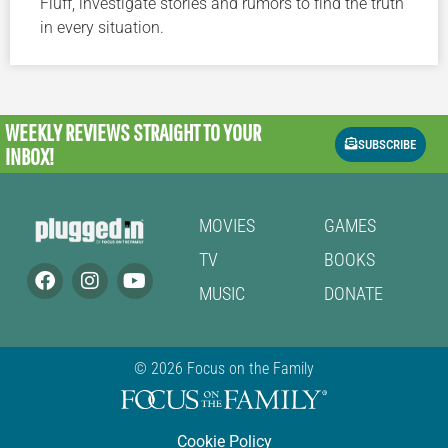
Fluff, investigate stories and rumors to find the truth
in every situation.
WEEKLY REVIEWS
STRAIGHT TO YOUR
SUBSCRIBE
INBOX!
MOVIES
GAMES
TV
BOOKS
MUSIC
DONATE
© 2026 Focus on the Family
Cookie Policy