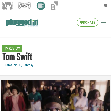
DONATE
TV REVIEW
Tom Swift
Drama
,
Sci-Fi/Fantasy