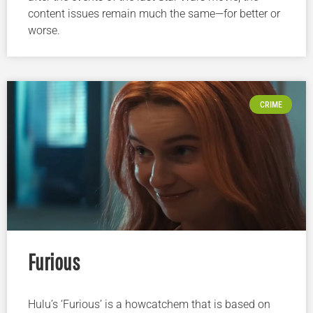
content issues remain much the same—for better or
worse.
CRIME
Furious
Hulu’s ‘Furious’ is a howcatchem that is based on