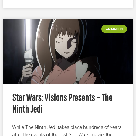
ANIMATION
Star Wars: Visions Presents – The
Ninth Jedi
While The Ninth Jedi takes place hundreds of years
after the events of the last Star Wars movie, the