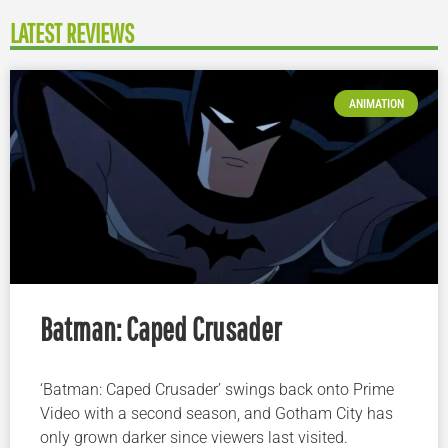
LATEST REVIEWS
ANIMATION
Batman: Caped Crusader
‘Batman: Caped Crusader’ swings back onto Prime
Video with a second season, and Gotham City has
only grown darker since viewers last visited.