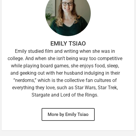
EMILY TSIAO
Emily studied film and writing when she was in
college. And when she isn’t being way too competitive
while playing board games, she enjoys food, sleep,
and geeking out with her husband indulging in their
“nerdoms,” which is the collective fan cultures of
everything they love, such as Star Wars, Star Trek,
Stargate and Lord of the Rings.
More by Emily Tsiao