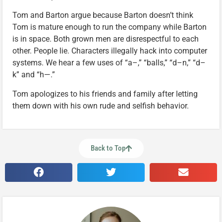
Tom and Barton argue because Barton doesn’t think
Tom is mature enough to run the company while Barton
is in space. Both grown men are disrespectful to each
other. People lie. Characters illegally hack into computer
systems. We hear a few uses of “a–,” “balls,” “d–n,” “d–
k” and “h—.”
Tom apologizes to his friends and family after letting
them down with his own rude and selfish behavior.
Back to Top