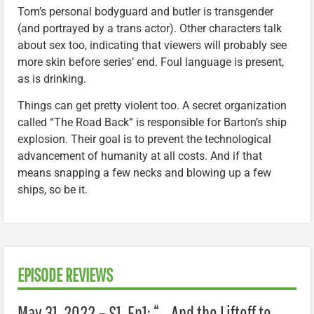
Tom’s personal bodyguard and butler is transgender
(and portrayed by a trans actor). Other characters talk
about sex too, indicating that viewers will probably see
more skin before series’ end. Foul language is present,
as is drinking.
Things can get pretty violent too. A secret organization
called “The Road Back” is responsible for Barton’s ship
explosion. Their goal is to prevent the technological
advancement of humanity at all costs. And if that
means snapping a few necks and blowing up a few
ships, so be it.
EPISODE REVIEWS
May 31, 2022 – S1, Ep1: “… And the Liftoff to