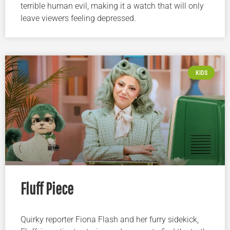
terrible human evil, making it a watch that will only
leave viewers feeling depressed.
KIDS
Fluff Piece
Quirky reporter Fiona Flash and her furry sidekick,