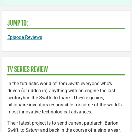
JUMP TO:
Episode Reviews
TV SERIES REVIEW
In the futuristic world of
Tom Swift
, everyone who’s
driven (or ridden in) anything with an engine the last
centuryhas the Swifts to thank. They’re genius,
billionaire inventors responsible for some of the world’s
most innovative technological advances.
Their latest project is to send current patriarch, Barton
Swift, to
Saturn
and back in the course of a single year,