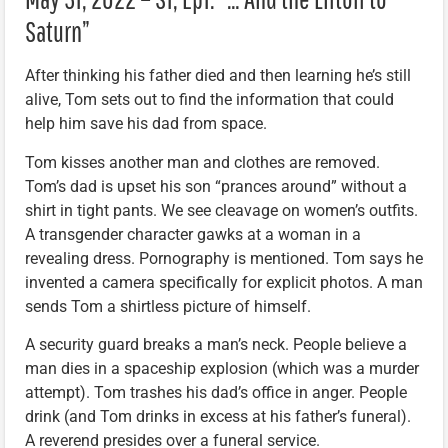
Saturn”
After thinking his father died and then learning he’s still
alive, Tom sets out to find the information that could
help him save his dad from space.
Tom kisses another man and clothes are removed.
Tom’s dad is upset his son “prances around” without a
shirt in tight pants. We see cleavage on women’s outfits.
A transgender character gawks at a woman in a
revealing dress. Pornography is mentioned. Tom says he
invented a camera specifically for explicit photos. A man
sends Tom a shirtless picture of himself.
A security guard breaks a man’s neck. People believe a
man dies in a spaceship explosion (which was a murder
attempt). Tom trashes his dad’s office in anger. People
drink (and Tom drinks in excess at his father’s funeral).
A reverend presides over a funeral service.