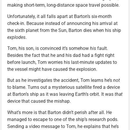
making short-term, long-distance space travel possible.
Unfortunately, it all falls apart at Barton’s six-month
check-in. Because instead of announcing his arrival at
the sixth planet from the Sun, Barton dies when his ship
explodes
.
Tom, his son, is convinced it’s somehow
his
fault.
Besides the fact that he and his dad had a fight right
before launch, Tom worries his last-minute updates to
the vessel might have caused the explosion.
But as he investigates the accident, Tom learns he’s
not
to blame. Turns out a mysterious satellite fired a device
at Barton’s ship as it was leaving Earth’s orbit. It was
that
device that caused the mishap.
What’s more is that Barton didn’t perish after all. He
managed to escape to one of the ship’s research pods.
Sending a video message to Tom, he explains that he’s